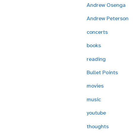
Andrew Osenga
Andrew Peterson
concerts
books
reading
Bullet Points
movies
music
youtube
thoughts