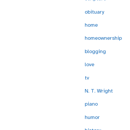
obituary
home
homeownership
blogging
love
tv
N. T. Wright
piano
humor