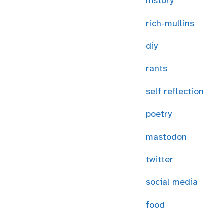
history
rich-mullins
diy
rants
self reflection
poetry
mastodon
twitter
social media
food