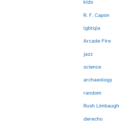
kids
R. F. Capon
lgbtqia
Arcade Fire
jazz
science
archaeology
random
Rush Limbaugh
derecho