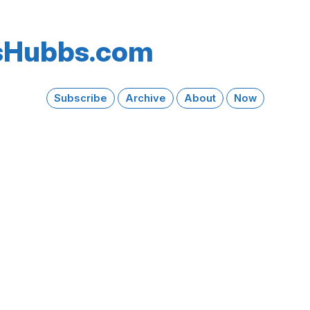
s​Hubbs​.com
Subscribe
Archive
About
Now