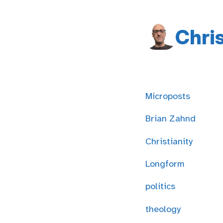
Chri
Microposts
Brian Zahnd
Christianity
Longform
politics
theology