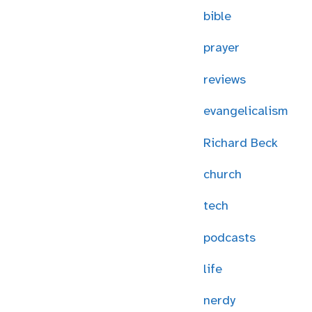
bible
prayer
reviews
evangelicalism
Richard Beck
church
tech
podcasts
life
nerdy