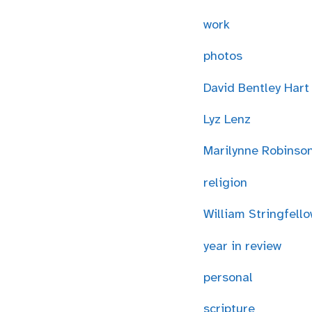
work
photos
David Bentley Hart
Lyz Lenz
Marilynne Robinso
religion
William Stringfell
year in review
personal
scripture