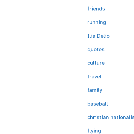
friends
running
Ilia Delio
quotes
culture
travel
family
baseball
christian national
flying