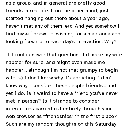
as a group, and in general are pretty good
friends in real life. I, on the other hand, just
started hanging out there about a year ago,
haven’t met any of them, etc. And yet somehow I
find myself drawn in, wishing for acceptance and
looking forward to each day’s interaction. Why?
If I could answer that question, it’d make my wife
happier for sure, and might even make me
happier… although I’m not that grumpy to begin
with. :-) I don’t know why it’s addicting. I don’t
know why I consider these people friends… and
yet I do. Is it weird to have a friend you’ve never
met in person? Is it strange to consider
interactions carried out entirely through your
web browser as “friendships” in the first place?
Such are my random thoughts on this Saturday