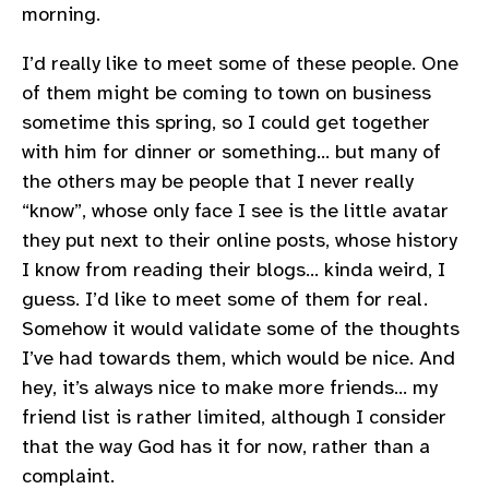
morning.
I’d really like to meet some of these people. One
of them might be coming to town on business
sometime this spring, so I could get together
with him for dinner or something… but many of
the others may be people that I never really
“know”, whose only face I see is the little avatar
they put next to their online posts, whose history
I know from reading their blogs… kinda weird, I
guess. I’d like to meet some of them for real.
Somehow it would validate some of the thoughts
I’ve had towards them, which would be nice. And
hey, it’s always nice to make more friends… my
friend list is rather limited, although I consider
that the way God has it for now, rather than a
complaint.