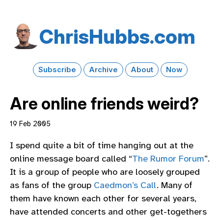
Chris​Hubbs​.com
Subscribe
Archive
About
Now
Are online friends weird?
19 Feb 2005
I spend quite a bit of time hanging out at the
online message board called “
The Rumor Forum
”.
It is a group of people who are loosely grouped
as fans of the group
Caedmon’s Call
. Many of
them have known each other for several years,
have attended concerts and other get-togethers