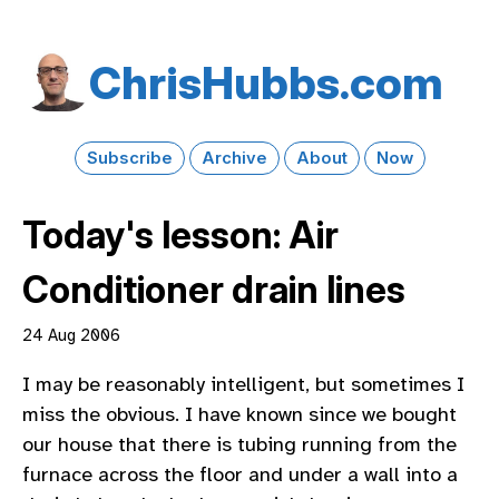
Chris​Hubbs​.com
Subscribe
Archive
About
Now
Today's lesson: Air
Conditioner drain lines
24 Aug 2006
I may be reasonably intelligent, but sometimes I
miss the obvious. I have known since we bought
our house that there is tubing running from the
furnace across the floor and under a wall into a