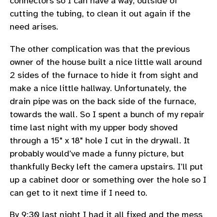
connectors so I can have a way, outside of
cutting the tubing, to clean it out again if the
need arises.
The other complication was that the previous
owner of the house built a nice little wall around
2 sides of the furnace to hide it from sight and
make a nice little hallway. Unfortunately, the
drain pipe was on the back side of the furnace,
towards the wall. So I spent a bunch of my repair
time last night with my upper body shoved
through a 15" x 18" hole I cut in the drywall. It
probably would’ve made a funny picture, but
thankfully Becky left the camera upstairs. I’ll put
up a cabinet door or something over the hole so I
can get to it next time if I need to.
By 9:30 last night I had it all fixed and the mess