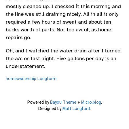
mostly cleaned up. I checked it this morning and
the line was still draining nicely. All in all it only
required a few hours of sweat and about ten
bucks worth of parts. Not too awful, as home
repairs go.
Oh, and I watched the water drain after I turned
the a/c on last night. Five gallons per day is an
understatement.
homeownership
Longform
Powered by
Bayou Theme
+
Micro.blog
.
Designed by
Matt Langford
.