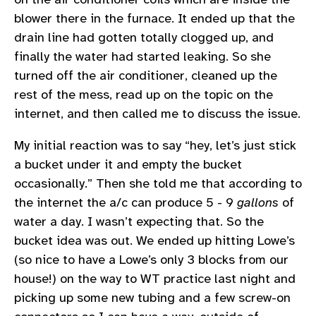
blower there in the furnace. It ended up that the
drain line had gotten totally clogged up, and
finally the water had started leaking. So she
turned off the air conditioner, cleaned up the
rest of the mess, read up on the topic on the
internet, and then called me to discuss the issue.
My initial reaction was to say “hey, let’s just stick
a bucket under it and empty the bucket
occasionally.” Then she told me that according to
the internet the a/c can produce 5 - 9
gallons
of
water a day. I wasn’t expecting that. So the
bucket idea was out. We ended up hitting Lowe’s
(so nice to have a Lowe’s only 3 blocks from our
house!) on the way to WT practice last night and
picking up some new tubing and a few screw-on