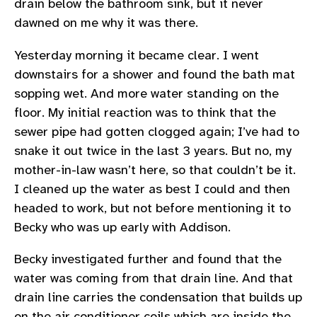
drain below the bathroom sink, but it never
dawned on me why it was there.
Yesterday morning it became clear. I went
downstairs for a shower and found the bath mat
sopping wet. And more water standing on the
floor. My initial reaction was to think that the
sewer pipe had gotten clogged again; I’ve had to
snake it out twice in the last 3 years. But no, my
mother-in-law wasn’t here, so that couldn’t be it.
I cleaned up the water as best I could and then
headed to work, but not before mentioning it to
Becky who was up early with Addison.
Becky investigated further and found that the
water was coming from that drain line. And that
drain line carries the condensation that builds up
on the air conditioner coils which are inside the