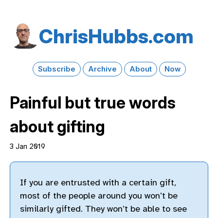
Chris​Hubbs​.com
Subscribe
Archive
About
Now
Painful but true words
about gifting
3 Jan 2019
If you are entrusted with a certain gift,
most of the people around you won’t be
similarly gifted. They won’t be able to see