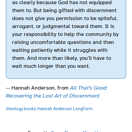
as clearly because God has not equipped
them to. But being gifted with discernment
does not give you permission to be spiteful,
arrogant, or judgmental toward them. It is
your responsibility to help the community by
raising uncomfortable questions and then
waiting patiently while it struggles with
them. And more than likely, you’ll have to
wait much longer than you want.
-- Hannah Anderson, from
All That’s Good:
Recovering the Lost Art of Discernment
theology
books
Hannah Anderson
Longform