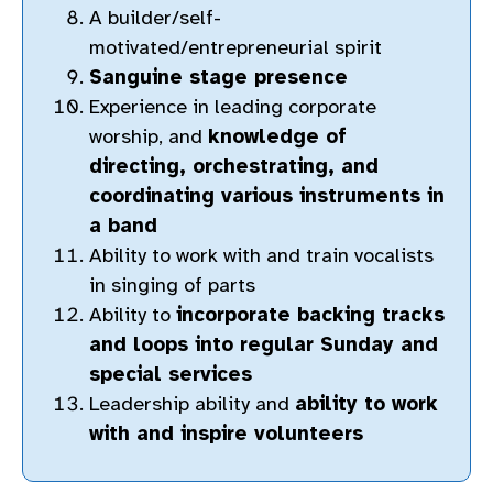
A builder/self-
motivated/entrepreneurial spirit
Sanguine stage presence
Experience in leading corporate
worship, and
knowledge of
directing, orchestrating, and
coordinating various instruments in
a band
Ability to work with and train vocalists
in singing of parts
Ability to
incorporate backing tracks
and loops into regular Sunday and
special services
Leadership ability and
ability to work
with and inspire volunteers