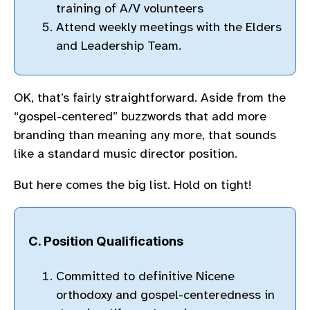
training of A/V volunteers
Attend weekly meetings with the Elders
and Leadership Team.
OK, that’s fairly straightforward. Aside from the
“gospel-centered” buzzwords that add more
branding than meaning any more, that sounds
like a standard music director position.
But here comes the big list. Hold on tight!
C. Position Qualifications
Committed to definitive Nicene
orthodoxy and gospel-centeredness in