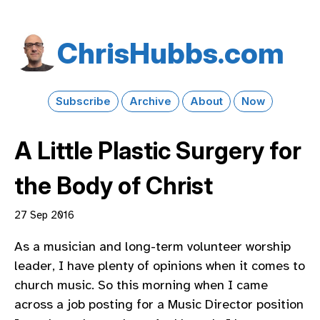
Chris​Hubbs​.com
Subscribe
Archive
About
Now
A Little Plastic Surgery for
the Body of Christ
27 Sep 2016
As a musician and long-term volunteer worship
leader, I have plenty of opinions when it comes to
church music. So this morning when I came
across a job posting for a Music Director position