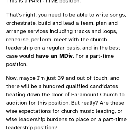
This is a PART-TIME position.
That’s right, you need to be able to write songs,
orchestrate, build and lead a team, plan and
arrange services including tracks and loops,
rehearse, perform, meet with the church
leadership on a regular basis, and in the best
case would
have an MDiv
. For a part-time
position.
Now, maybe I’m just 39 and out of touch, and
there will be a hundred qualified candidates
beating down the door of Paramount Church to
audition for this position. But really? Are these
wise expectations for church music leading, or
wise leadership burdens to place on a part-time
leadership position?