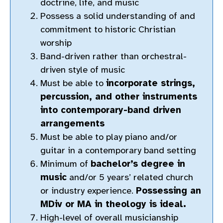
doctrine, life, and music
Possess a solid understanding of and
commitment to historic Christian
worship
Band-driven rather than orchestral-
driven style of music
Must be able to
incorporate strings,
percussion, and other instruments
into contemporary-band driven
arrangements
Must be able to play piano and/or
guitar in a contemporary band setting
Minimum of
bachelor’s degree in
music
and/or 5 years’ related church
or industry experience.
Possessing an
MDiv or MA in theology is ideal.
High-level of overall musicianship