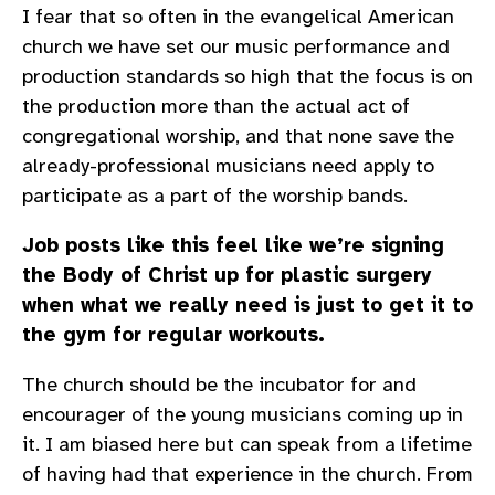
I fear that so often in the evangelical American
church we have set our music performance and
production standards so high that the focus is on
the production more than the actual act of
congregational worship, and that none save the
already-professional musicians need apply to
participate as a part of the worship bands.
Job posts like this feel like we’re signing
the Body of Christ up for plastic surgery
when what we really need is just to get it to
the gym for regular workouts.
The church should be the incubator for and
encourager of the young musicians coming up in
it. I am biased here but can speak from a lifetime
of having had that experience in the church. From