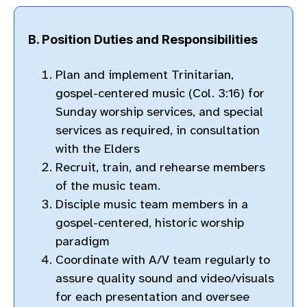
B. Position Duties and Responsibilities
Plan and implement Trinitarian,
gospel-centered music (Col. 3:16) for
Sunday worship services, and special
services as required, in consultation
with the Elders
Recruit, train, and rehearse members
of the music team.
Disciple music team members in a
gospel-centered, historic worship
paradigm
Coordinate with A/V team regularly to
assure quality sound and video/visuals
for each presentation and oversee