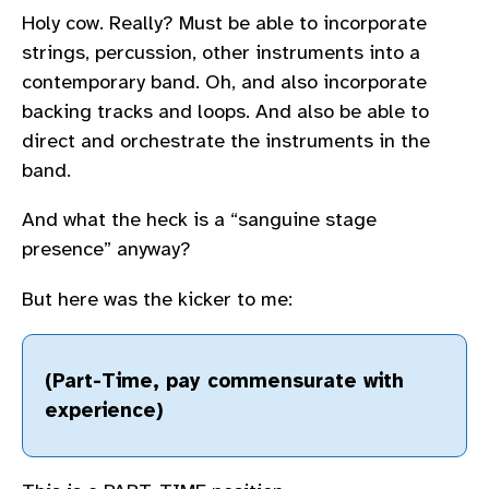
Holy cow. Really? Must be able to incorporate
strings, percussion, other instruments into a
contemporary band. Oh, and also incorporate
backing tracks and loops. And also be able to
direct and orchestrate the instruments in the
band.
And what the heck is a “sanguine stage
presence” anyway?
But here was the kicker to me:
(Part-Time, pay commensurate with
experience)