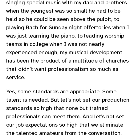
singing special music with my dad and brothers
when the youngest was so small he had to be
held so he could be seen above the pulpit, to
playing Bach for Sunday night offertories when I
was just learning the piano, to leading worship
teams in college when I was not nearly
experienced enough, my musical development
has been the product of a multitude of churches
that didn’t want professionalism so much as
service.
Yes, some standards are appropriate. Some
talent is needed. But let’s not set our production
standards so high that none but trained
professionals can meet them. And let’s not set
our job expectations so high that we eliminate
the talented amateurs from the conversation.