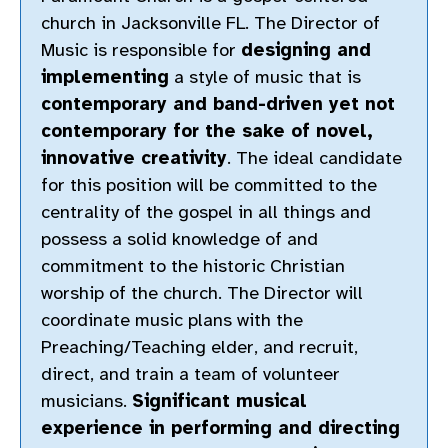
church in Jacksonville FL. The Director of
Music is responsible for
designing and
implementing
a style of music that is
contemporary and band-driven yet not
contemporary for the sake of novel,
innovative creativity
. The ideal candidate
for this position will be committed to the
centrality of the gospel in all things and
possess a solid knowledge of and
commitment to the historic Christian
worship of the church. The Director will
coordinate music plans with the
Preaching/Teaching elder, and recruit,
direct, and train a team of volunteer
musicians.
Significant musical
experience in performing and directing