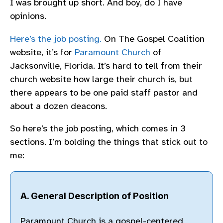
I was brought up short. And boy, do I have
opinions.
Here’s the job posting.
On The Gospel Coalition
website, it’s for
Paramount Church
of
Jacksonville, Florida. It’s hard to tell from their
church website how large their church is, but
there appears to be one paid staff pastor and
about a dozen deacons.
So here’s the job posting, which comes in 3
sections. I’m bolding the things that stick out to
me:
A. General Description of Position
Paramount Church is a gospel-centered