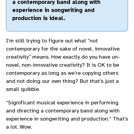
a contemporary band along with
experience in songwriting and
production is ideal.
I’m still trying to figure out what “not
contemporary for the sake of novel, innovative
creativity” means. How exactly do you have un-
novel, non-innovative creativity? It is OK to be
contemporary as long as we’re copying others
and not doing our own thing? But that’s just a
small quibble.
“Significant musical experience in performing
and directing a contemporary band along with
experience in songwriting and production.” That’s
a lot. Wow.