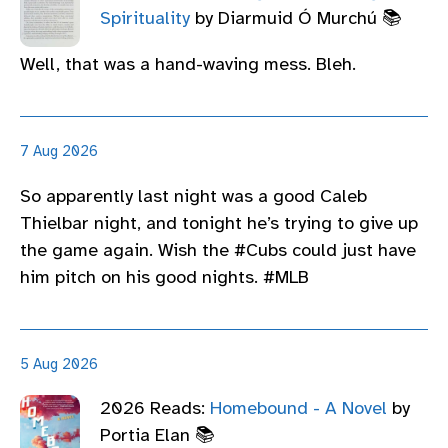
Spirituality
by Diarmuid Ó Murchú 📚
Well, that was a hand-waving mess. Bleh.
7 Aug 2026
So apparently last night was a good Caleb
Thielbar night, and tonight he’s trying to give up
the game again. Wish the #Cubs could just have
him pitch on his good nights. #MLB
5 Aug 2026
2026 Reads:
Homebound - A Novel
by
Portia Elan 📚