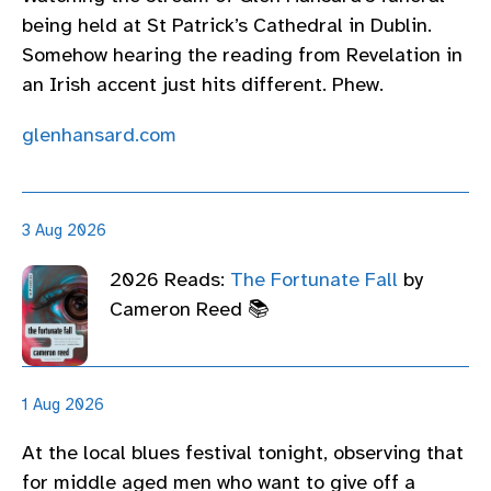
being held at St Patrick’s Cathedral in Dublin.
Somehow hearing the reading from Revelation in
an Irish accent just hits different. Phew.
glenhansard.com
3 Aug 2026
2026 Reads:
The Fortunate Fall
by
Cameron Reed 📚
1 Aug 2026
At the local blues festival tonight, observing that
for middle aged men who want to give off a