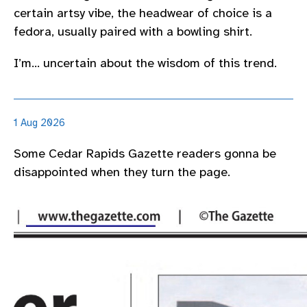
certain artsy vibe, the headwear of choice is a
fedora, usually paired with a bowling shirt.
I’m… uncertain about the wisdom of this trend.
1 Aug 2026
Some Cedar Rapids Gazette readers gonna be
disappointed when they turn the page.