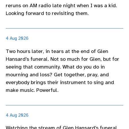
reruns on AM radio late night when I was a kid.
Looking forward to revisiting them.
4 Aug 2026
Two hours later, in tears at the end of Glen
Hansard’s funeral. Not so much for Glen, but for
seeing that community. What do you do in
mourning and loss? Get together, pray, and
everybody brings their instrument to sing and
make music. Powerful.
4 Aug 2026
Watching the stream of Glen Hansard’s funeral