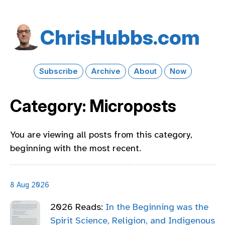
Chris​Hubbs​.com
Subscribe
Archive
About
Now
Category: Microposts
You are viewing all posts from this category,
beginning with the most recent.
8 Aug 2026
2026 Reads:
In the Beginning was the
Spirit Science, Religion, and Indigenous