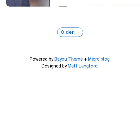
Older →
Powered by
Bayou Theme
+
Micro.blog
.
Designed by
Matt Langford
.