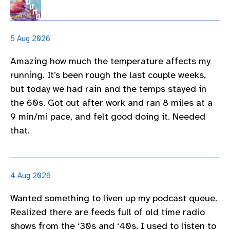
5 Aug 2026
Amazing how much the temperature affects my
running. It’s been rough the last couple weeks,
but today we had rain and the temps stayed in
the 60s. Got out after work and ran 8 miles at a
9 min/mi pace, and felt good doing it. Needed
that.
4 Aug 2026
Wanted something to liven up my podcast queue.
Realized there are feeds full of old time radio
shows from the ‘30s and ‘40s. I used to listen to