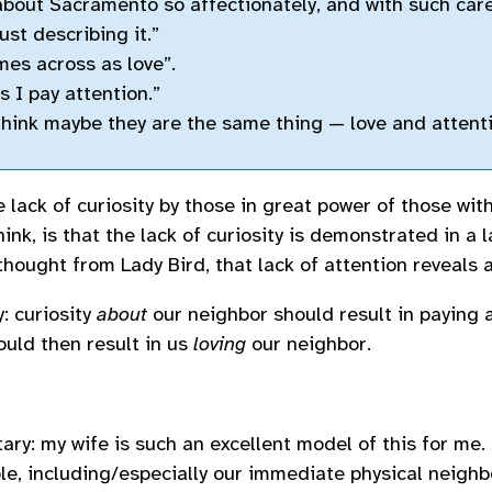
about Sacramento so affectionately, and with such care
just describing it.”
omes across as love”.
s I pay attention.”
think maybe they are the same thing — love and attent
 lack of curiosity by those in great power of those wit
hink, is that the lack of curiosity is demonstrated in a l
 thought from Lady Bird, that lack of attention reveals a
y: curiosity
about
our neighbor should result in paying 
ould then result in us
loving
our neighbor.
ry: my wife is such an excellent model of this for me. 
le, including/especially our immediate physical neighbo