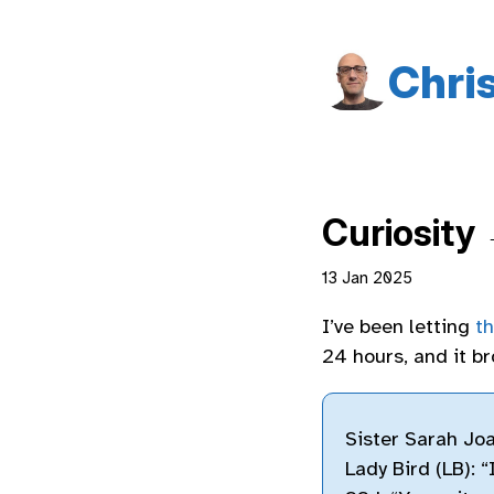
Chri
Curiosity
13 Jan 2025
I’ve been letting
t
24 hours, and it b
Sister Sarah Joa
Lady Bird (LB): “