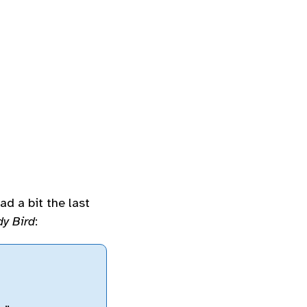
ad a bit the last
dy Bird
: