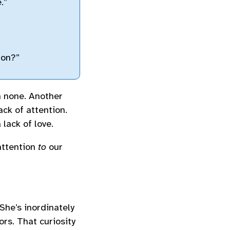
.”
ion?”
h none. Another
ack of attention.
 lack of love.
attention
to
our
She’s inordinately
rs. That curiosity