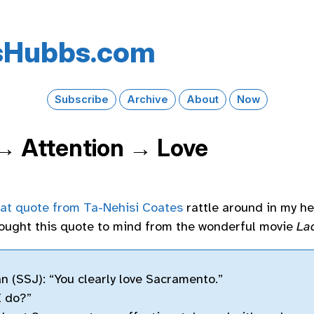
s​Hubbs​.com
Subscribe
Archive
About
Now
 → Attention → Love
hat quote from Ta-Nehisi Coates
rattle around in my he
rought this quote to mind from the wonderful movie
La
n (SSJ): “You clearly love Sacramento.”
I do?”