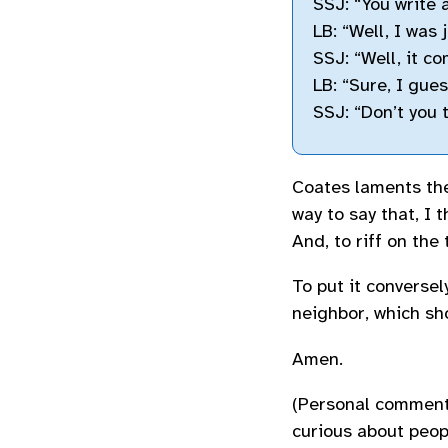
SSJ: “You write 
LB: “Well, I was 
SSJ: “Well, it c
LB: “Sure, I gues
SSJ: “Don’t you 
Coates laments the
way to say that, I t
And, to riff on the
To put it conversel
neighbor, which sh
Amen.
(Personal commenta
curious about peop