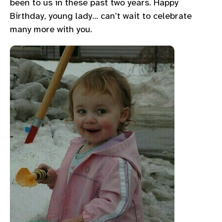
been to us in these past two years. Happy
Birthday, young lady… can’t wait to celebrate
many more with you.