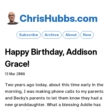
Chris​Hubbs​.com
Subscribe
Archive
About
Now
Happy Birthday, Addison
Grace!
13 Mar 2008
Two years ago today, about this time early in the
morning, I was making phone calls to my parents
and Becky’s parents to let them know they had a
new granddaughter. What a blessing Addie has