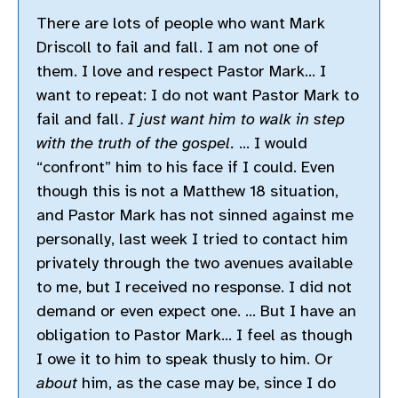
There are lots of people who want Mark
Driscoll to fail and fall. I am not one of
them. I love and respect Pastor Mark… I
want to repeat: I do not want Pastor Mark to
fail and fall.
I just want him to walk in step
with the truth of the gospel.
… I would
“confront” him to his face if I could. Even
though this is not a Matthew 18 situation,
and Pastor Mark has not sinned against me
personally, last week I tried to contact him
privately through the two avenues available
to me, but I received no response. I did not
demand or even expect one. … But I have an
obligation to Pastor Mark… I feel as though
I owe it to him to speak thusly to him. Or
about
him, as the case may be, since I do