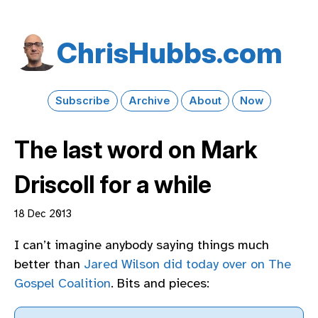
Chris​Hubbs​.com
Subscribe
Archive
About
Now
The last word on Mark
Driscoll for a while
18 Dec 2013
I can’t imagine anybody saying things much
better than
Jared Wilson did today over on The
Gospel Coalition
. Bits and pieces: