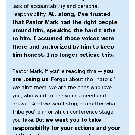
lack of accountability and personal
responsibility.
All along, I’ve trusted
that Pastor Mark had the right people
around him, speaking the hard truths
to him. I assumed those voices were
there and authorized by him to keep
him honest. I no longer believe this.
Pastor Mark, if you’re reading this —
you
are losing us
. Forget about the “haters.”
We ain’t them. We are the ones who love
you, who want to see you succeed and
prevail. And we won’t stop, no matter what
tribe you’re in or which conference stage
you take. But
we want you to take
responsibility for your actions and your