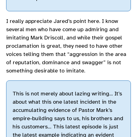
I really appreciate Jared’s point here. I know
several men who have come up admiring and
imitating Mark Driscoll, and while their gospel
proclamation is great, they need to have other
voices telling them that “aggression in the area
of reputation, dominance and swagger” is not
something desirable to imitate.
This is not merely about lazing writing… It’s
about what this one latest incident in the
accumulating evidence of Pastor Mark’s
empire-building says to us, his brothers and
his customers… This latest episode is just
the latest example indicating an evident