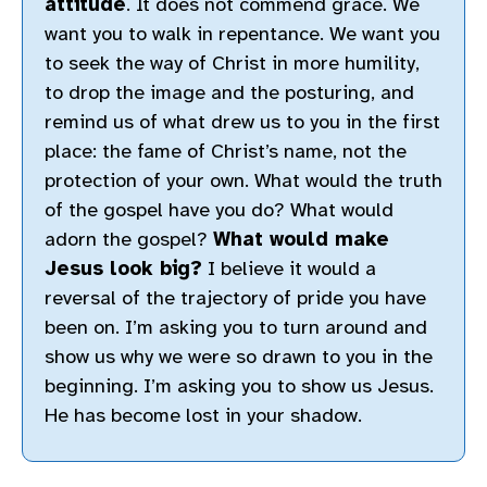
attitude
. It does not commend grace. We
want you to walk in repentance. We want you
to seek the way of Christ in more humility,
to drop the image and the posturing, and
remind us of what drew us to you in the first
place: the fame of Christ’s name, not the
protection of your own. What would the truth
of the gospel have you do? What would
adorn the gospel?
What would make
Jesus look big?
I believe it would a
reversal of the trajectory of pride you have
been on. I’m asking you to turn around and
show us why we were so drawn to you in the
beginning. I’m asking you to show us Jesus.
He has become lost in your shadow.