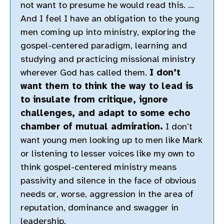
not want to presume he would read this. …
And I feel I have an obligation to the young
men coming up into ministry, exploring the
gospel-centered paradigm, learning and
studying and practicing missional ministry
wherever God has called them.
I don’t
want them to think the way to lead is
to insulate from critique, ignore
challenges, and adapt to some echo
chamber of mutual admiration.
I don’t
want young men looking up to men like Mark
or listening to lesser voices like my own to
think gospel-centered ministry means
passivity and silence in the face of obvious
needs or, worse, aggression in the area of
reputation, dominance and swagger in
leadership.