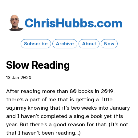
Chris​Hubbs​.com
Subscribe
Archive
About
Now
Slow Reading
13 Jan 2020
After reading more than 80 books in 2019,
there’s a part of me that is getting a little
squirmy knowing that it’s two weeks into January
and I haven’t completed a single book yet this
year. But there’s a good reason for that. (It’s not
that I haven’t been reading…)