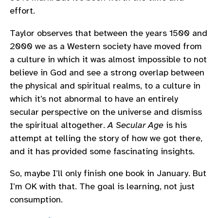
effort.
Taylor observes that between the years 1500 and
2000 we as a Western society have moved from
a culture in which it was almost impossible to not
believe in God and see a strong overlap between
the physical and spiritual realms, to a culture in
which it’s not abnormal to have an entirely
secular perspective on the universe and dismiss
the spiritual altogether.
A Secular Age
is his
attempt at telling the story of how we got there,
and it has provided some fascinating insights.
So, maybe I’ll only finish one book in January. But
I’m OK with that. The goal is learning, not just
consumption.