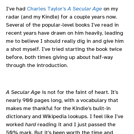
I’ve had
Charles Taylor’s
A Secular Age
on my
radar (and my Kindle) for a couple years now.
Several of the popular-level books I’ve read in
recent years have drawn on him heavily, leading
me to believe I should really dig in and give him
a shot myself. I’ve tried starting the book twice
before, both times giving up about half-way
through the introduction.
A Secular Age
is not for the faint of heart. It’s
nearly 900 pages long, with a vocabulary that
makes me thankful for the Kindle’s built-in
dictionary and Wikipedia lookups. I feel like I’ve
worked
hard
reading it and I just passed the
50% mark. But it’s been worth the time and