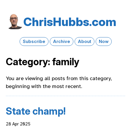
Chris​Hubbs​.com
Subscribe
Archive
About
Now
Category: family
You are viewing all posts from this category,
beginning with the most recent.
State champ!
28 Apr 2025