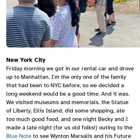
New York City
Friday morning we got in our rental car and drove
up to Manhattan. I’m the only one of the family
that had been to NYC before, so we decided a
long weekend would be a good time. And it was.
We visited museums and memorials, the Statue
of Liberty, Ellis Island, did some shopping, ate
too much good food, and one night Becky and I
made a late night (for us old folks!) outing to the
Blue Note
to see Wynton Marsalis and his Future