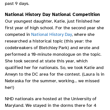
past 9 days.
National History Day National Competition
Our youngest daughter, Katie, just finished her
first year of high school. For the second year she
competed in
National History Day
, where she
researched a historical topic (this year: the
codebreakers of Bletchley Park) and wrote and
performed a 10-minute monologue on the topic.
She took second at state this year, which
qualified her for nationals. So, we took Katie and
Anwyn to the DC area for the contest. (Laura is in
Nebraska for the summer, working… we missed
her!)
NHD nationals are hosted at the University of
Maryland. We stayed in the dorms there for 4