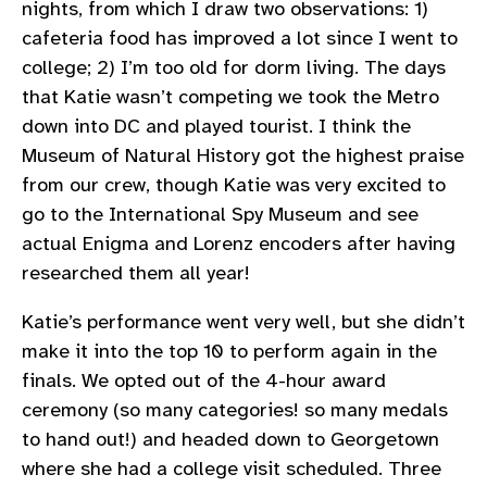
nights, from which I draw two observations: 1)
cafeteria food has improved a lot since I went to
college; 2) I’m too old for dorm living. The days
that Katie wasn’t competing we took the Metro
down into DC and played tourist. I think the
Museum of Natural History got the highest praise
from our crew, though Katie was very excited to
go to the International Spy Museum and see
actual Enigma and Lorenz encoders after having
researched them all year!
Katie’s performance went very well, but she didn’t
make it into the top 10 to perform again in the
finals. We opted out of the 4-hour award
ceremony (so many categories! so many medals
to hand out!) and headed down to Georgetown
where she had a college visit scheduled. Three