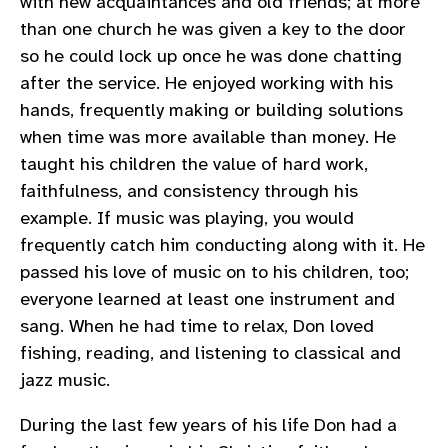
with new acquaintances and old friends; at more
than one church he was given a key to the door
so he could lock up once he was done chatting
after the service. He enjoyed working with his
hands, frequently making or building solutions
when time was more available than money. He
taught his children the value of hard work,
faithfulness, and consistency through his
example. If music was playing, you would
frequently catch him conducting along with it. He
passed his love of music on to his children, too;
everyone learned at least one instrument and
sang. When he had time to relax, Don loved
fishing, reading, and listening to classical and
jazz music.
During the last few years of his life Don had a