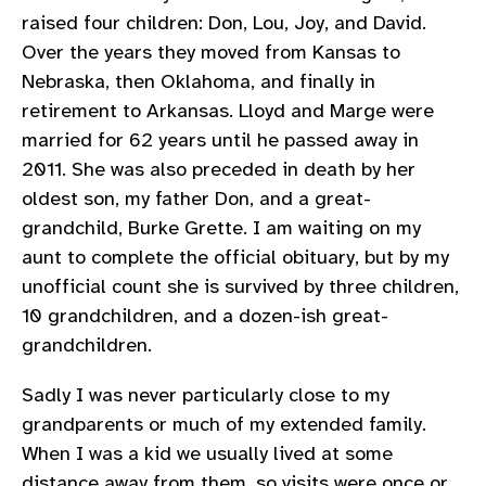
raised four children: Don, Lou, Joy, and David.
Over the years they moved from Kansas to
Nebraska, then Oklahoma, and finally in
retirement to Arkansas. Lloyd and Marge were
married for 62 years until he passed away in
2011. She was also preceded in death by her
oldest son, my father Don, and a great-
grandchild, Burke Grette. I am waiting on my
aunt to complete the official obituary, but by my
unofficial count she is survived by three children,
10 grandchildren, and a dozen-ish great-
grandchildren.
Sadly I was never particularly close to my
grandparents or much of my extended family.
When I was a kid we usually lived at some
distance away from them, so visits were once or