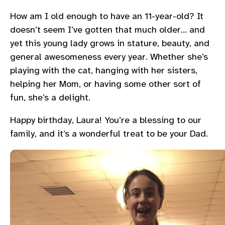
How am I old enough to have an 11-year-old? It
doesn’t seem I’ve gotten that much older… and
yet this young lady grows in stature, beauty, and
general awesomeness every year. Whether she’s
playing with the cat, hanging with her sisters,
helping her Mom, or having some other sort of
fun, she’s a delight.
Happy birthday, Laura! You’re a blessing to our
family, and it’s a wonderful treat to be your Dad.