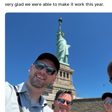
very glad we were able to make it work this year.