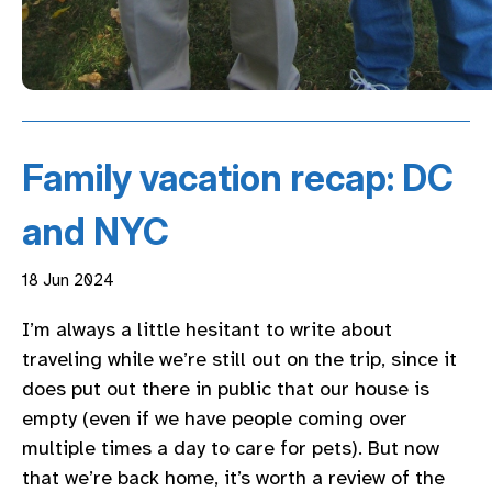
Family vacation recap: DC
and NYC
18 Jun 2024
I’m always a little hesitant to write about
traveling while we’re still out on the trip, since it
does put out there in public that our house is
empty (even if we have people coming over
multiple times a day to care for pets). But now
that we’re back home, it’s worth a review of the