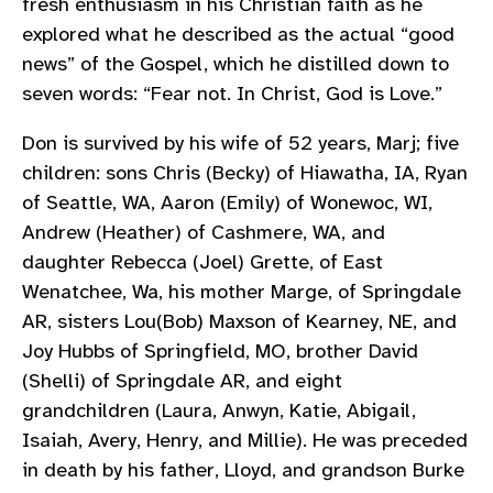
fresh enthusiasm in his Christian faith as he
explored what he described as the actual “good
news” of the Gospel, which he distilled down to
seven words: “Fear not. In Christ, God is Love.”
Don is survived by his wife of 52 years, Marj; five
children: sons Chris (Becky) of Hiawatha, IA, Ryan
of Seattle, WA, Aaron (Emily) of Wonewoc, WI,
Andrew (Heather) of Cashmere, WA, and
daughter Rebecca (Joel) Grette, of East
Wenatchee, Wa, his mother Marge, of Springdale
AR, sisters Lou(Bob) Maxson of Kearney, NE, and
Joy Hubbs of Springfield, MO, brother David
(Shelli) of Springdale AR, and eight
grandchildren (Laura, Anwyn, Katie, Abigail,
Isaiah, Avery, Henry, and Millie). He was preceded
in death by his father, Lloyd, and grandson Burke