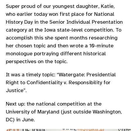
Super proud of our youngest daughter, Katie,
who earlier today won first place for National
History Day in the Senior Individual Presentation
category at the Iowa state-level competition. To
accomplish this she spent months researching
her chosen topic and then wrote a 10-minute
monologue portraying different historical
perspectives on the topic.
It was a timely topic: “Watergate: Presidential
Right to Confidentiality v. Responsibility for
Justice”.
Next up: the national competition at the
University of Maryland (just outside Washington,
DC) in June.