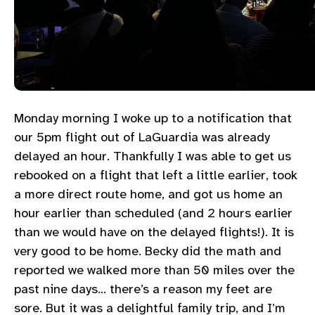
Monday morning I woke up to a notification that
our 5pm flight out of LaGuardia was already
delayed an hour. Thankfully I was able to get us
rebooked on a flight that left a little earlier, took
a more direct route home, and got us home an
hour earlier than scheduled (and 2 hours earlier
than we would have on the delayed flights!). It is
very good to be home. Becky did the math and
reported we walked more than 50 miles over the
past nine days… there’s a reason my feet are
sore. But it was a delightful family trip, and I’m