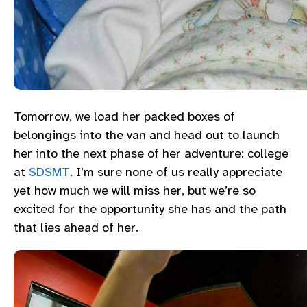
Tomorrow, we load her packed boxes of
belongings into the van and head out to launch
her into the next phase of her adventure: college
at
SDSMT
. I’m sure none of us really appreciate
yet how much we will miss her, but we’re so
excited for the opportunity she has and the path
that lies ahead of her.