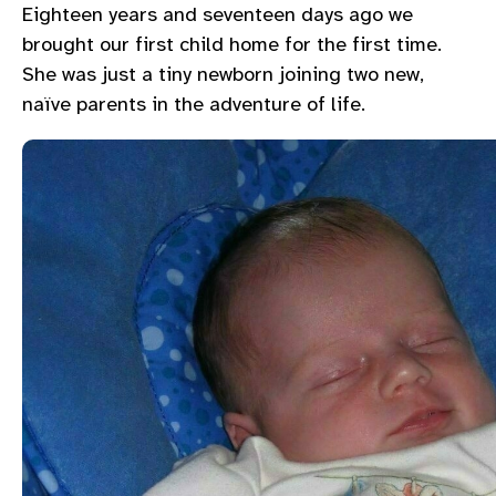
Eighteen years and seventeen days ago we
brought our first child home for the first time.
She was just a tiny newborn joining two new,
naïve parents in the adventure of life.