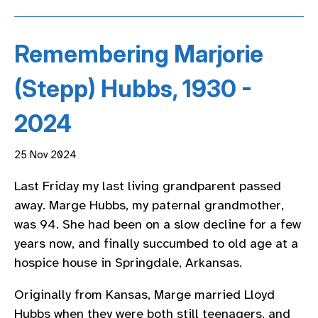
Remembering Marjorie
(Stepp) Hubbs, 1930 -
2024
25 Nov 2024
Last Friday my last living grandparent passed
away. Marge Hubbs, my paternal grandmother,
was 94. She had been on a slow decline for a few
years now, and finally succumbed to old age at a
hospice house in Springdale, Arkansas.
Originally from Kansas, Marge married Lloyd
Hubbs when they were both still teenagers, and