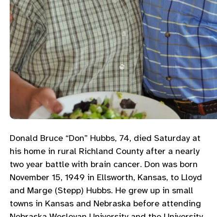
Donald Bruce “Don” Hubbs, 74, died Saturday at
his home in rural Richland County after a nearly
two year battle with brain cancer. Don was born
November 15, 1949 in Ellsworth, Kansas, to Lloyd
and Marge (Stepp) Hubbs. He grew up in small
towns in Kansas and Nebraska before attending
Nebraska Wesleyan University and the University