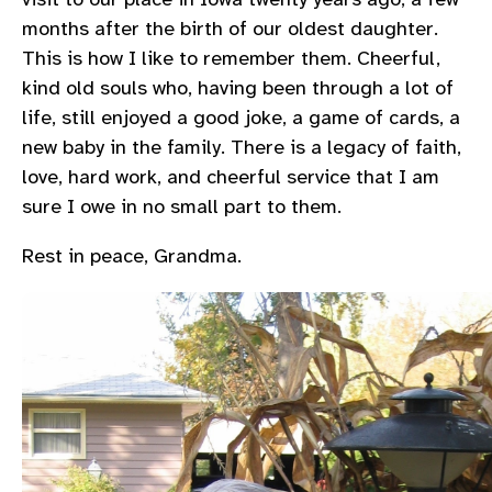
months after the birth of our oldest daughter.
This is how I like to remember them. Cheerful,
kind old souls who, having been through a lot of
life, still enjoyed a good joke, a game of cards, a
new baby in the family. There is a legacy of faith,
love, hard work, and cheerful service that I am
sure I owe in no small part to them.
Rest in peace, Grandma.