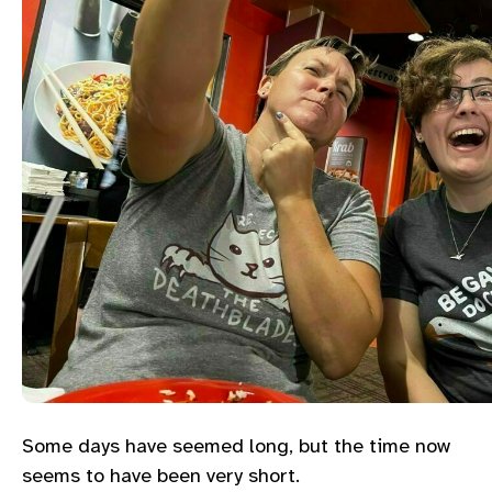
Some days have seemed long, but the time now
seems to have been very short.