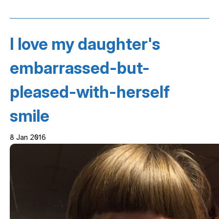
I love my daughter's
embarrassed-but-
pleased-with-herself
smile
8 Jan 2016