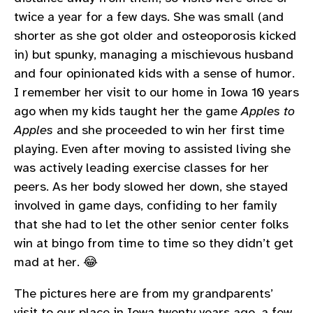
twice a year for a few days. She was small (and
shorter as she got older and osteoporosis kicked
in) but spunky, managing a mischievous husband
and four opinionated kids with a sense of humor.
I remember her visit to our home in Iowa 10 years
ago when my kids taught her the game
Apples to
Apples
and she proceeded to win her first time
playing. Even after moving to assisted living she
was actively leading exercise classes for her
peers. As her body slowed her down, she stayed
involved in game days, confiding to her family
that she had to let the other senior center folks
win at bingo from time to time so they didn’t get
mad at her. 😂
The pictures here are from my grandparents’
visit to our place in Iowa twenty years ago, a few