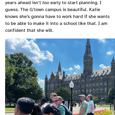
years ahead isn’t
too
early to start planning, I
guess. The G’town campus is beautiful. Katie
knows she’s gonna have to work hard if she wants
to be able to make it into a school like that. I am
confident that she will.