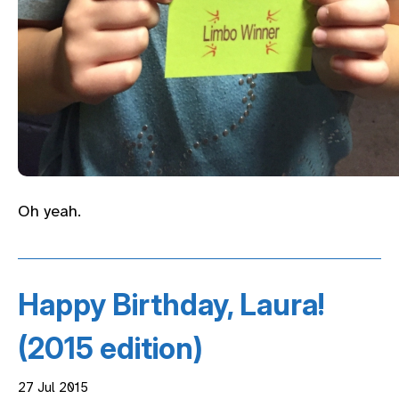
Oh yeah.
Happy Birthday, Laura!
(2015 edition)
27 Jul 2015