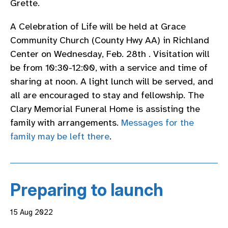
Grette.
A Celebration of Life will be held at Grace
Community Church (County Hwy AA) in Richland
Center on Wednesday, Feb. 28th . Visitation will
be from 10:30-12:00, with a service and time of
sharing at noon. A light lunch will be served, and
all are encouraged to stay and fellowship. The
Clary Memorial Funeral Home is assisting the
family with arrangements.
Messages for the
family may be left there
.
Preparing to launch
15 Aug 2022