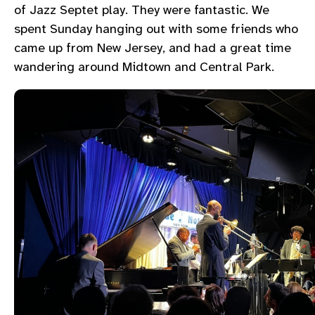
of Jazz Septet play. They were fantastic. We
spent Sunday hanging out with some friends who
came up from New Jersey, and had a great time
wandering around Midtown and Central Park.