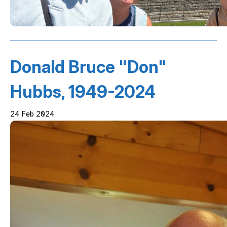
Donald Bruce "Don"
Hubbs, 1949-2024
24 Feb 2024