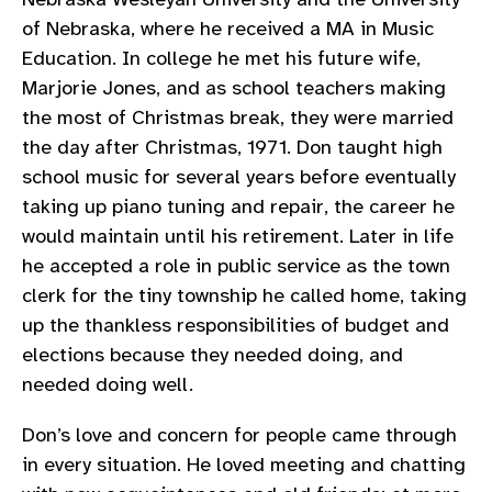
of Nebraska, where he received a MA in Music
Education. In college he met his future wife,
Marjorie Jones, and as school teachers making
the most of Christmas break, they were married
the day after Christmas, 1971. Don taught high
school music for several years before eventually
taking up piano tuning and repair, the career he
would maintain until his retirement. Later in life
he accepted a role in public service as the town
clerk for the tiny township he called home, taking
up the thankless responsibilities of budget and
elections because they needed doing, and
needed doing well.
Don’s love and concern for people came through
in every situation. He loved meeting and chatting