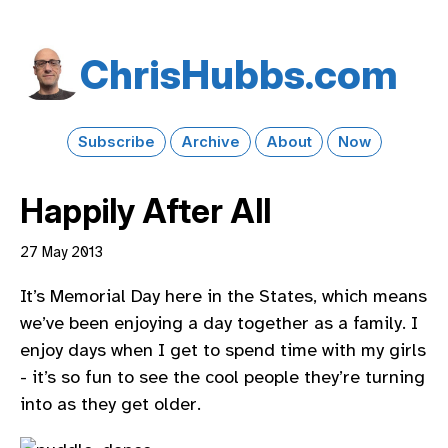
Chris​Hubbs​.com
Subscribe
Archive
About
Now
Happily After All
27 May 2013
It’s Memorial Day here in the States, which means
we’ve been enjoying a day together as a family. I
enjoy days when I get to spend time with my girls
- it’s so fun to see the cool people they’re turning
into as they get older.