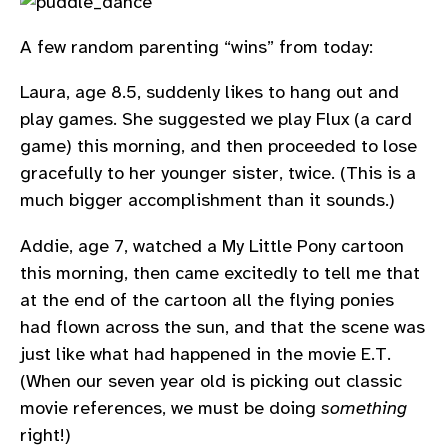
A few random parenting “wins” from today:
Laura, age 8.5, suddenly likes to hang out and
play games. She suggested we play Flux (a card
game) this morning, and then proceeded to lose
gracefully to her younger sister, twice. (This is a
much bigger accomplishment than it sounds.)
Addie, age 7, watched a My Little Pony cartoon
this morning, then came excitedly to tell me that
at the end of the cartoon all the flying ponies
had flown across the sun, and that the scene was
just like what had happened in the movie E.T.
(When our seven year old is picking out classic
movie references, we must be doing
something
right!)