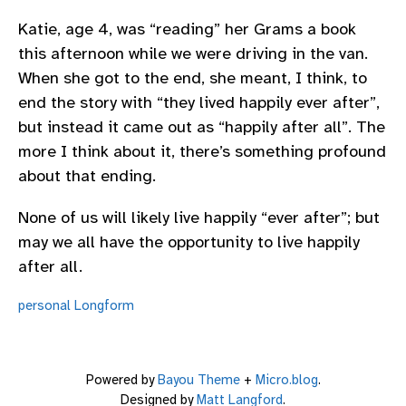
Katie, age 4, was “reading” her Grams a book
this afternoon while we were driving in the van.
When she got to the end, she meant, I think, to
end the story with “they lived happily ever after”,
but instead it came out as “happily after all”. The
more I think about it, there’s something profound
about that ending.
None of us will likely live happily “ever after”; but
may we all have the opportunity to live happily
after all.
personal
Longform
Powered by
Bayou Theme
+
Micro.blog
.
Designed by
Matt Langford
.