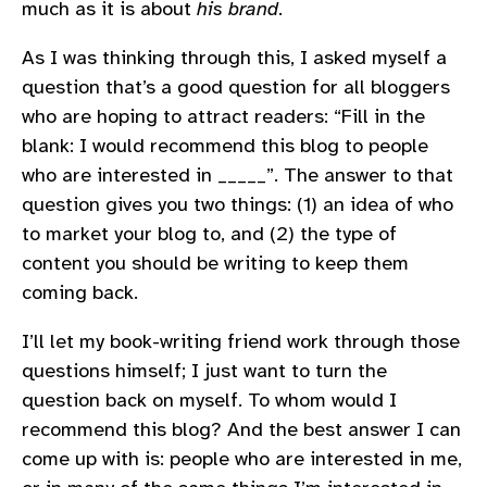
much as it is about
his brand
.
As I was thinking through this, I asked myself a
question that’s a good question for all bloggers
who are hoping to attract readers: “Fill in the
blank: I would recommend this blog to people
who are interested in _____”. The answer to that
question gives you two things: (1) an idea of who
to market your blog to, and (2) the type of
content you should be writing to keep them
coming back.
I’ll let my book-writing friend work through those
questions himself; I just want to turn the
question back on myself. To whom would I
recommend this blog? And the best answer I can
come up with is: people who are interested in me,