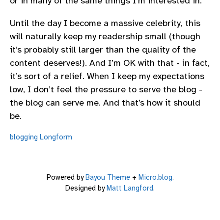
or in many of the same things I’m interested in.
Until the day I become a massive celebrity, this
will naturally keep my readership small (though
it’s probably still larger than the quality of the
content deserves!). And I’m OK with that - in fact,
it’s sort of a relief. When I keep my expectations
low, I don’t feel the pressure to serve the blog -
the blog can serve me. And that’s how it should
be.
blogging
Longform
Powered by
Bayou Theme
+
Micro.blog
.
Designed by
Matt Langford
.