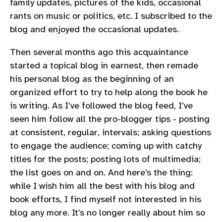
family updates, pictures of the kids, occasional
rants on music or politics, etc. I subscribed to the
blog and enjoyed the occasional updates.
Then several months ago this acquaintance
started a topical blog in earnest, then remade
his personal blog as the beginning of an
organized effort to try to help along the book he
is writing. As I’ve followed the blog feed, I’ve
seen him follow all the pro-blogger tips - posting
at consistent, regular, intervals; asking questions
to engage the audience; coming up with catchy
titles for the posts; posting lots of multimedia;
the list goes on and on. And here’s the thing:
while I wish him all the best with his blog and
book efforts, I find myself not interested in his
blog any more. It’s no longer really about him so