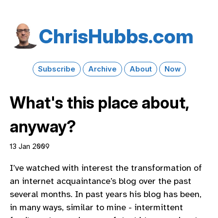
Chris​Hubbs​.com
Subscribe
Archive
About
Now
What's this place about,
anyway?
13 Jan 2009
I’ve watched with interest the transformation of
an internet acquaintance’s blog over the past
several months. In past years his blog has been,
in many ways, similar to mine - intermittent