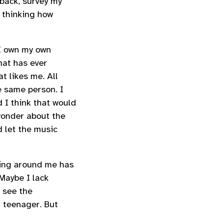
 back, survey my
 thinking how
 I own my own
that has ever
at likes me. All
he same person. I
id I think that would
l wonder about the
d let the music
hing around me has
 Maybe I lack
 see the
a teenager. But