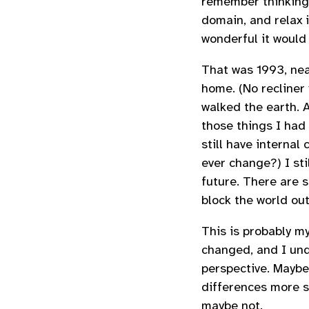
remember thinking t
domain, and relax 
wonderful it would 
That was 1993, nea
home. (No recliner 
walked the earth. A
those things I had w
still have internal 
ever change?) I stil
future. There are s
block the world out
This is probably m
changed, and I un
perspective. Maybe
differences more st
maybe not.