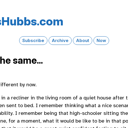
s​Hubbs​.com
Subscribe
Archive
About
Now
 the same...
different by now.
in a recliner in the living room of a quiet house after 
en sent to bed. I remember thinking what a nice scenari
tability. I remember being that high-schooler sitting th
ne, for a moment, what it would be like to be in that p