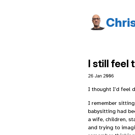
Chri
I still feel
26 Jan 2006
I thought I’d feel 
I remember sitting 
babysitting had be
a wife, children, s
and trying to imagi