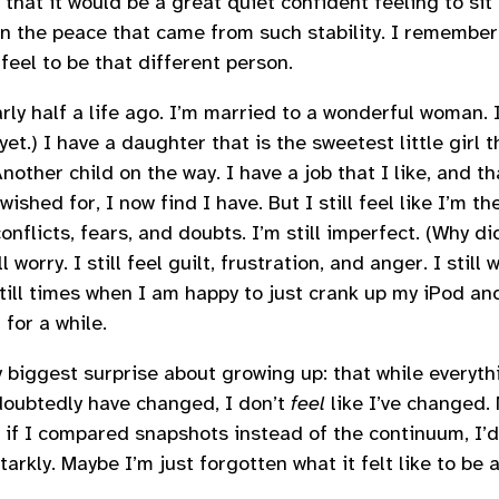
hat it would be a great quiet confident feeling to sit
in the peace that came from such stability. I remember
feel to be that different person.
rly half a life ago. I’m married to a wonderful woman.
yet.) I have a daughter that is the sweetest little girl 
nother child on the way. I have a job that I like, and th
ished for, I now find I have. But I still feel like I’m t
conflicts, fears, and doubts. I’m still imperfect. (Why d
l worry. I still feel guilt, frustration, and anger. I stil
till times when I am happy to just crank up my iPod an
 for a while.
y biggest surprise about growing up: that while everyt
doubtedly have changed, I don’t
feel
like I’ve changed.
 if I compared snapshots instead of the continuum, I’d
arkly. Maybe I’m just forgotten what it felt like to be 