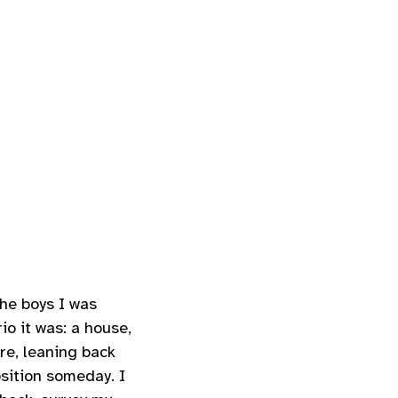
the boys I was
o it was: a house,
ere, leaning back
osition someday. I