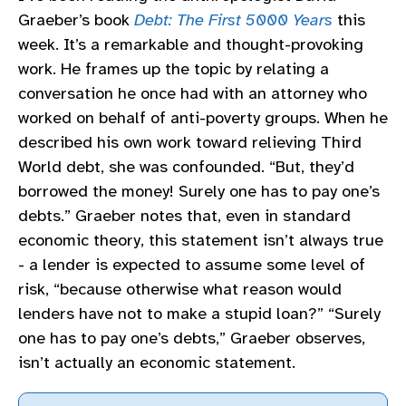
Graeber’s book
Debt: The First 5000 Years
this
week. It’s a remarkable and thought-provoking
work. He frames up the topic by relating a
conversation he once had with an attorney who
worked on behalf of anti-poverty groups. When he
described his own work toward relieving Third
World debt, she was confounded. “But, they’d
borrowed the money! Surely one has to pay one’s
debts.” Graeber notes that, even in standard
economic theory, this statement isn’t always true
- a lender is expected to assume some level of
risk, “because otherwise what reason would
lenders have not to make a stupid loan?” “Surely
one has to pay one’s debts,” Graeber observes,
isn’t actually an economic statement.