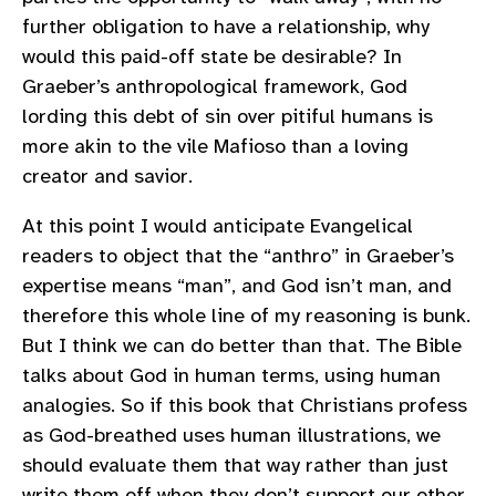
further obligation to have a relationship, why
would this paid-off state be desirable? In
Graeber’s anthropological framework, God
lording this debt of sin over pitiful humans is
more akin to the vile Mafioso than a loving
creator and savior.
At this point I would anticipate Evangelical
readers to object that the “anthro” in Graeber’s
expertise means “man”, and God isn’t man, and
therefore this whole line of my reasoning is bunk.
But I think we can do better than that. The Bible
talks about God in human terms, using human
analogies. So if this book that Christians profess
as God-breathed uses human illustrations, we
should evaluate them that way rather than just
write them off when they don’t support our other