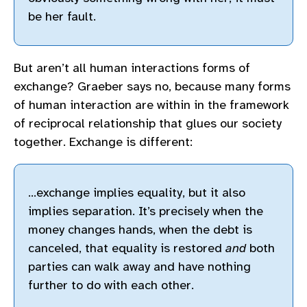
be her fault.
But aren’t all human interactions forms of
exchange? Graeber says no, because many forms
of human interaction are within in the framework
of reciprocal relationship that glues our society
together. Exchange is different:
…exchange implies equality, but it also
implies separation. It’s precisely when the
money changes hands, when the debt is
canceled, that equality is restored
and
both
parties can walk away and have nothing
further to do with each other.