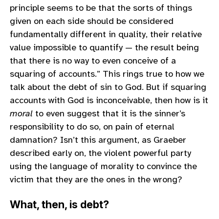
principle seems to be that the sorts of things
given on each side should be considered
fundamentally different in quality, their relative
value impossible to quantify — the result being
that there is no way to even conceive of a
squaring of accounts.” This rings true to how we
talk about the debt of sin to God. But if squaring
accounts with God is inconceivable, then how is it
moral
to even suggest that it is the sinner’s
responsibility to do so, on pain of eternal
damnation? Isn’t this argument, as Graeber
described early on, the violent powerful party
using the language of morality to convince the
victim that they are the ones in the wrong?
What, then, is debt?