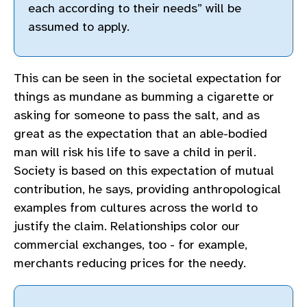
each according to their needs” will be
assumed to apply.
This can be seen in the societal expectation for
things as mundane as bumming a cigarette or
asking for someone to pass the salt, and as
great as the expectation that an able-bodied
man will risk his life to save a child in peril.
Society is based on this expectation of mutual
contribution, he says, providing anthropological
examples from cultures across the world to
justify the claim. Relationships color our
commercial exchanges, too - for example,
merchants reducing prices for the needy.