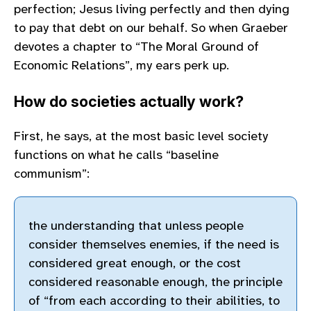
perfection; Jesus living perfectly and then dying
to pay that debt on our behalf. So when Graeber
devotes a chapter to “The Moral Ground of
Economic Relations”, my ears perk up.
How do societies actually work?
First, he says, at the most basic level society
functions on what he calls “baseline
communism”:
the understanding that unless people
consider themselves enemies, if the need is
considered great enough, or the cost
considered reasonable enough, the principle
of “from each according to their abilities, to