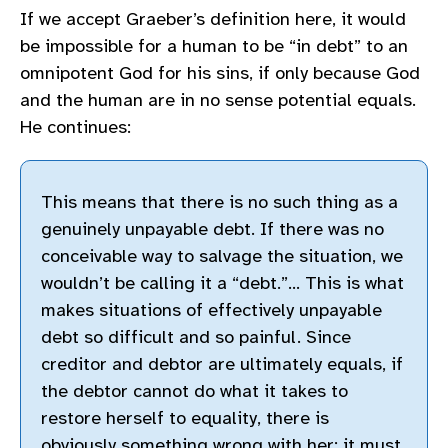
If we accept Graeber’s definition here, it would
be impossible for a human to be “in debt” to an
omnipotent God for his sins, if only because God
and the human are in no sense potential equals.
He continues:
This means that there is no such thing as a
genuinely unpayable debt. If there was no
conceivable way to salvage the situation, we
wouldn’t be calling it a “debt.”… This is what
makes situations of effectively unpayable
debt so difficult and so painful. Since
creditor and debtor are ultimately equals, if
the debtor cannot do what it takes to
restore herself to equality, there is
obviously something wrong with her; it must