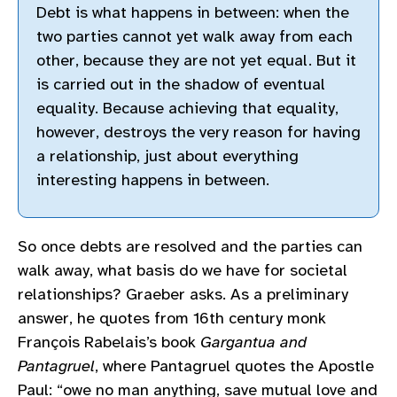
Debt is what happens in between: when the
two parties cannot yet walk away from each
other, because they are not yet equal. But it
is carried out in the shadow of eventual
equality. Because achieving that equality,
however, destroys the very reason for having
a relationship, just about everything
interesting happens in between.
So once debts are resolved and the parties can
walk away, what basis do we have for societal
relationships? Graeber asks. As a preliminary
answer, he quotes from 16th century monk
François Rabelais’s book
Gargantua and
Pantagruel
, where Pantagruel quotes the Apostle
Paul: “owe no man anything, save mutual love and