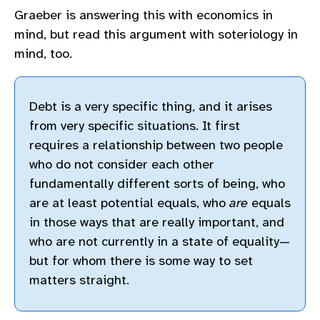
Graeber is answering this with economics in
mind, but read this argument with soteriology in
mind, too.
Debt is a very specific thing, and it arises
from very specific situations. It first
requires a relationship between two people
who do not consider each other
fundamentally different sorts of being, who
are at least potential equals, who
are
equals
in those ways that are really important, and
who are not currently in a state of equality—
but for whom there is some way to set
matters straight.