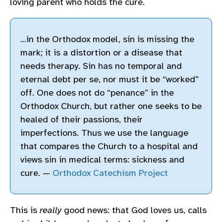
loving parent who holds the cure.
…in the Orthodox model, sin is missing the
mark; it is a distortion or a disease that
needs therapy. Sin has no temporal and
eternal debt per se, nor must it be “worked”
off. One does not do “penance” in the
Orthodox Church, but rather one seeks to be
healed of their passions, their
imperfections. Thus we use the language
that compares the Church to a hospital and
views sin in medical terms: sickness and
cure. —
Orthodox Catechism Project
This is
really
good news: that God loves us, calls