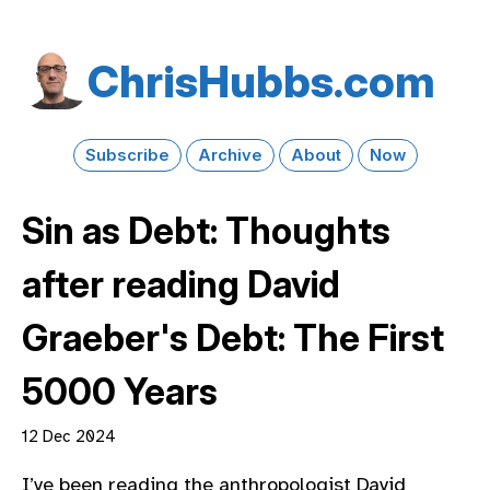
Chris​Hubbs​.com
Subscribe
Archive
About
Now
Sin as Debt: Thoughts
after reading David
Graeber's Debt: The First
5000 Years
12 Dec 2024
I’ve been reading the anthropologist David