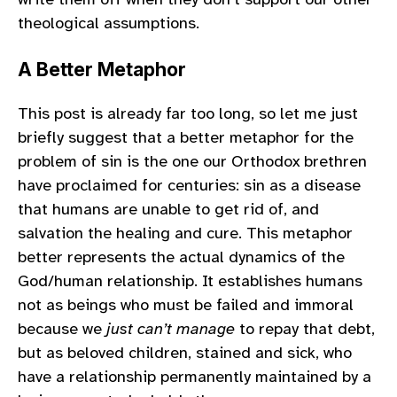
theological assumptions.
A Better Metaphor
This post is already far too long, so let me just
briefly suggest that a better metaphor for the
problem of sin is the one our Orthodox brethren
have proclaimed for centuries: sin as a disease
that humans are unable to get rid of, and
salvation the healing and cure. This metaphor
better represents the actual dynamics of the
God/human relationship. It establishes humans
not as beings who must be failed and immoral
because we
just can’t manage
to repay that debt,
but as beloved children, stained and sick, who
have a relationship permanently maintained by a