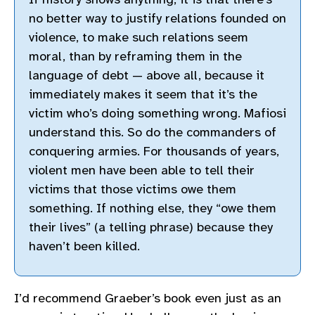
no better way to justify relations founded on
violence, to make such relations seem
moral, than by reframing them in the
language of debt — above all, because it
immediately makes it seem that it’s the
victim who’s doing something wrong. Mafiosi
understand this. So do the commanders of
conquering armies. For thousands of years,
violent men have been able to tell their
victims that those victims owe them
something. If nothing else, they “owe them
their lives” (a telling phrase) because they
haven’t been killed.
I’d recommend Graeber’s book even just as an