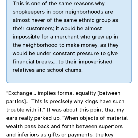
This is one of the same reasons why
shopkeepers in poor neighborhoods are
almost never of the same ethnic group as
their customers; it would be almost
impossible for a merchant who grew up in
the neighborhood to make money, as they
would be under constant pressure to give
financial breaks… to their impoverished
relatives and school chums.
“Exchange… implies formal equality [between
parties]… This is precisely why kings have such
trouble with it.” It was about this point that my
ears really perked up. “When objects of material
wealth pass back and forth between superiors
and inferiors as gifts or payments, the key