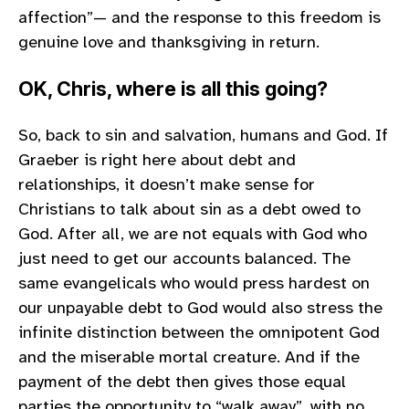
affection”— and the response to this freedom is
genuine love and thanksgiving in return.
OK, Chris, where is all this going?
So, back to sin and salvation, humans and God. If
Graeber is right here about debt and
relationships, it doesn’t make sense for
Christians to talk about sin as a debt owed to
God. After all, we are not equals with God who
just need to get our accounts balanced. The
same evangelicals who would press hardest on
our unpayable debt to God would also stress the
infinite distinction between the omnipotent God
and the miserable mortal creature. And if the
payment of the debt then gives those equal
parties the opportunity to “walk away”, with no