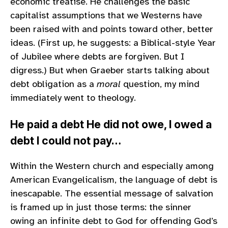
economic treatise. He challenges the basic
capitalist assumptions that we Westerns have
been raised with and points toward other, better
ideas. (First up, he suggests: a Biblical-style Year
of Jubilee where debts are forgiven. But I
digress.) But when Graeber starts talking about
debt obligation as a
moral
question, my mind
immediately went to theology.
He paid a debt He did not owe, I owed a
debt I could not pay…
Within the Western church and especially among
American Evangelicalism, the language of debt is
inescapable. The essential message of salvation
is framed up in just those terms: the sinner
owing an infinite debt to God for offending God’s