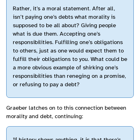
Rather, it’s a moral statement. After all,
isn’t paying one’s debts what morality is
supposed to be all about? Giving people
what is due them. Accepting one’s
responsibilities. Fulfilling one’s obligations
to others, just as one would expect them to
fulfill their obligations to you. What could be
a more obvious example of shirking one’s
responsibilities than reneging on a promise,
or refusing to pay a debt?
Graeber latches on to this connection between
morality and debt, continuing:
If history shows anything, it is that there’s