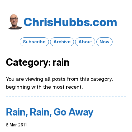
Chris​Hubbs​.com
Subscribe
Archive
About
Now
Category: rain
You are viewing all posts from this category,
beginning with the most recent.
Rain, Rain, Go Away
8 Mar 2011