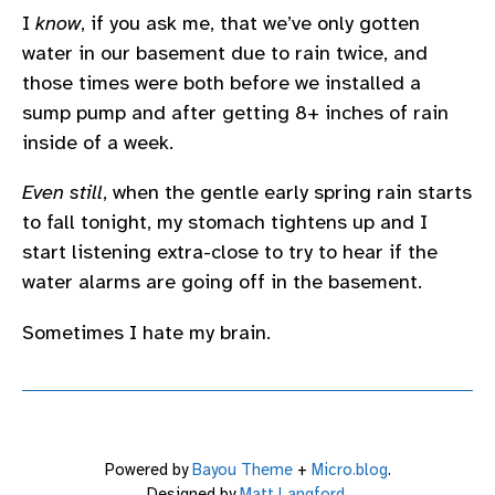
I
know
, if you ask me, that we’ve only gotten
water in our basement due to rain twice, and
those times were both before we installed a
sump pump and after getting 8+ inches of rain
inside of a week.
Even still
, when the gentle early spring rain starts
to fall tonight, my stomach tightens up and I
start listening extra-close to try to hear if the
water alarms are going off in the basement.
Sometimes I hate my brain.
Powered by
Bayou Theme
+
Micro.blog
.
Designed by
Matt Langford
.