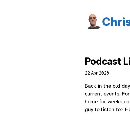
Chri
Podcast Li
22 Apr 2020
Back in the old da
current events. For
home for weeks on 
guy to listen to? 