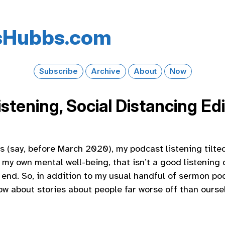
s​Hubbs​.com
Subscribe
Archive
About
Now
stening, Social Distancing Edi
ys (say, before March 2020), my podcast listening tilte
 my own mental well-being, that isn’t a good listening 
end. So, in addition to my usual handful of sermon pod
How about stories about people far worse off than ourse