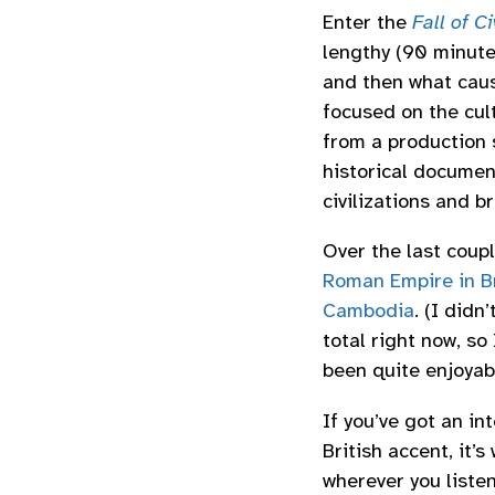
Enter the
Fall of C
lengthy (90 minutes
and then what cause
focused on the cult
from a production 
historical documen
civilizations and br
Over the last coupl
Roman Empire in Br
Cambodia
. (I didn
total right now, so
been quite enjoyab
If you’ve got an in
British accent, it’s
wherever you liste