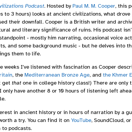
ivilizations Podcast
. Hosted by
Paul M. M. Cooper
, this 
 to 3 hours) looks at ancient civilizations, what drove 
d their downfall. Cooper is a British writer and archiv
ural and literary significance of ruins. His podcast isn’
standpoint - mostly him narrating, occasional voice ac
ts, and some background music - but he delves into the
ings them to life.
e weeks I’ve listened with fascination as Cooper descr
itain
, the
Mediterranean Bronze Age
, and
the Khmer E
’t get
that
one in college history class!) There are only 
 I only have another 8 or 10 hours of listening left ahea
le.
terest in ancient history or in hours of narration by a gu
 worth a try. You can find it on
YouTube
, SoundCloud, or
n to podcasts.