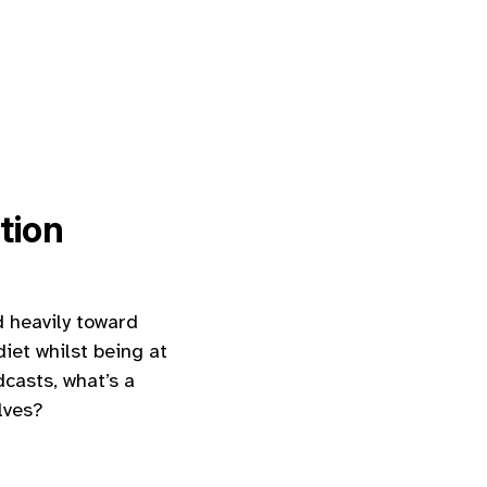
tion
d heavily toward
diet whilst being at
casts, what’s a
lves?