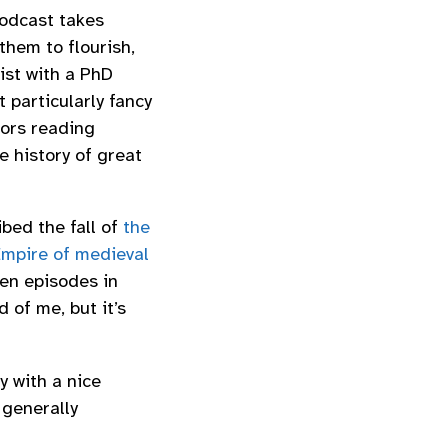
podcast takes
them to flourish,
ist with a PhD
t particularly fancy
tors reading
 history of great
ibed the fall of
the
mpire of medieval
ten episodes in
d of me, but it’s
y with a nice
 generally