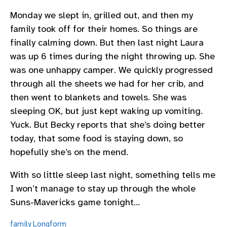
Monday we slept in, grilled out, and then my
family took off for their homes. So things are
finally calming down. But then last night Laura
was up 6 times during the night throwing up. She
was one unhappy camper. We quickly progressed
through all the sheets we had for her crib, and
then went to blankets and towels. She was
sleeping OK, but just kept waking up vomiting.
Yuck. But Becky reports that she’s doing better
today, that some food is staying down, so
hopefully she’s on the mend.
With so little sleep last night, something tells me
I won’t manage to stay up through the whole
Suns-Mavericks game tonight…
family
Longform