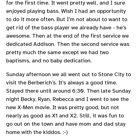
for the first time. It went pretty well, and I sure
enjoyed playing bass. Wish I had an opportunity
to do it more often. But I’m not about to want to
get rid of the bass player we already have - he’s
awesome. Then at the end of the first service we
dedicated Addison. Then the second service was
pretty much the same except we had two
baptisms, and no baby dedication.
Sunday afternoon we all went out to Stone City to
visit the Berberich’s. It’s always a good time.
Stayed there until around 6:30. Then late Sunday
night Becky, Ryan, Rebecca and I went to see the
new X-Men movie. It was pretty good, but not
nearly as good as X1 and X2. Still, it was fun to
go out on the town and have mom and dad stay
home with the kiddos. :-)