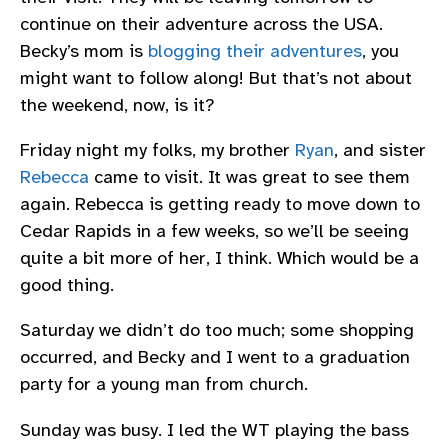
continue on their adventure across the USA.
Becky’s mom is
blogging their adventures
, you
might want to follow along! But that’s not about
the weekend, now, is it?
Friday night my folks, my brother
Ryan
, and sister
Rebecca
came to visit. It was great to see them
again. Rebecca is getting ready to move down to
Cedar Rapids in a few weeks, so we’ll be seeing
quite a bit more of her, I think. Which would be a
good thing.
Saturday we didn’t do too much; some shopping
occurred, and Becky and I went to a graduation
party for a young man from church.
Sunday was busy. I led the WT playing the bass