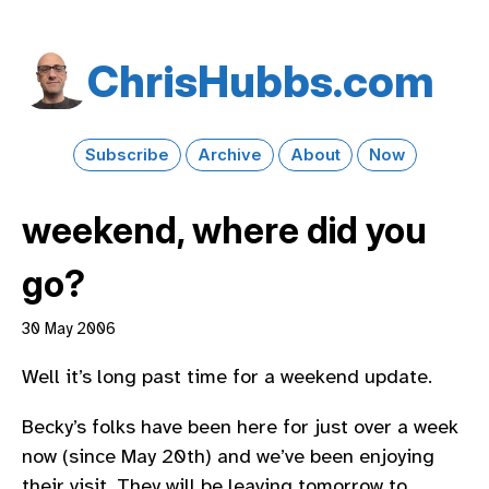
Chris​Hubbs​.com
Subscribe
Archive
About
Now
weekend, where did you
go?
30 May 2006
Well it’s long past time for a weekend update.
Becky’s folks have been here for just over a week
now (since May 20th) and we’ve been enjoying
their visit. They will be leaving tomorrow to