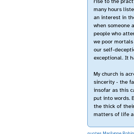
rise to the prac
many hours liste
an interest in t
when someone at
people who attem
we poor mortals
our self-decepti
exceptional. It h
My church is acr
sincerity - the f
insofar as this c
put into words. 
the thick of thei
matters of life 
quotes
Marilynne Robi