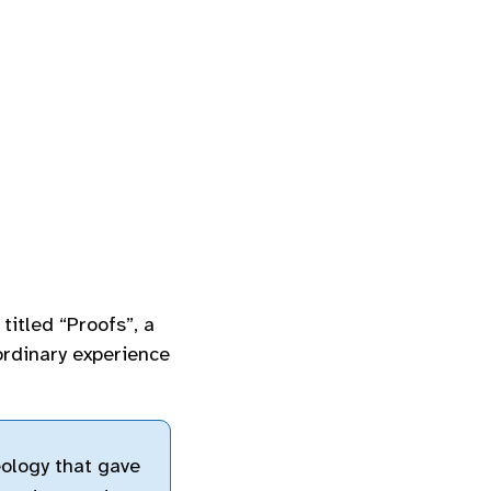
 titled “Proofs”, a
ordinary experience
eology that gave