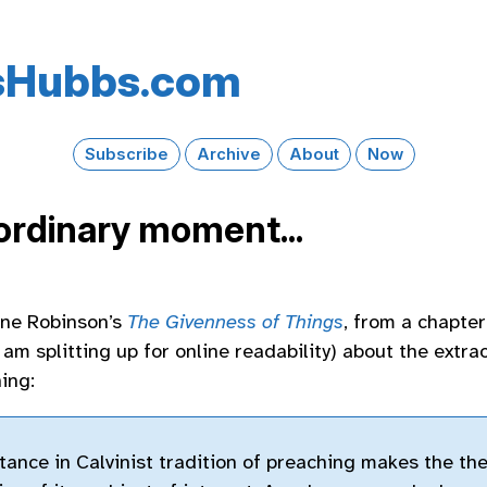
s​Hubbs​.com
Subscribe
Archive
About
Now
ordinary moment...
nne Robinson’s
The Givenness of Things
, from a chapter
am splitting up for online readability) about the extra
ing:
ance in Calvinist tradition of preaching makes the th