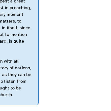
spent a great
st in preaching,
inary moment
matters, to
in itself, since
ot to mention
rd, is quite
h with all
story of nations,
ar as they can be
ho listen from
ought to be
church.