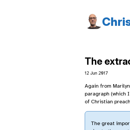
Chri
The extra
12 Jun 2017
Again from Marily
paragraph (which I 
of Christian preach
The great import