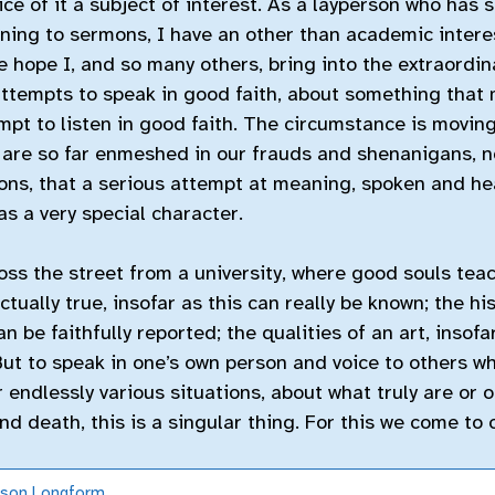
tice of it a subject of interest. As a layperson who has 
ning to sermons, I have an other than academic intere
he hope I, and so many others, bring into the extraord
tempts to speak in good faith, about something that 
pt to listen in good faith. The circumstance is moving 
 are so far enmeshed in our frauds and shenanigans, n
ons, that a serious attempt at meaning, spoken and hea
as a very special character.
oss the street from a university, where good souls teac
actually true, insofar as this can really be known; the hi
an be faithfully reported; the qualities of an art, insof
But to speak in one’s own person and voice to others w
r endlessly various situations, about what truly are or 
and death, this is a singular thing. For this we come to 
nson
Longform