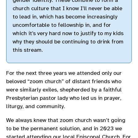
gender identity. These combine to form a
church culture that I know I’ll never be able
to lead in, which has become increasingly
uncomfortable to fellowship in, and for
which it’s very hard now to justify to my kids
why they should be continuing to drink from
this stream.
For the next three years we attended only our
beloved “zoom church” of distant friends who
were similarly exiles, shepherded by a faithful
Presbyterian pastor lady who led us in prayer,
liturgy, and community.
We always knew that zoom church wasn’t going
to be the permanent solution, and in 2023 we
started attending our local Episcopal Church. For