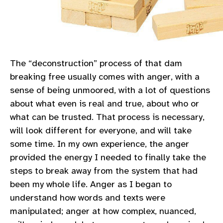
The “deconstruction” process of that dam
breaking free usually comes with anger, with a
sense of being unmoored, with a lot of questions
about what even is real and true, about who or
what can be trusted. That process is necessary,
will look different for everyone, and will take
some time. In my own experience, the anger
provided the energy I needed to finally take the
steps to break away from the system that had
been my whole life. Anger as I began to
understand how words and texts were
manipulated; anger at how complex, nuanced,