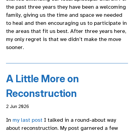
the past three years they have been a welcoming
family, giving us the time and space we needed
to heal and then encouraging us to participate in
the areas that fit us best. After three years here,
my only regret is that we didn’t make the move
sooner.
A Little More on
Reconstruction
2 Jun 2026
In
my last post
I talked in a round-about way
about reconstruction. My post garnered a few