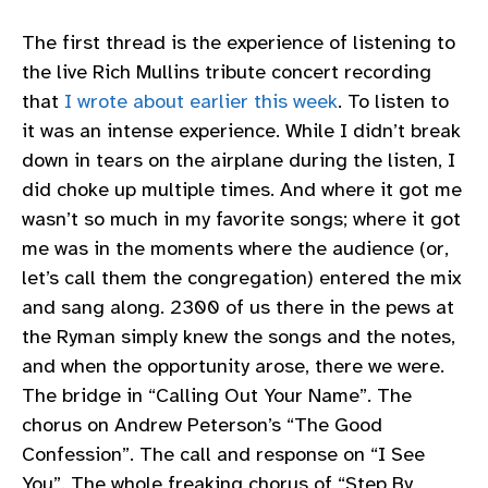
The first thread is the experience of listening to
the live Rich Mullins tribute concert recording
that
I wrote about earlier this week
. To listen to
it was an intense experience. While I didn’t break
down in tears on the airplane during the listen, I
did choke up multiple times. And where it got me
wasn’t so much in my favorite songs; where it got
me was in the moments where the audience (or,
let’s call them the congregation) entered the mix
and sang along. 2300 of us there in the pews at
the Ryman simply knew the songs and the notes,
and when the opportunity arose, there we were.
The bridge in “Calling Out Your Name”. The
chorus on Andrew Peterson’s “The Good
Confession”. The call and response on “I See
You”. The whole freaking chorus of “Step By