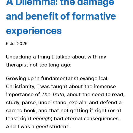
A Dilemma: the damage
and benefit of formative
experiences
6 Jul 2026
Unpacking a thing I talked about with my
therapist not too long ago:
Growing up in fundamentalist evangelical
Christianity, I was taught about the immense
importance of
The Truth
, about the need to read,
study, parse, understand, explain, and defend a
sacred book, and that not getting it right (or at
least right
enough
) had eternal consequences.
And I was a
good
student.