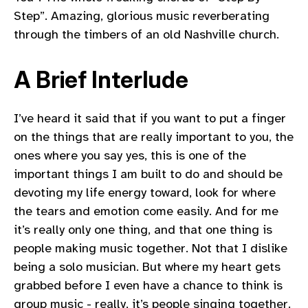
Step”. Amazing, glorious music reverberating
through the timbers of an old Nashville church.
A Brief Interlude
I’ve heard it said that if you want to put a finger
on the things that are really important to you, the
ones where you say yes, this is one of the
important things I am built to do and should be
devoting my life energy toward, look for where
the tears and emotion come easily. And for me
it’s really only one thing, and that one thing is
people making music together. Not that I dislike
being a solo musician. But where my heart gets
grabbed before I even have a chance to think is
group music - really, it’s people singing together.