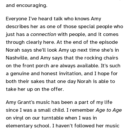
and encouraging.
Everyone I’ve heard talk who knows Amy
describes her as one of those special people who
just has a
connection
with people, and it comes
through clearly here. At the end of the episode
Norah says she’ll look Amy up next time she’s in
Nashville, and Amy says that the rocking chairs
on the front porch are always available. It’s such
a genuine and honest invitation, and I hope for
both their sakes that one day Norah is able to
take her up on the offer.
Amy Grant’s music has been a part of my life
since I was a small child. I remember
Age to Age
on vinyl on our turntable when I was in
elementary school. I haven’t followed her music