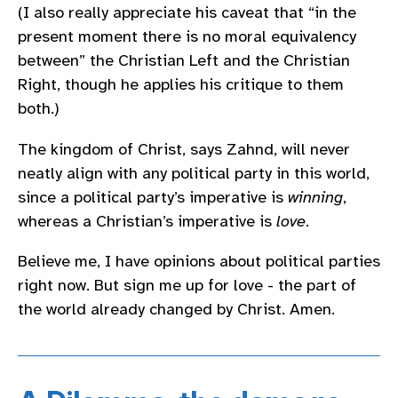
(I also really appreciate his caveat that “in the
present moment there is no moral equivalency
between” the Christian Left and the Christian
Right, though he applies his critique to them
both.)
The kingdom of Christ, says Zahnd, will never
neatly align with any political party in this world,
since a political party’s imperative is
winning
,
whereas a Christian’s imperative is
love
.
Believe me, I have opinions about political parties
right now. But sign me up for love - the part of
the world already changed by Christ. Amen.