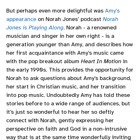
But perhaps even more delightful was
Amy’s
appearance
on Norah Jones’ podcast
Norah
Jones is Playing Along
. Norah - a renowned
musician and singer in her own right - is a
generation younger than Amy, and describes how
her first acquaintance with Amy’s music came
with the pop breakout album
Heart In Motion
in
the early 1990s. This provides the opportunity for
Norah to ask questions about Amy’s background,
her start in Christian music, and her transition
into pop music. Undoubtedly Amy has told these
stories before to a wide range of audiences, but
it’s just so wonderful to hear her so deftly
connect with Norah, gently expressing her
perspective on faith and God in a non-intrusive
way that is at the same time wonderfully inviting