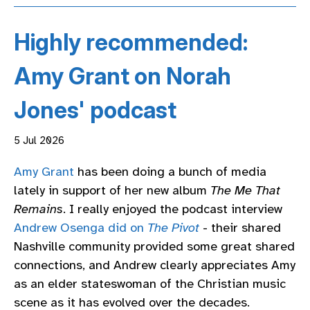
Highly recommended:
Amy Grant on Norah
Jones' podcast
5 Jul 2026
Amy Grant
has been doing a bunch of media
lately in support of her new album
The Me That
Remains
. I really enjoyed the podcast interview
Andrew Osenga did on
The Pivot
- their shared
Nashville community provided some great shared
connections, and Andrew clearly appreciates Amy
as an elder stateswoman of the Christian music
scene as it has evolved over the decades.