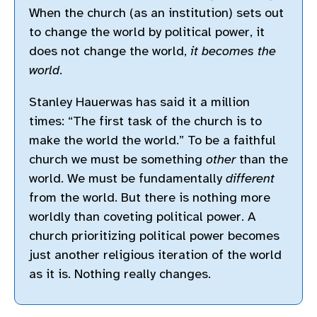
When the church (as an institution) sets out
to change the world by political power, it
does not change the world,
it becomes the
world
.
Stanley Hauerwas has said it a million
times: “The first task of the church is to
make the world the world.” To be a faithful
church we must be something
other
than the
world. We must be fundamentally
different
from the world. But there is nothing more
worldly than coveting political power. A
church prioritizing political power becomes
just another religious iteration of the world
as it is. Nothing really changes.