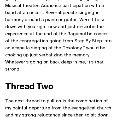
Musical theater. Audience participation with a
band at a concert. Several people singing in
harmony around a piano or guitar. Were I to sit
down with you right now and just describe the
experience at the end of the Ragamuffin concert
of the congregation going from Step By Step into
an acapella singing of the Doxology I would be
choking up just verbalizing the memory.
Whatever’s going on back deep in me, it’s that
strong.
Thread Two
The next thread to pull on is the combination of
my painful departure from the evangelical church
and my strong reluctance since then to sit down