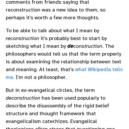
comments from friends saying that
reconstruction was a new idea to them, so
perhaps it’s worth a few more thoughts.
To be able to talk about what I mean by
reconstruction
it’s probably best to start by
sketching what I mean by
de
construction
. The
philosophers would tell us that the term properly
is about examining the relationship between text
and meaning. At least, that’s
what Wikipedia tells
me
. I’m not a philosopher.
But in ex-evangelical circles, the term
deconstruction
has been used popularly to
describe the disassembly of the rigid belief
structure and thought framework that
evangelicalism catechizes. Evangelical