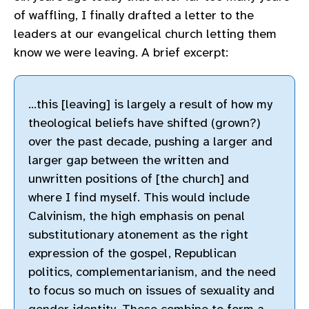
of waffling, I finally drafted a letter to the
leaders at our evangelical church letting them
know we were leaving. A brief excerpt:
…this [leaving] is largely a result of how my
theological beliefs have shifted (grown?)
over the past decade, pushing a larger and
larger gap between the written and
unwritten positions of [the church] and
where I find myself. This would include
Calvinism, the high emphasis on penal
substitutionary atonement as the right
expression of the gospel, Republican
politics, complementarianism, and the need
to focus so much on issues of sexuality and