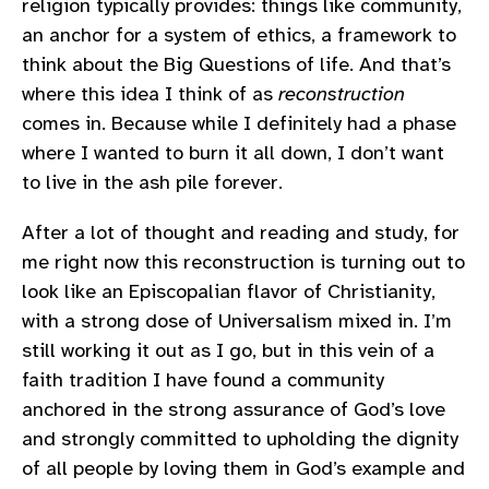
religion typically provides: things like community,
an anchor for a system of ethics, a framework to
think about the Big Questions of life. And that’s
where this idea I think of as
reconstruction
comes in. Because while I definitely had a phase
where I wanted to burn it all down, I don’t want
to live in the ash pile forever.
After a lot of thought and reading and study, for
me right now this reconstruction is turning out to
look like an Episcopalian flavor of Christianity,
with a strong dose of Universalism mixed in. I’m
still working it out as I go, but in this vein of a
faith tradition I have found a community
anchored in the strong assurance of God’s love
and strongly committed to upholding the dignity
of all people by loving them in God’s example and