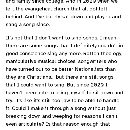
and family since college. And in 2020 when we
left the evangelical church that all got left
behind. And I’ve barely sat down and played and
sang a song since.
It’s not that I don’t want to sing songs. I mean,
there are some songs that I definitely couldn’t in
good conscience sing any more. Rotten theology,
manipulative musical choices, songwriters who
have turned out to be better Nationalists than
they are Christians… but there are still songs
that I could want to sing. But since 2020 I
haven’t been able to bring myself to sit down and
try. It’s like it’s still too raw to be able to handle
it. Could I make it through a song without just
breaking down and weeping for reasons I can’t
even articulate? Is that reason enough that