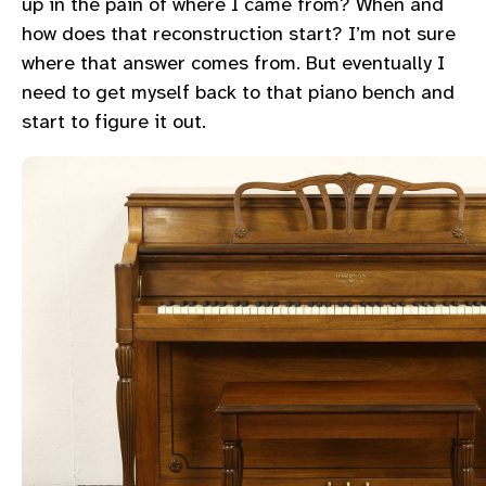
up in the pain of where I came from? When and
how does that reconstruction start? I’m not sure
where that answer comes from. But eventually I
need to get myself back to that piano bench and
start to figure it out.