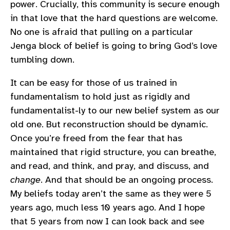
power. Crucially, this community is secure enough
in that love that the hard questions are welcome.
No one is afraid that pulling on a particular
Jenga block of belief is going to bring God’s love
tumbling down.
It can be easy for those of us trained in
fundamentalism to hold just as rigidly and
fundamentalist-ly to our new belief system as our
old one. But reconstruction should be dynamic.
Once you’re freed from the fear that has
maintained that rigid structure, you can breathe,
and read, and think, and pray, and discuss, and
change
. And that should be an ongoing process.
My beliefs today aren’t the same as they were 5
years ago, much less 10 years ago. And I hope
that 5 years from now I can look back and see