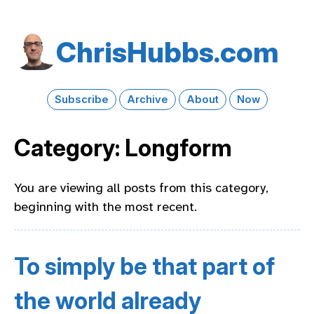
Chris​Hubbs​.com
Subscribe
Archive
About
Now
Category: Longform
You are viewing all posts from this category,
beginning with the most recent.
To simply be that part of
the world already