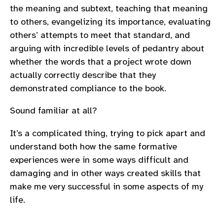
the meaning and subtext, teaching that meaning
to others, evangelizing its importance, evaluating
others’ attempts to meet that standard, and
arguing with incredible levels of pedantry about
whether the words that a project wrote down
actually correctly describe that they
demonstrated compliance to the book.
Sound familiar at all?
It’s a complicated thing, trying to pick apart and
understand both how the same formative
experiences were in some ways difficult and
damaging and in other ways created skills that
make me very successful in some aspects of my
life.