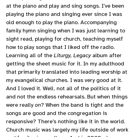
at the piano and play and sing songs. I’ve been
playing the piano and singing ever since I was
old enough to play the piano. Accompanying
family hymn singing when I was just learning to
sight read, playing for church, teaching myself
how to play songs that I liked off the radio.
Learning all of the
Liturgy, Legacy
album after
getting the sheet music for it. In my adulthood
that primarily translated into leading worship at
my evangelical churches. I was very good at it.
And I loved it. Well, not all of the politics of it
and not the endless rehearsals. But when things
were really
on
? When the band is tight and the
songs are good and the congregation is
responsive? There’s nothing like it in the world.
Church music was largely my life outside of work