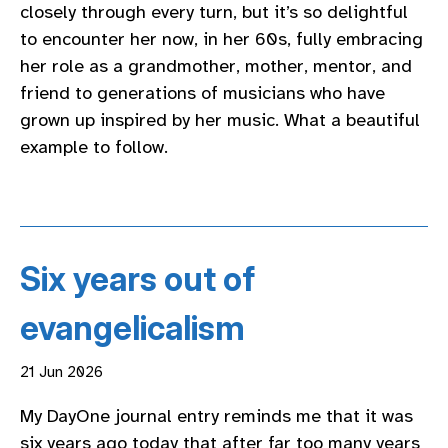
closely through every turn, but it’s so delightful
to encounter her now, in her 60s, fully embracing
her role as a grandmother, mother, mentor, and
friend to generations of musicians who have
grown up inspired by her music. What a beautiful
example to follow.
Six years out of
evangelicalism
21 Jun 2026
My DayOne journal entry reminds me that it was
six years ago today that after far too many years