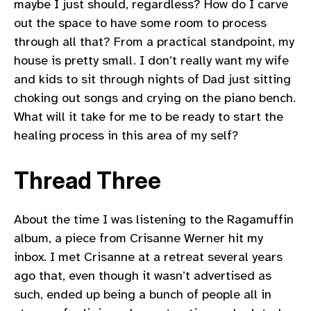
maybe I just should, regardless? How do I carve
out the space to have some room to process
through all that? From a practical standpoint, my
house is pretty small. I don’t really want my wife
and kids to sit through nights of Dad just sitting
choking out songs and crying on the piano bench.
What will it take for me to be ready to start the
healing process in this area of my self?
Thread Three
About the time I was listening to the Ragamuffin
album, a piece from Crisanne Werner hit my
inbox. I met Crisanne at a retreat several years
ago that, even though it wasn’t advertised as
such, ended up being a bunch of people all in