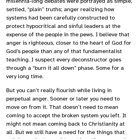
millennia-long debates were portrayed as simple,
settled, “plain” truths; anger realizing how
systems had been carefully constructed to
protect hypocritical and sinful leaders at the
expense of the people in the pews. I believe that
anger is righteous, closer to the heart of God for
God’s people than any of that fundamentalist
teaching. I suspect every deconstructor goes
through a “burn it all down” phase. Some for a
very long time.
But you can’t really flourish while living in
perpetual anger. Sooner or later you need to
move on from it. That doesn’t need to mean
coming to accept the broken system you left. It
might not mean coming back to Christianity at
all. But we still have a need for the things that