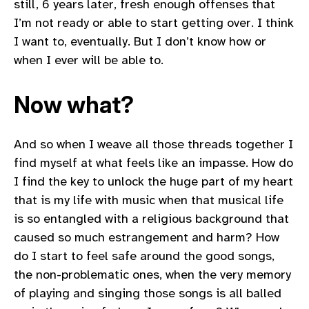
still, 6 years later, fresh enough offenses that
I’m not ready or able to start getting over. I think
I want to, eventually. But I don’t know how or
when I ever will be able to.
Now what?
And so when I weave all those threads together I
find myself at what feels like an impasse. How do
I find the key to unlock the huge part of my heart
that is my life with music when that musical life
is so entangled with a religious background that
caused so much estrangement and harm? How
do I start to feel safe around the good songs,
the non-problematic ones, when the very memory
of playing and singing those songs is all balled