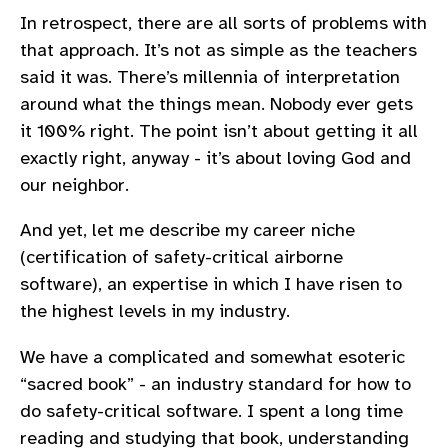
In retrospect, there are all sorts of problems with
that approach. It’s not as simple as the teachers
said it was. There’s millennia of interpretation
around what the things mean. Nobody ever gets
it 100% right. The point isn’t about getting it all
exactly right, anyway - it’s about loving God and
our neighbor.
And yet, let me describe my career niche
(certification of safety-critical airborne
software), an expertise in which I have risen to
the highest levels in my industry.
We have a complicated and somewhat esoteric
“sacred book” - an industry standard for how to
do safety-critical software. I spent a long time
reading and studying that book, understanding