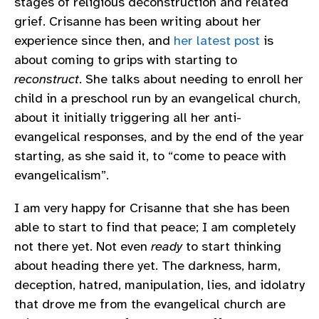
stages of religious deconstruction and related
grief. Crisanne has been writing about her
experience since then, and
her latest post
is
about coming to grips with starting to
reconstruct
. She talks about needing to enroll her
child in a preschool run by an evangelical church,
about it initially triggering all her anti-
evangelical responses, and by the end of the year
starting, as she said it, to “come to peace with
evangelicalism”.
I am very happy for Crisanne that she has been
able to start to find that peace; I am completely
not there yet. Not even
ready
to start thinking
about heading there yet. The darkness, harm,
deception, hatred, manipulation, lies, and idolatry
that drove me from the evangelical church are