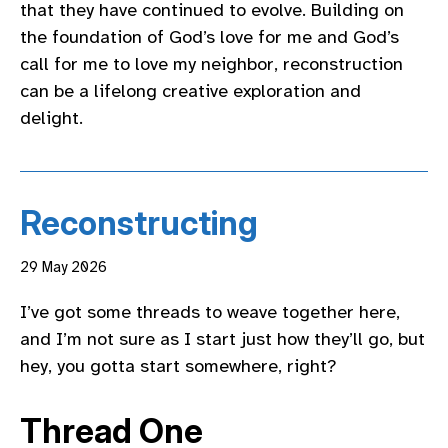
that they have continued to evolve. Building on
the foundation of God’s love for me and God’s
call for me to love my neighbor, reconstruction
can be a lifelong creative exploration and
delight.
Reconstructing
29 May 2026
I’ve got some threads to weave together here,
and I’m not sure as I start just how they’ll go, but
hey, you gotta start somewhere, right?
Thread One