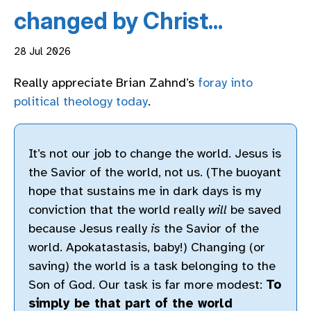
changed by Christ...
28 Jul 2026
Really appreciate Brian Zahnd’s
foray into
political theology today
.
It’s not our job to change the world. Jesus is
the Savior of the world, not us. (The buoyant
hope that sustains me in dark days is my
conviction that the world really
will
be saved
because Jesus really
is
the Savior of the
world. Apokatastasis, baby!) Changing (or
saving) the world is a task belonging to the
Son of God. Our task is far more modest:
To
simply be that part of the world