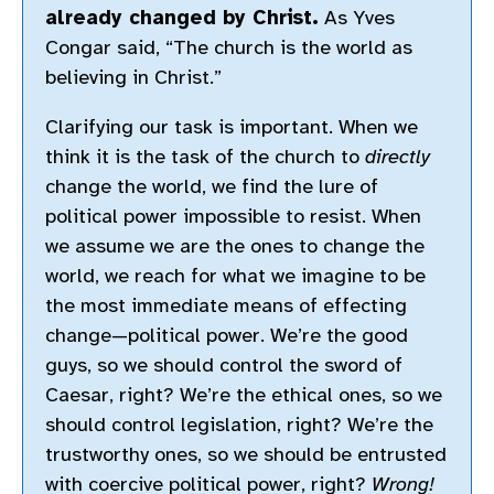
already changed by Christ.
As Yves
Congar said, “The church is the world as
believing in Christ.”
Clarifying our task is important. When we
think it is the task of the church to
directly
change the world, we find the lure of
political power impossible to resist. When
we assume we are the ones to change the
world, we reach for what we imagine to be
the most immediate means of effecting
change—political power. We’re the good
guys, so we should control the sword of
Caesar, right? We’re the ethical ones, so we
should control legislation, right? We’re the
trustworthy ones, so we should be entrusted
with coercive political power, right?
Wrong!