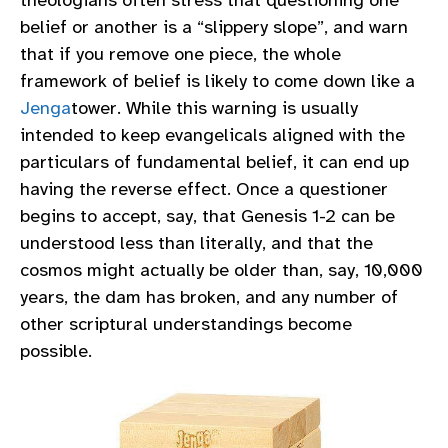
theologians often stress that questioning one
belief or another is a “slippery slope”, and warn
that if you remove one piece, the whole
framework of belief is likely to come down like a
Jenga
tower. While this warning is usually
intended to keep evangelicals aligned with the
particulars of fundamental belief, it can end up
having the reverse effect. Once a questioner
begins to accept, say, that Genesis 1-2 can be
understood less than literally, and that the
cosmos might actually be older than, say, 10,000
years, the dam has broken, and any number of
other scriptural understandings become
possible.