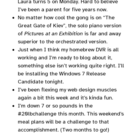
Laura turns 5 on Monday. Hard to believe
I’ve been a parent for five years now.
No matter how cool the gong is on “The
Great Gate of Kiev”, the solo piano version
of
Pictures at an Exhibition
is far and away
superior to the orchestrated version.
Just when I think my homebrew DVR is all
working and I’m ready to blog about it,
something else isn’t working quite right. I’ll
be installing the Windows 7 Release
Candidate tonight.
I’ve been flexing my web design muscles
again a bit this week and it’s kinda fun.
I’m down 7 or so pounds in the
#20lbchallenge this month. This weekend’s
meal plans will be a challenge to that
accomplishment. (Two months to go!)