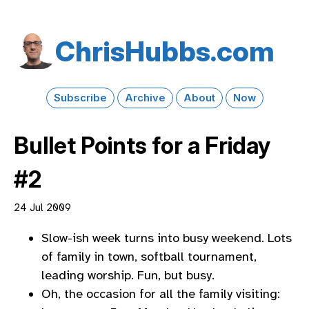
Chris​Hubbs​.com
Subscribe
Archive
About
Now
Bullet Points for a Friday
#2
24 Jul 2009
Slow-ish week turns into busy weekend. Lots
of family in town, softball tournament,
leading worship. Fun, but busy.
Oh, the occasion for all the family visiting: