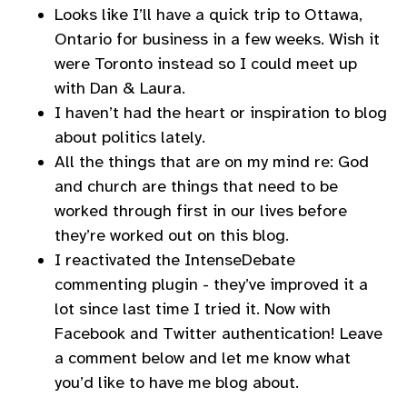
Looks like I’ll have a quick trip to Ottawa,
Ontario for business in a few weeks. Wish it
were Toronto instead so I could meet up
with Dan & Laura.
I haven’t had the heart or inspiration to blog
about politics lately.
All the things that are on my mind re: God
and church are things that need to be
worked through first in our lives before
they’re worked out on this blog.
I reactivated the IntenseDebate
commenting plugin - they’ve improved it a
lot since last time I tried it. Now with
Facebook and Twitter authentication! Leave
a comment below and let me know what
you’d like to have me blog about.