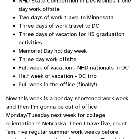
NHD State Competition in Des Moines + one
day work offsite
Two days of work travel to Minnesota
Three days of work travel to DC
Three days of vacation for HS graduation
activities
Memorial Day holiday week
Three day work offsite
Full week of vacation - NHD nationals in DC
Half week of vacation - DC trip
Full week in the office (finally!)
Now this week is a holiday-shortened work week
and then I’m gonna be out of office
Monday/Tuesday next week for college
orientation in Nebraska. Then I have five, count
’em, five regular summer work weeks before