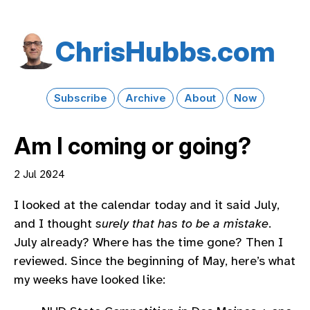
Chris​Hubbs​.com
Subscribe
Archive
About
Now
Am I coming or going?
2 Jul 2024
I looked at the calendar today and it said July,
and I thought
surely that has to be a mistake
.
July already? Where has the time gone? Then I
reviewed. Since the beginning of May, here’s what
my weeks have looked like: