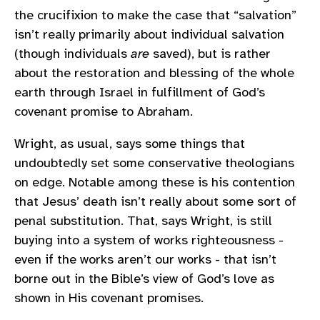
the crucifixion to make the case that “salvation”
isn’t really primarily about individual salvation
(though individuals
are
saved), but is rather
about the restoration and blessing of the whole
earth through Israel in fulfillment of God’s
covenant promise to Abraham.
Wright, as usual, says some things that
undoubtedly set some conservative theologians
on edge. Notable among these is his contention
that Jesus’ death isn’t really about some sort of
penal substitution. That, says Wright, is still
buying into a system of works righteousness -
even if the works aren’t our works - that isn’t
borne out in the Bible’s view of God’s love as
shown in His covenant promises.