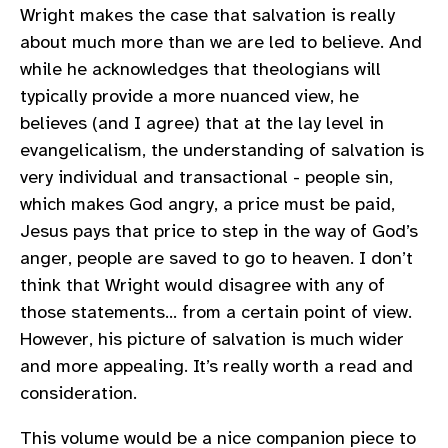
Wright makes the case that salvation is really
about much more than we are led to believe. And
while he acknowledges that theologians will
typically provide a more nuanced view, he
believes (and I agree) that at the lay level in
evangelicalism, the understanding of salvation is
very individual and transactional - people sin,
which makes God angry, a price must be paid,
Jesus pays that price to step in the way of God’s
anger, people are saved to go to heaven. I don’t
think that Wright would disagree with any of
those statements… from a certain point of view.
However, his picture of salvation is much wider
and more appealing. It’s really worth a read and
consideration.
This volume would be a nice companion piece to