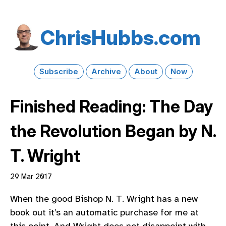
Chris​Hubbs​.com
Subscribe
Archive
About
Now
Finished Reading: The Day
the Revolution Began by N.
T. Wright
29 Mar 2017
When the good Bishop N. T. Wright has a new
book out it’s an automatic purchase for me at