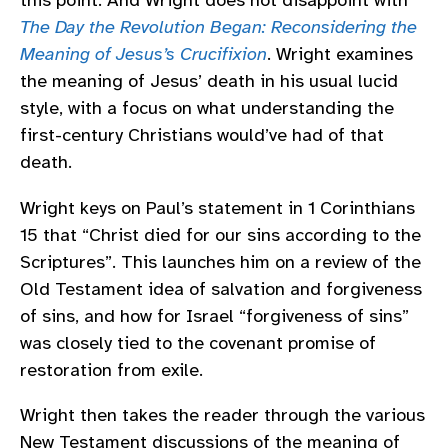
this point. And Wright does not disappoint with
The Day the Revolution Began: Reconsidering the
Meaning of Jesus’s Crucifixion
. Wright examines
the meaning of Jesus’ death in his usual lucid
style, with a focus on what understanding the
first-century Christians would’ve had of that
death.
Wright keys on Paul’s statement in 1 Corinthians
15 that “Christ died for our sins according to the
Scriptures”. This launches him on a review of the
Old Testament idea of salvation and forgiveness
of sins, and how for Israel “forgiveness of sins”
was closely tied to the covenant promise of
restoration from exile.
Wright then takes the reader through the various
New Testament discussions of the meaning of