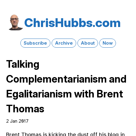
Chris​Hubbs​.com
Subscribe
Archive
About
Now
Talking
Complementarianism and
Egalitarianism with Brent
Thomas
2 Jan 2017
Brent Thomas is kicking the dust off his blog in