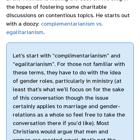
the hopes of fostering some charitable
discussions on contentious topics. He starts out
with a doozy:
complementarianism vs.
egalitarianism
.
Let’s start with “complimentarianism” and
“egalitarianism”. For those not familiar with
these terms, they have to do with the idea
of gender roles, particularly in ministry (at
least that’s what we’ll focus on for the sake
of this conversation though the issue
certainly applies to marriage and gender-
relations as a whole so feel free to take the
conversation there if you’d like). Most
Christians would argue that men and
women are created equal, that’s not the