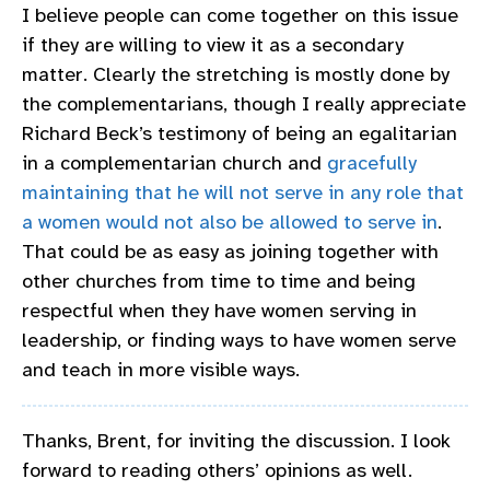
I believe people can come together on this issue
if they are willing to view it as a secondary
matter. Clearly the stretching is mostly done by
the complementarians, though I really appreciate
Richard Beck’s testimony of being an egalitarian
in a complementarian church and
gracefully
maintaining that he will not serve in any role that
a women would not also be allowed to serve in
.
That could be as easy as joining together with
other churches from time to time and being
respectful when they have women serving in
leadership, or finding ways to have women serve
and teach in more visible ways.
Thanks, Brent, for inviting the discussion. I look
forward to reading others’ opinions as well.