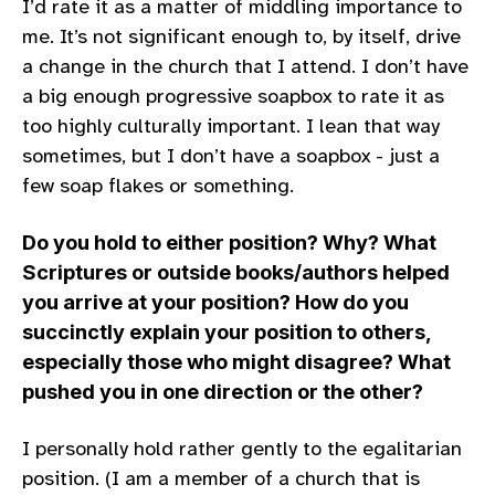
I’d rate it as a matter of middling importance to
me. It’s not significant enough to, by itself, drive
a change in the church that I attend. I don’t have
a big enough progressive soapbox to rate it as
too highly culturally important. I lean that way
sometimes, but I don’t have a soapbox - just a
few soap flakes or something.
Do you hold to either position? Why? What
Scriptures or outside books/authors helped
you arrive at your position? How do you
succinctly explain your position to others,
especially those who might disagree? What
pushed you in one direction or the other?
I personally hold rather gently to the egalitarian
position. (I am a member of a church that is