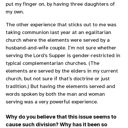
put my finger on, by having three daughters of
my own.
The other experience that sticks out to me was
taking communion last year at an egalitarian
church where the elements were served by a
husband-and-wife couple. I’m not sure whether
serving the Lord’s Supper is gender-restricted in
typical complementarian churches. (The
elements are served by the elders in my current
church, but not sure if that’s doctrine or just
tradition.) But having the elements served and
words spoken by both the man and woman
serving was a very powerful experience.
Why do you believe that this issue seems to
cause such division? Why has it been so