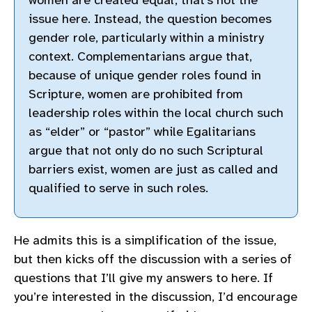
issue here. Instead, the question becomes
gender role, particularly within a ministry
context. Complementarians argue that,
because of unique gender roles found in
Scripture, women are prohibited from
leadership roles within the local church such
as “elder” or “pastor” while Egalitarians
argue that not only do no such Scriptural
barriers exist, women are just as called and
qualified to serve in such roles.
He admits this is a simplification of the issue,
but then kicks off the discussion with a series of
questions that I’ll give my answers to here. If
you’re interested in the discussion, I’d encourage