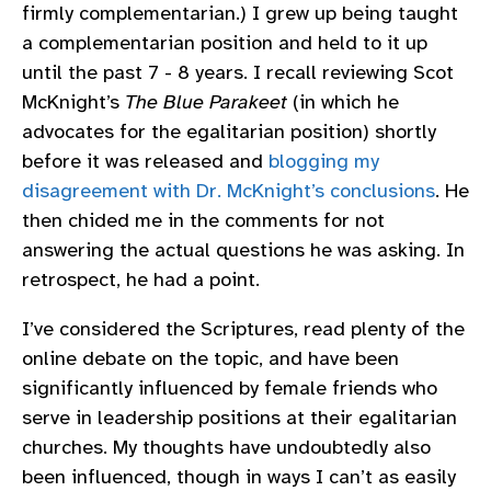
firmly complementarian.) I grew up being taught
a complementarian position and held to it up
until the past 7 - 8 years. I recall reviewing Scot
McKnight’s
The Blue Parakeet
(in which he
advocates for the egalitarian position) shortly
before it was released and
blogging my
disagreement with Dr. McKnight’s conclusions
. He
then chided me in the comments for not
answering the actual questions he was asking. In
retrospect, he had a point.
I’ve considered the Scriptures, read plenty of the
online debate on the topic, and have been
significantly influenced by female friends who
serve in leadership positions at their egalitarian
churches. My thoughts have undoubtedly also
been influenced, though in ways I can’t as easily