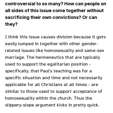
controversial to so many? How can people on
all sides of this issue come together without
sacrificing their own convictions? Or can
they?
I think this issue causes division because it gets
easily lumped in together with other gender-
related issues like homosexuality and same-sex
marriage. The hermeneutics that are typically
used to support the egalitarian position -
specifically, that Paul’s teaching was for a
specific situation and time and not necessarily
applicable for all Christians at all times - are
similar to those used to support acceptance of
homosexuality within the church. Thus the
slippery-slope argument kicks in pretty quick.