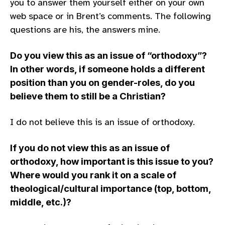
you to answer them yourself either on your own
web space or in Brent’s comments. The following
questions are his, the answers mine.
Do you view this as an issue of “orthodoxy”?
In other words, if someone holds a different
position than you on gender-roles, do you
believe them to still be a Christian?
I do not believe this is an issue of orthodoxy.
If you do not view this as an issue of
orthodoxy, how important is this issue to you?
Where would you rank it on a scale of
theological/cultural importance (top, bottom,
middle, etc.)?