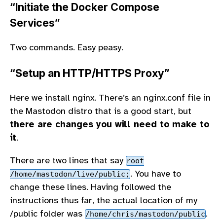
“Initiate the Docker Compose
Services”
Two commands. Easy peasy.
“Setup an HTTP/HTTPS Proxy”
Here we install nginx. There’s an nginx.conf file in
the Mastodon distro that is a good start, but
there are changes you will need to make to
it
.
There are two lines that say
root
. You have to
/home/mastodon/live/public;
change these lines. Having followed the
instructions thus far, the actual location of my
/public folder was
.
/home/chris/mastodon/public