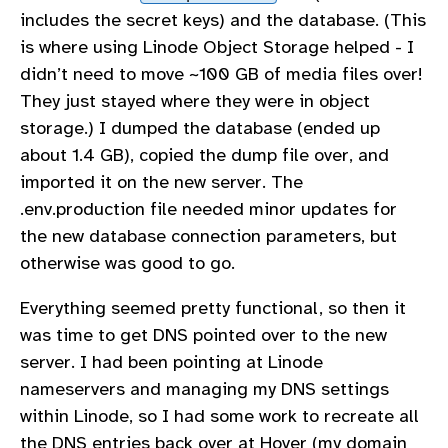
includes the secret keys) and the database. (This
is where using Linode Object Storage helped - I
didn’t need to move ~100 GB of media files over!
They just stayed where they were in object
storage.) I dumped the database (ended up
about 1.4 GB), copied the dump file over, and
imported it on the new server. The
.env.production file needed minor updates for
the new database connection parameters, but
otherwise was good to go.
Everything seemed pretty functional, so then it
was time to get DNS pointed over to the new
server. I had been pointing at Linode
nameservers and managing my DNS settings
within Linode, so I had some work to recreate all
the DNS entries back over at Hover (my domain