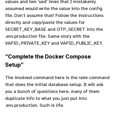
values and two ‘sed’ lines that I mistakenly
assumed would write the value into the config
file. Don’t assume that! Follow the instructions
directly and copy/paste the values for
SECRET_KEY_BASE and OTP_SECRET into the
.env.production file. Same story with the
VAPID_PRIVATE_KEY and VAPID_PUBLIC_KEY.
“Complete the Docker Compose
Setup”
The involved command here is the
rake
command
that does the initial database setup. It will ask
you a bunch of questions here, many of them
duplicate info to what you just put into
.env.production. Such is life.