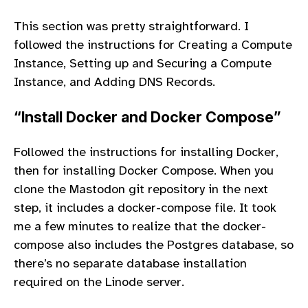
This section was pretty straightforward. I
followed the instructions for Creating a Compute
Instance, Setting up and Securing a Compute
Instance, and Adding DNS Records.
“Install Docker and Docker Compose”
Followed the instructions for installing Docker,
then for installing Docker Compose. When you
clone the Mastodon git repository in the next
step, it includes a docker-compose file. It took
me a few minutes to realize that the docker-
compose also includes the Postgres database, so
there’s no separate database installation
required on the Linode server.