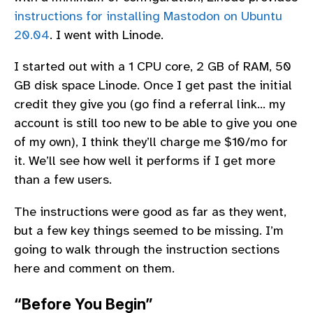
instructions for installing Mastodon on Ubuntu
20.04
. I went with Linode.
I started out with a 1 CPU core, 2 GB of RAM, 50
GB disk space Linode. Once I get past the initial
credit they give you (go find a referral link… my
account is still too new to be able to give you one
of my own), I think they’ll charge me $10/mo for
it. We’ll see how well it performs if I get more
than a few users.
The instructions were good as far as they went,
but a few key things seemed to be missing. I’m
going to walk through the instruction sections
here and comment on them.
“Before You Begin”