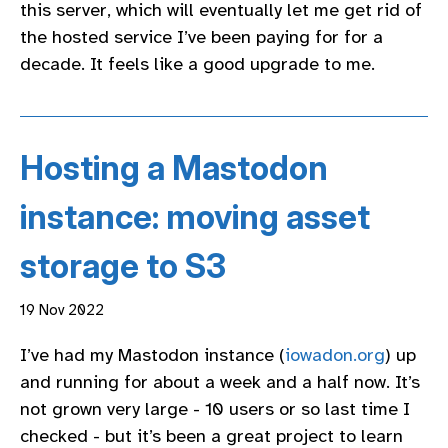
this server, which will eventually let me get rid of
the hosted service I’ve been paying for for a
decade. It feels like a good upgrade to me.
Hosting a Mastodon
instance: moving asset
storage to S3
19 Nov 2022
I’ve had my Mastodon instance (
iowadon.org
) up
and running for about a week and a half now. It’s
not grown very large - 10 users or so last time I
checked - but it’s been a great project to learn