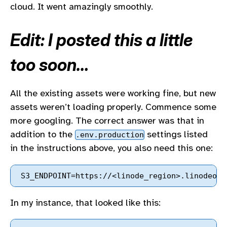
cloud. It went amazingly smoothly.
Edit: I posted this a little
too soon…
All the existing assets were working fine, but new
assets weren’t loading properly. Commence some
more googling. The correct answer was that in
addition to the
settings listed
.env.production
in the instructions above, you also need this one:
In my instance, that looked like this: