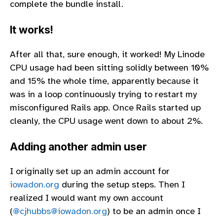
complete the bundle install.
It works!
After all that, sure enough, it worked! My Linode
CPU usage had been sitting solidly between 10%
and 15% the whole time, apparently because it
was in a loop continuously trying to restart my
misconfigured Rails app. Once Rails started up
cleanly, the CPU usage went down to about 2%.
Adding another admin user
I originally set up an admin account for
iowadon.org
during the setup steps. Then I
realized I would want my own account
(
@cjhubbs@iowadon.org
) to be an admin once I