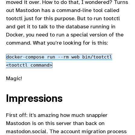
moved it over. How to do that, I wondered? Turns
out Mastodon has a command-line tool called
tootctl just for this purpose. But to run tootctl
and get it to talk to the database running in
Docker, you need to run a special version of the
command. What you’re looking for is this:
docker-compose run --rm web bin/tootctl
<tootctl command>
Magic!
Impressions
First off: it’s amazing how much snappier
Mastodon is on this server than back on
mastodon.social. The account migration process