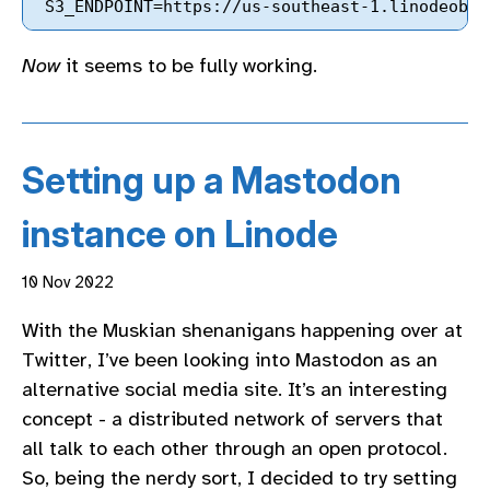
Now
it seems to be fully working.
Setting up a Mastodon
instance on Linode
10 Nov 2022
With the Muskian shenanigans happening over at
Twitter, I’ve been looking into Mastodon as an
alternative social media site. It’s an interesting
concept - a distributed network of servers that
all talk to each other through an open protocol.
So, being the nerdy sort, I decided to try setting