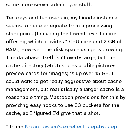
some more server admin type stuff.
Ten days and ten users in, my Linode instance
seems to quite adequate from a processing
standpoint. (I’m using the lowest-level Linode
offering, which provides 1 CPU core and 2 GB of
RAM.) However, the disk space usage is growing.
The database itself isn’t overly large, but the
cache directory (which stores profile pictures,
preview cards for images) is up over 15 GB. I
could work to get really aggressive about cache
management, but realistically a larger cache is a
reasonable thing. Mastodon provisions for this by
providing easy hooks to use S3 buckets for the
cache, so I figured I’d give that a shot.
I found
Nolan Lawson’s excellent step-by-step