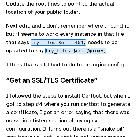
Update the root lines to point to the actual
location of your public folder.
Next edit, and I don’t remember where I found it,
but it seems to work: every instance in that file
that says
needs to be
try_files $uri =404;
updated to say
try_files $uri @proxy;
I think that’s all I had to do to the nginx config.
“Get an SSL/TLS Certificate”
I followed the steps to install Certbot, but when I
got to step #4 where you run certbot to generate
a certificate, I got an error saying that there was
no ssl in a listen section of my nginx
configuration. It turns out there is a “snake oil”
certificate you set up first to get things moving,