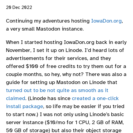
20 Dec 2022
Continuing my adventures hosting
IowaDon.org
,
a very small Mastodon instance.
When I started hosting IowaDon.org back in early
November, I set it up on Linode. I’d heard lots of
advertisements for their services, and they
offered $100 of free credits to try them out for a
couple months, so hey, why not? There was also a
guide for setting up Mastodon on Linode that
turned out to be not quite as smooth as it
claimed
. (Linode has since
created a one-click
install package
, so life may be easier if you tried
to start now.) I was not only using Linode’s basic
server instance ($10/mo for 1 CPU, 2 GB of RAM,
50 GB of storage) but also their object storage