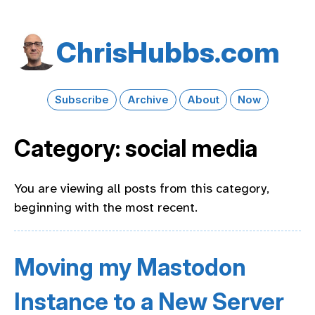
Chris​Hubbs​.com
Subscribe
Archive
About
Now
Category: social media
You are viewing all posts from this category,
beginning with the most recent.
Moving my Mastodon
Instance to a New Server