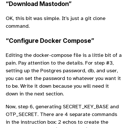
“Download Mastodon”
OK, this bit was simple. It’s just a git clone
command.
“Configure Docker Compose”
Editing the docker-compose file is a little bit of a
pain. Pay attention to the details. For step #3,
setting up the Postgres password, db, and user,
you can set the password to whatever you want it
to be. Write it down because you will need it
down in the next section.
Now, step 6, generating SECRET_KEY_BASE and
OTP_SECRET. There are 4 separate commands
in the instruction box: 2 echos to create the