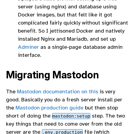
server (using nginx) and database using
Docker images, but that felt like it got
complicated fairly quickly without significant
benefit. So I jettisoned Docker and natively
installed Nginx and Mariadb, and set up
Adminer
as a single-page database admin
interface.
Migrating Mastodon
The
Mastodon documentation on this
is very
good. Basically you do a fresh server install per
the
Mastodon production guide
but then stop
short of doing the
step. The two
mastodon:setup
key things that need to come over from the old
server are the
file (which
.env.production