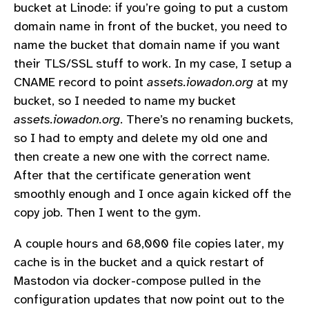
bucket at Linode: if you’re going to put a custom
domain name in front of the bucket, you need to
name the bucket that domain name if you want
their TLS/SSL stuff to work. In my case, I setup a
CNAME record to point
assets.iowadon.org
at my
bucket, so I needed to name my bucket
assets.iowadon.org
. There’s no renaming buckets,
so I had to empty and delete my old one and
then create a new one with the correct name.
After that the certificate generation went
smoothly enough and I once again kicked off the
copy job. Then I went to the gym.
A couple hours and 68,000 file copies later, my
cache is in the bucket and a quick restart of
Mastodon via docker-compose pulled in the
configuration updates that now point out to the