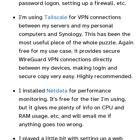
password logon, setting up a firewall, etc.
I’m using
Tailscale
for VPN connections
between my servers and my personal
computers and Synology. This has been the
most useful piece of the whole puzzle. Again
free for my use case, it provides secure
WireGuard VPN connections directly
between my devices, making login and
secure copy very easy. Highly recommended.
I installed
Netdata
for performance
monitoring. It’s free for the tier I’m using,
but it gives me plenty of info on CPU and
RAM usage, etc, and will email me if
anything goes too wrong.
I played a little bit with setting up a web