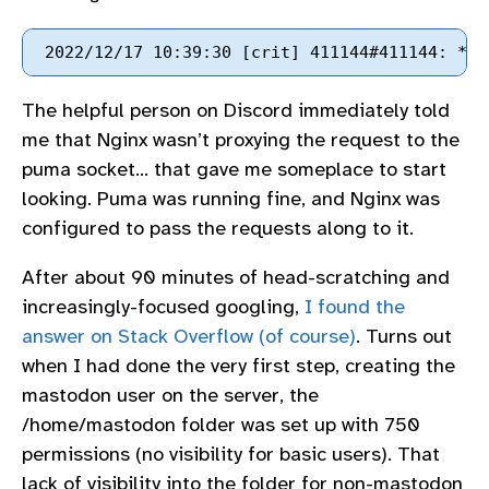
The helpful person on Discord immediately told
me that Nginx wasn’t proxying the request to the
puma socket… that gave me someplace to start
looking. Puma was running fine, and Nginx was
configured to pass the requests along to it.
After about 90 minutes of head-scratching and
increasingly-focused googling,
I found the
answer on Stack Overflow (of course)
. Turns out
when I had done the very first step, creating the
mastodon user on the server, the
/home/mastodon folder was set up with 750
permissions (no visibility for basic users). That
lack of visibility into the folder for non-mastodon