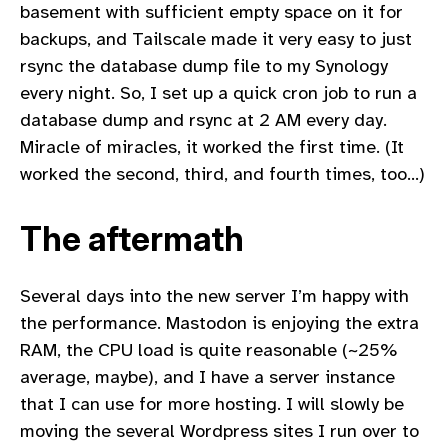
basement with sufficient empty space on it for
backups, and Tailscale made it very easy to just
rsync the database dump file to my Synology
every night. So, I set up a quick cron job to run a
database dump and rsync at 2 AM every day.
Miracle of miracles, it worked the first time. (It
worked the second, third, and fourth times, too…)
The aftermath
Several days into the new server I’m happy with
the performance. Mastodon is enjoying the extra
RAM, the CPU load is quite reasonable (~25%
average, maybe), and I have a server instance
that I can use for more hosting. I will slowly be
moving the several Wordpress sites I run over to