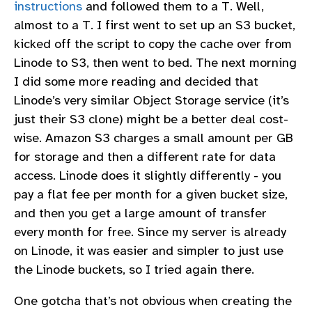
instructions
and followed them to a T. Well,
almost to a T. I first went to set up an S3 bucket,
kicked off the script to copy the cache over from
Linode to S3, then went to bed. The next morning
I did some more reading and decided that
Linode’s very similar Object Storage service (it’s
just their S3 clone) might be a better deal cost-
wise. Amazon S3 charges a small amount per GB
for storage and then a different rate for data
access. Linode does it slightly differently - you
pay a flat fee per month for a given bucket size,
and then you get a large amount of transfer
every month for free. Since my server is already
on Linode, it was easier and simpler to just use
the Linode buckets, so I tried again there.
One gotcha that’s not obvious when creating the