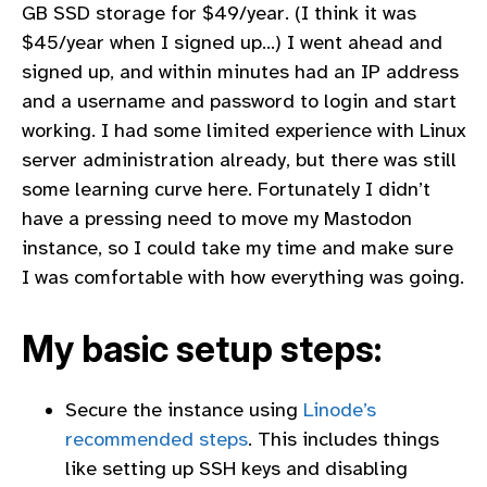
GB SSD storage for $49/year. (I think it was
$45/year when I signed up…) I went ahead and
signed up, and within minutes had an IP address
and a username and password to login and start
working. I had some limited experience with Linux
server administration already, but there was still
some learning curve here. Fortunately I didn’t
have a pressing need to move my Mastodon
instance, so I could take my time and make sure
I was comfortable with how everything was going.
My basic setup steps:
Secure the instance using
Linode’s
recommended steps
. This includes things
like setting up SSH keys and disabling