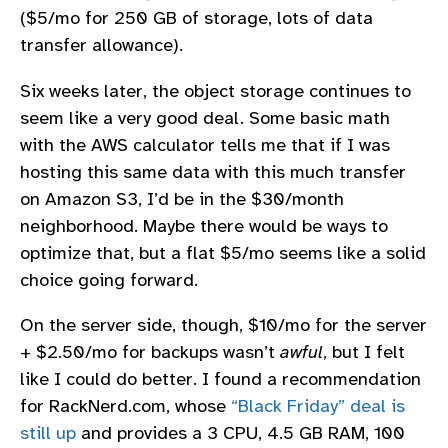
($5/mo for 250 GB of storage, lots of data
transfer allowance).
Six weeks later, the object storage continues to
seem like a very good deal. Some basic math
with the AWS calculator tells me that if I was
hosting this same data with this much transfer
on Amazon S3, I’d be in the $30/month
neighborhood. Maybe there would be ways to
optimize that, but a flat $5/mo seems like a solid
choice going forward.
On the server side, though, $10/mo for the server
+ $2.50/mo for backups wasn’t
awful
, but I felt
like I could do better. I found a recommendation
for RackNerd.com, whose
“Black Friday” deal is
still up
and provides a 3 CPU, 4.5 GB RAM, 100