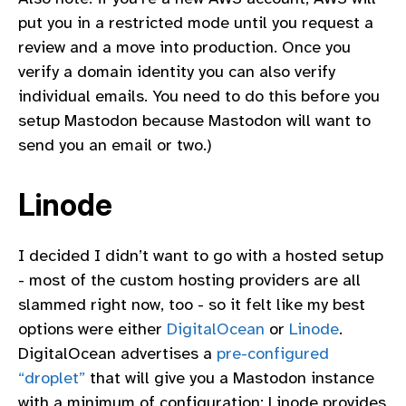
put you in a restricted mode until you request a
review and a move into production. Once you
verify a domain identity you can also verify
individual emails. You need to do this before you
setup Mastodon because Mastodon will want to
send you an email or two.)
Linode
I decided I didn’t want to go with a hosted setup
- most of the custom hosting providers are all
slammed right now, too - so it felt like my best
options were either
DigitalOcean
or
Linode
.
DigitalOcean advertises a
pre-configured
“droplet”
that will give you a Mastodon instance
with a minimum of configuration; Linode provides