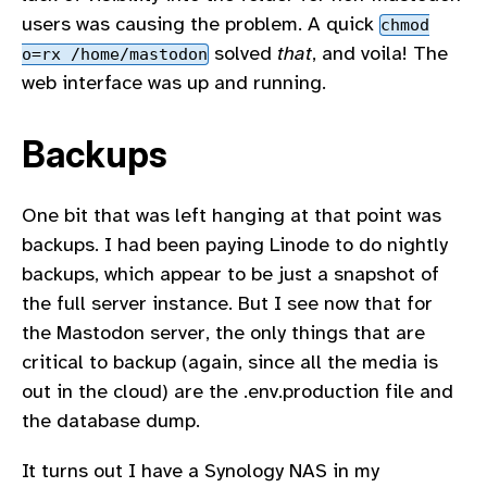
users was causing the problem. A quick
chmod
solved
that
, and voila! The
o=rx /home/mastodon
web interface was up and running.
Backups
One bit that was left hanging at that point was
backups. I had been paying Linode to do nightly
backups, which appear to be just a snapshot of
the full server instance. But I see now that for
the Mastodon server, the only things that are
critical to backup (again, since all the media is
out in the cloud) are the .env.production file and
the database dump.
It turns out I have a Synology NAS in my