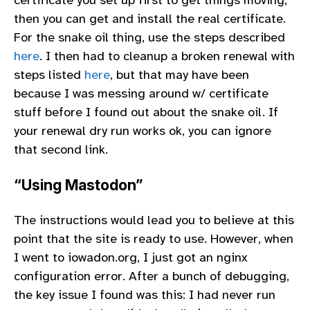
then you can get and install the real certificate.
For the snake oil thing, use the steps described
here
. I then had to cleanup a broken renewal with
steps listed
here
, but that may have been
because I was messing around w/ certificate
stuff before I found out about the snake oil. If
your renewal dry run works ok, you can ignore
that second link.
“Using Mastodon”
The instructions would lead you to believe at this
point that the site is ready to use. However, when
I went to iowadon.org, I just got an nginx
configuration error. After a bunch of debugging,
the key issue I found was this: I had never run