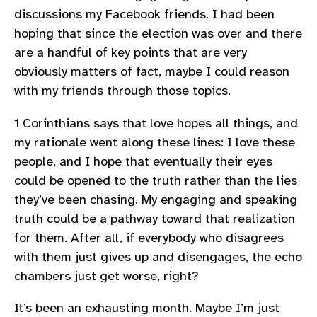
discussions my Facebook friends. I had been
hoping that since the election was over and there
are a handful of key points that are very
obviously matters of fact, maybe I could reason
with my friends through those topics.
1 Corinthians says that love hopes all things, and
my rationale went along these lines: I love these
people, and I hope that eventually their eyes
could be opened to the truth rather than the lies
they’ve been chasing. My engaging and speaking
truth could be a pathway toward that realization
for them. After all, if everybody who disagrees
with them just gives up and disengages, the echo
chambers just get worse, right?
It’s been an exhausting month. Maybe I’m just