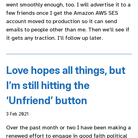
went smoothly enough, too. I will advertise it to a
few friends once I get the Amazon AWS SES
account moved to production so it can send
emails to people other than me. Then we’ll see if
it gets any traction. I’ll follow up later.
Love hopes all things, but
I’m still hitting the
‘Unfriend’ button
3 Feb 2021
Over the past month or two I have been making a
renewed effort to engage in good faith political