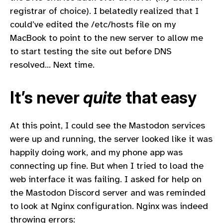
registrar of choice). I belatedly realized that I
could’ve edited the /etc/hosts file on my
MacBook to point to the new server to allow me
to start testing the site out before DNS
resolved… Next time.
It’s never
quite
that easy
At this point, I could see the Mastodon services
were up and running, the server looked like it was
happily doing work, and my phone app was
connecting up fine. But when I tried to load the
web interface it was failing. I asked for help on
the Mastodon Discord server and was reminded
to look at Nginx configuration. Nginx was indeed
throwing errors: