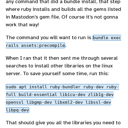
any command that did a bundle install, that step
where ruby installs and builds all the gems listed
in Mastodon’s gem file. Of course it’s not gonna
work that way!
The command you will want to run is
bundle exec
.
rails assets:precompile
When I ran that it then sent me through several
searches to install other libraries on the linux
server. To save yourself some time, run this:
sudo apt install ruby-bundler ruby-dev ruby-
full build-essential libicu-dev zlib1g-dev
openssl libgmp-dev libxml2-dev libssl-dev
libpq-dev
That should give you all the libraries you need to