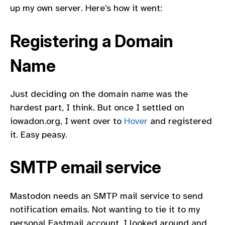
up my own server. Here’s how it went:
Registering a Domain
Name
Just deciding on the domain name was the
hardest part, I think. But once I settled on
iowadon.org, I went over to
Hover
and registered
it. Easy peasy.
SMTP email service
Mastodon needs an SMTP mail service to send
notification emails. Not wanting to tie it to my
personal Fastmail account, I looked around and