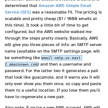
determined that
Amazon AWS Simple Email
Service (SES)
was a reasonable fit. The pricing is
scalable and pretty cheap ($1 / 1000 emails at
this time). It took a little bit of time to get
configured, but the AWS website walked me
through the steps pretty clearly. Basically, AWS
will give you three pieces of info: an SMTP server
name (available on the SMTP settings page, will
be something like
email-smtp.us-east-
) and then a username and
2.amazonaws.com
password. For the latter two it generates a pair
that look like guacamole, and it warns you it will
only ever show you them once, so copy and paste
them to a useful location. If you lose them you’ll
have to regenerate a new pair.
Also note: if you’re a new AWS account, AWS will