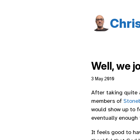
Chri
Well, we j
3 May 2010
After taking quite
members of
Stone
would show up to f
eventually enough t
It feels good to h