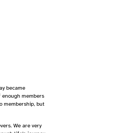
day became
 if enough members
to membership, but
vers. We are very