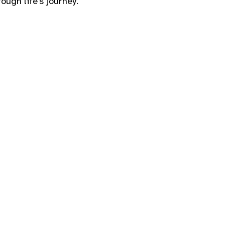
ough life’s journey.