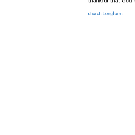
thankful that God h
church
Longform