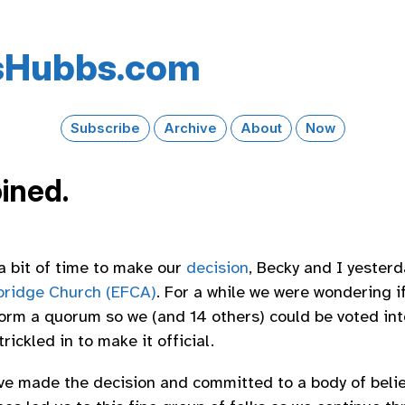
s​Hubbs​.com
Subscribe
Archive
About
Now
oined.
 a bit of time to make our
decision
, Becky and I yester
bridge Church (EFCA)
. For a while we were wondering
orm a quorum so we (and 14 others) could be voted in
rickled in to make it official.
ave made the decision and committed to a body of belie