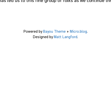
as led us to this fine group of folks as we continue thr
Powered by
Bayou Theme
+
Micro.blog
.
Designed by
Matt Langford
.