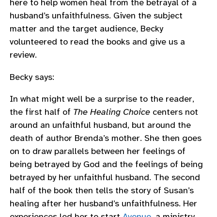
here to help women heal from the betrayal of a
husband’s unfaithfulness. Given the subject
matter and the target audience, Becky
volunteered to read the books and give us a
review.
Becky says:
In what might well be a surprise to the reader,
the first half of
The Healing Choice
centers not
around an unfaithful husband, but around the
death of author Brenda’s mother. She then goes
on to draw parallels between her feelings of
being betrayed by God and the feelings of being
betrayed by her unfaithful husband. The second
half of the book then tells the story of Susan’s
healing after her husband’s unfaithfulness. Her
experiences led her to start
Avenue
, a ministry