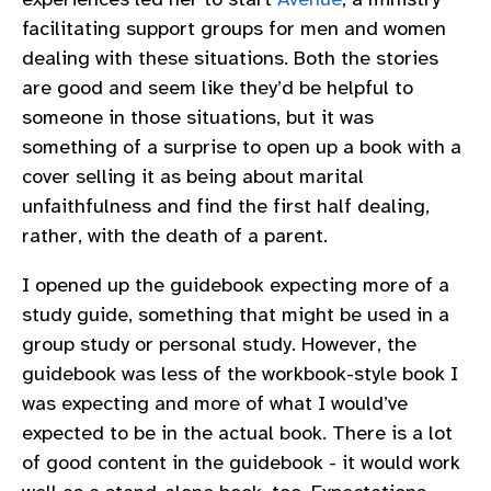
facilitating support groups for men and women
dealing with these situations. Both the stories
are good and seem like they’d be helpful to
someone in those situations, but it was
something of a surprise to open up a book with a
cover selling it as being about marital
unfaithfulness and find the first half dealing,
rather, with the death of a parent.
I opened up the guidebook expecting more of a
study guide, something that might be used in a
group study or personal study. However, the
guidebook was less of the workbook-style book I
was expecting and more of what I would’ve
expected to be in the actual book. There is a lot
of good content in the guidebook - it would work