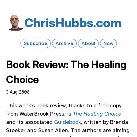
Chris​Hubbs​.com
Subscribe
Archive
About
Now
Book Review: The Healing
Choice
3 Aug 2008
This week’s book review, thanks to a free copy
from WaterBrook Press, is
The Healing Choice
and its associated
Guidebook
, written by Brenda
Stoeker and Susan Allen. The authors are aiming