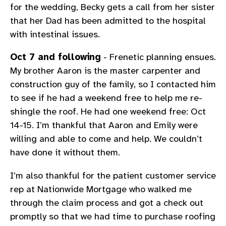
for the wedding, Becky gets a call from her sister
that her Dad has been admitted to the hospital
with intestinal issues.
Oct 7 and following
- Frenetic planning ensues.
My brother Aaron is the master carpenter and
construction guy of the family, so I contacted him
to see if he had a weekend free to help me re-
shingle the roof. He had one weekend free: Oct
14-15. I’m thankful that Aaron and Emily were
willing and able to come and help. We couldn’t
have done it without them.
I’m also thankful for the patient customer service
rep at Nationwide Mortgage who walked me
through the claim process and got a check out
promptly so that we had time to purchase roofing