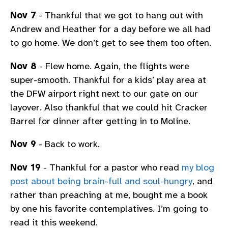
Nov 7
- Thankful that we got to hang out with
Andrew and Heather for a day before we all had
to go home. We don’t get to see them too often.
Nov 8
- Flew home. Again, the flights were
super-smooth. Thankful for a kids’ play area at
the DFW airport right next to our gate on our
layover. Also thankful that we could hit Cracker
Barrel for dinner after getting in to Moline.
Nov 9
- Back to work.
Nov 19
- Thankful for a pastor who read
my blog
post about being brain-full and soul-hungry
, and
rather than preaching at me, bought me a book
by one his favorite contemplatives. I’m going to
read it this weekend.