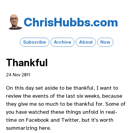
Chris​Hubbs​.com
Subscribe
Archive
About
Now
Thankful
24 Nov 2011
On this day set aside to be thankful, I want to
review the events of the last six weeks, because
they give me so much to be thankful for. Some of
you have watched these things unfold in real-
time on Facebook and Twitter, but it’s worth
summarizing here.