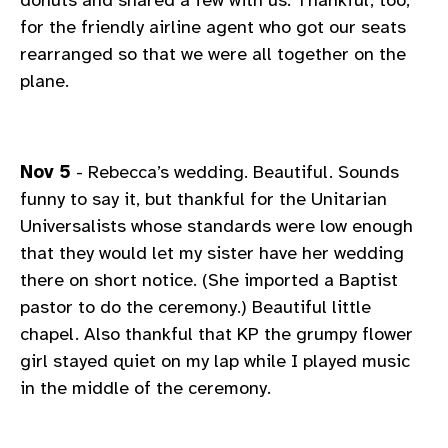
for the friendly airline agent who got our seats
rearranged so that we were all together on the
plane.
Nov 5
- Rebecca’s wedding. Beautiful. Sounds
funny to say it, but thankful for the Unitarian
Universalists whose standards were low enough
that they would let my sister have her wedding
there on short notice. (She imported a Baptist
pastor to do the ceremony.) Beautiful little
chapel. Also thankful that KP the grumpy flower
girl stayed quiet on my lap while I played music
in the middle of the ceremony.