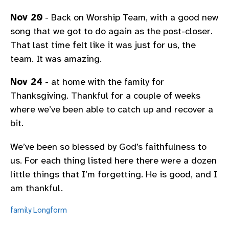
Nov 20
- Back on Worship Team, with a good new
song that we got to do again as the post-closer.
That last time felt like it was just for us, the
team. It was amazing.
Nov 24
- at home with the family for
Thanksgiving. Thankful for a couple of weeks
where we’ve been able to catch up and recover a
bit.
We’ve been so blessed by God’s faithfulness to
us. For each thing listed here there were a dozen
little things that I’m forgetting. He is good, and I
am thankful.
family
Longform