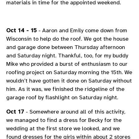
materials in time for the appointed weekend.
Oct 14 - 15
- Aaron and Emily come down from
Wisconsin to help do the roof. We got the house
and garage done between Thursday afternoon
and Saturday night. Thankful, too, for my buddy
Mike who provided a burst of enthusiasm to our
roofing project on Saturday morning the 15th. We
wouldn’t have gotten it done on Saturday without
him. As it was, we finished the ridgeline of the
garage roof by flashlight on Saturday night.
Oct 17
- Somewhere around all of this activity,
we managed to find a dress for Becky for the
wedding at the first store we looked, and we
found dresses for the girls within about 2 stores