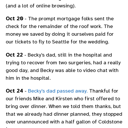
(and a lot of online browsing).
Oct 20
- The prompt mortgage folks sent the
check for the remainder of the roof work. The
money we saved by doing it ourselves paid for
our tickets to fly to Seattle for the wedding.
Oct 22
- Becky’s dad, still in the hospital and
trying to recover from two surgeries, had a really
good day, and Becky was able to video chat with
him in the hospital.
Oct 24
-
Becky’s dad passed away.
Thankful for
our friends Mike and Kirsten who first offered to
bring over dinner. When we told them thanks, but
that we already had dinner planned, they stopped
over unannounced with a half gallon of Coldstone