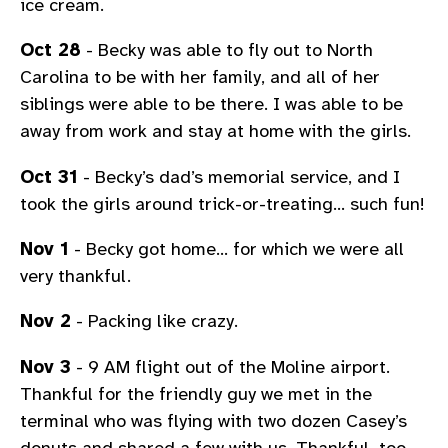
ice cream.
Oct 28
- Becky was able to fly out to North
Carolina to be with her family, and all of her
siblings were able to be there. I was able to be
away from work and stay at home with the girls.
Oct 31
- Becky’s dad’s memorial service, and I
took the girls around trick-or-treating… such fun!
Nov 1
- Becky got home… for which we were all
very thankful.
Nov 2
- Packing like crazy.
Nov 3
- 9 AM flight out of the Moline airport.
Thankful for the friendly guy we met in the
terminal who was flying with two dozen Casey’s
donuts and shared a few with us. Thankful, too,