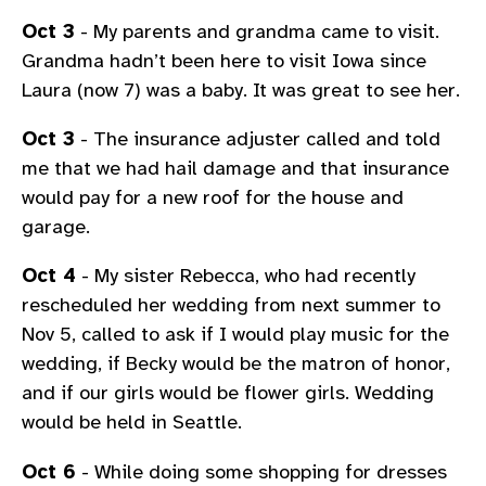
Oct 3
- My parents and grandma came to visit.
Grandma hadn’t been here to visit Iowa since
Laura (now 7) was a baby. It was great to see her.
Oct 3
- The insurance adjuster called and told
me that we had hail damage and that insurance
would pay for a new roof for the house and
garage.
Oct 4
- My sister Rebecca, who had recently
rescheduled her wedding from next summer to
Nov 5, called to ask if I would play music for the
wedding, if Becky would be the matron of honor,
and if our girls would be flower girls. Wedding
would be held in Seattle.
Oct 6
- While doing some shopping for dresses