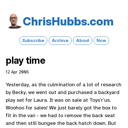
Chris​Hubbs​.com
Subscribe
Archive
About
Now
play time
12 Apr 2006
Yesterday, as the culmination of a lot of research
by Becky, we went out and purchased a backyard
play set for Laura. It was on sale at Toys’r’us.
Woohoo for sales! We just barely got the box to
fit in the van - we had to remove the back seat
and then still bungee the back hatch down. But