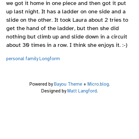
we got it home in one piece and then got it put
up last night. It has a ladder on one side and a
slide on the other. It took Laura about 2 tries to
get the hand of the ladder, but then she did
nothing but climb up and slide down in a circuit
about 30 times in a row. I think she enjoys it. :-)
personal
family
Longform
Powered by
Bayou Theme
+
Micro.blog
.
Designed by
Matt Langford
.