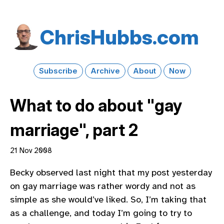
Chris​Hubbs​.com
Subscribe
Archive
About
Now
What to do about "gay
marriage", part 2
21 Nov 2008
Becky observed last night that my post yesterday
on gay marriage was rather wordy and not as
simple as she would’ve liked. So, I’m taking that
as a challenge, and today I’m going to try to