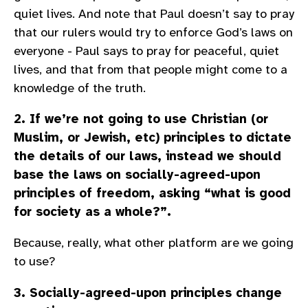
quiet lives. And note that Paul doesn’t say to pray
that our rulers would try to enforce God’s laws on
everyone - Paul says to pray for peaceful, quiet
lives, and that from that people might come to a
knowledge of the truth.
2. If we’re not going to use Christian (or
Muslim, or Jewish, etc) principles to dictate
the details of our laws, instead we should
base the laws on socially-agreed-upon
principles of freedom, asking “what is good
for society as a whole?”.
Because, really, what other platform are we going
to use?
3. Socially-agreed-upon principles change