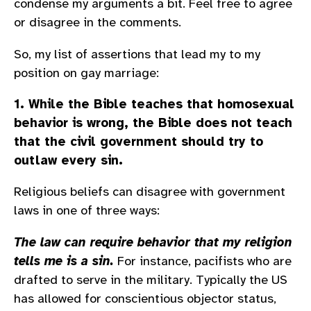
condense my arguments a bit. Feel free to agree
or disagree in the comments.
So, my list of assertions that lead my to my
position on gay marriage:
1. While the Bible teaches that homosexual
behavior is wrong, the Bible does not teach
that the civil government should try to
outlaw every sin.
Religious beliefs can disagree with government
laws in one of three ways:
The law can require behavior that my religion
tells me is a sin.
For instance, pacifists who are
drafted to serve in the military. Typically the US
has allowed for conscientious objector status,