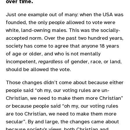
over time.
Just one example out of many: when the USA was
founded, the only people allowed to vote were
white, land-owning males. This was the socially-
accepted norm. Over the past two hundred years,
society has come to agree that anyone 18 years
of age or older, and who is not mentally
incompetent,
regardless
of gender, race, or land,
should be allowed the vote.
Those changes didn’t come about because either
people said “oh my, our voting rules are un-
Christian, we need to make them more Christian”
or
because people said “oh my, our voting rules
are too Christian, we need to make them more
secular”. By and large, the changes came about
because society’s views, both Christian and