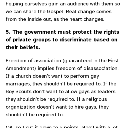
helping ourselves gain an audience with them so
we can share the Gospel. Real change comes
from the inside out, as the heart changes.
5. The government must protect the rights
of private groups to discriminate based on
their beliefs.
Freedom of association (guaranteed in the First
Amendment) implies freedom of disassociation.
If a church doesn’t want to perform gay
marriages, they shouldn’t be required to. If the
Boy Scouts don’t want to allow gays as leaders,
they shouldn’t be required to. If a religious
organization doesn’t want to hire gays, they
shouldn’t be required to.
OK, so I cut it down to 5 points, albeit with a lot