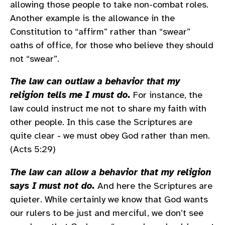
allowing those people to take non-combat roles.
Another example is the allowance in the
Constitution to “affirm” rather than “swear”
oaths of office, for those who believe they should
not “swear”.
The law can outlaw a behavior that my
religion tells me I must do.
For instance, the
law could instruct me not to share my faith with
other people. In this case the Scriptures are
quite clear - we must obey God rather than men.
(Acts 5:29)
The law can allow a behavior that my religion
says I must not do.
And here the Scriptures are
quieter. While certainly we know that God wants
our rulers to be just and merciful, we don’t see