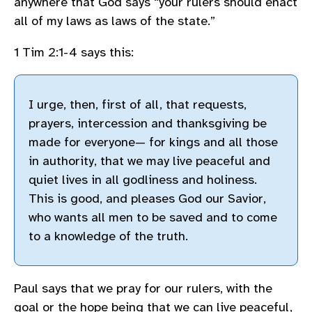
anywhere that God says “your rulers should enact
all of my laws as laws of the state.”
1 Tim 2:1-4 says this:
I urge, then, first of all, that requests,
prayers, intercession and thanksgiving be
made for everyone— for kings and all those
in authority, that we may live peaceful and
quiet lives in all godliness and holiness.
This is good, and pleases God our Savior,
who wants all men to be saved and to come
to a knowledge of the truth.
Paul says that we pray for our rulers, with the
goal or the hope being that we can live peaceful,