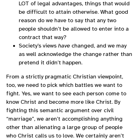
LOT of legal advantages, things that would
be difficult to attain otherwise. What good
reason do we have to say that any two
people shouldn’t be allowed to enter into a
contract that way?
Society’s views
have
changed, and we may
as well acknowledge the change rather than
pretend it didn’t happen.
From a strictly pragmatic Christian viewpoint,
too, we need to pick which battles we want to
fight. Yes, we want to see each person come to
know Christ and become more like Christ. By
fighting this semantic argument over civil
“marriage”, we aren’t accomplishing anything
other than alienating a large group of people
who Christ calls us to love. We certainly aren’t