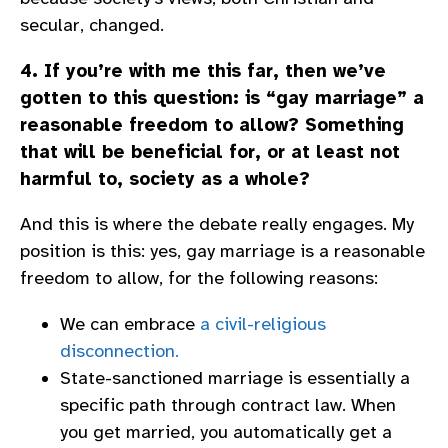
secular, changed.
4. If you’re with me this far, then we’ve
gotten to this question: is “gay marriage” a
reasonable freedom to allow? Something
that will be beneficial for, or at least not
harmful to, society as a whole?
And this is where the debate really engages. My
position is this: yes, gay marriage is a reasonable
freedom to allow, for the following reasons:
We can embrace
a civil-religious
disconnection.
State-sanctioned marriage is essentially a
specific path through contract law. When
you get married, you automatically get a