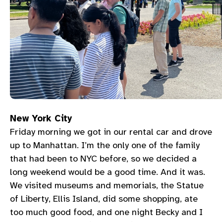
New York City
Friday morning we got in our rental car and drove
up to Manhattan. I’m the only one of the family
that had been to NYC before, so we decided a
long weekend would be a good time. And it was.
We visited museums and memorials, the Statue
of Liberty, Ellis Island, did some shopping, ate
too much good food, and one night Becky and I