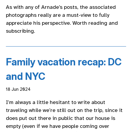
As with any of Arnade’s posts, the associated
photographs really are a must-view to fully
appreciate his perspective. Worth reading and
subscribing.
Family vacation recap: DC
and NYC
18 Jun 2024
I’m always a little hesitant to write about
traveling while we’re still out on the trip, since it
does put out there in public that our house is
empty (even if we have people coming over