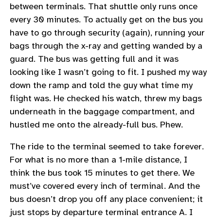
between terminals. That shuttle only runs once
every 30 minutes. To actually get on the bus you
have to go through security (again), running your
bags through the x-ray and getting wanded by a
guard. The bus was getting full and it was
looking like I wasn’t going to fit. I pushed my way
down the ramp and told the guy what time my
flight was. He checked his watch, threw my bags
underneath in the baggage compartment, and
hustled me onto the already-full bus. Phew.
The ride to the terminal seemed to take forever.
For what is no more than a 1-mile distance, I
think the bus took 15 minutes to get there. We
must’ve covered every inch of terminal. And the
bus doesn’t drop you off any place convenient; it
just stops by departure terminal entrance A. I