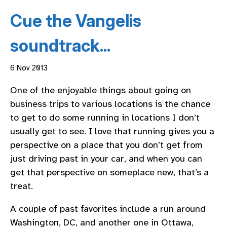
Cue the Vangelis
soundtrack...
6 Nov 2013
One of the enjoyable things about going on
business trips to various locations is the chance
to get to do some running in locations I don’t
usually get to see. I love that running gives you a
perspective on a place that you don’t get from
just driving past in your car, and when you can
get that perspective on someplace new, that’s a
treat.
A couple of past favorites include a run around
Washington, DC, and another one in Ottawa,