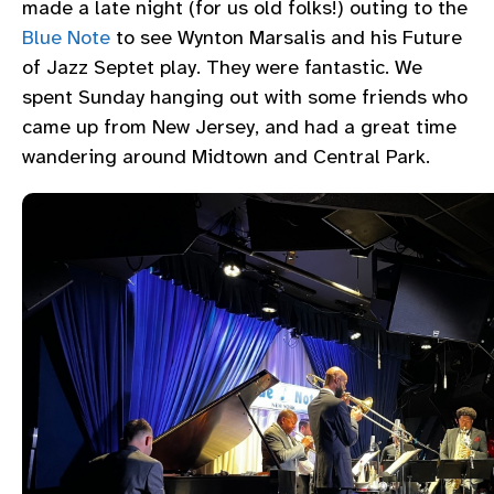
made a late night (for us old folks!) outing to the
Blue Note
to see Wynton Marsalis and his Future
of Jazz Septet play. They were fantastic. We
spent Sunday hanging out with some friends who
came up from New Jersey, and had a great time
wandering around Midtown and Central Park.