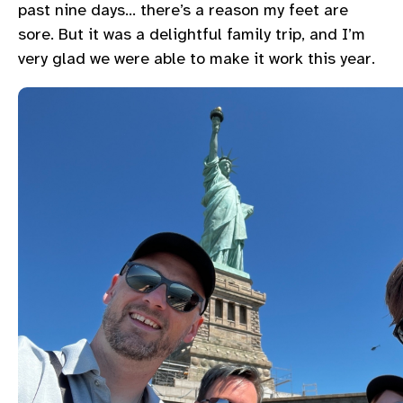
past nine days… there’s a reason my feet are
sore. But it was a delightful family trip, and I’m
very glad we were able to make it work this year.