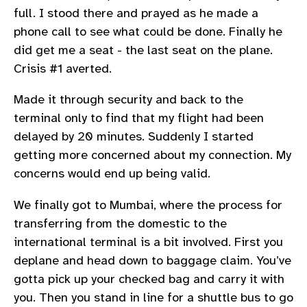
full. I stood there and prayed as he made a
phone call to see what could be done. Finally he
did get me a seat - the last seat on the plane.
Crisis #1 averted.
Made it through security and back to the
terminal only to find that my flight had been
delayed by 20 minutes. Suddenly I started
getting more concerned about my connection. My
concerns would end up being valid.
We finally got to Mumbai, where the process for
transferring from the domestic to the
international terminal is a bit involved. First you
deplane and head down to baggage claim. You’ve
gotta pick up your checked bag and carry it with
you. Then you stand in line for a shuttle bus to go