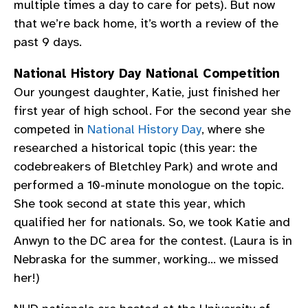
multiple times a day to care for pets). But now
that we’re back home, it’s worth a review of the
past 9 days.
National History Day National Competition
Our youngest daughter, Katie, just finished her
first year of high school. For the second year she
competed in
National History Day
, where she
researched a historical topic (this year: the
codebreakers of Bletchley Park) and wrote and
performed a 10-minute monologue on the topic.
She took second at state this year, which
qualified her for nationals. So, we took Katie and
Anwyn to the DC area for the contest. (Laura is in
Nebraska for the summer, working… we missed
her!)