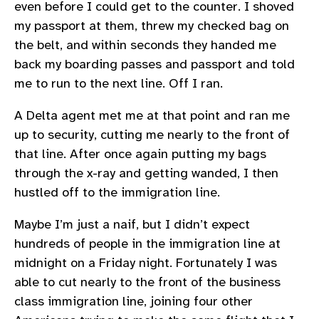
even before I could get to the counter. I shoved
my passport at them, threw my checked bag on
the belt, and within seconds they handed me
back my boarding passes and passport and told
me to run to the next line. Off I ran.
A Delta agent met me at that point and ran me
up to security, cutting me nearly to the front of
that line. After once again putting my bags
through the x-ray and getting wanded, I then
hustled off to the immigration line.
Maybe I’m just a naif, but I didn’t expect
hundreds of people in the immigration line at
midnight on a Friday night. Fortunately I was
able to cut nearly to the front of the business
class immigration line, joining four other