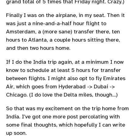
grand total of 5 times that Friday night. Crazy.)
Finally I was on the airplane, in my seat. Then it
was just a nine-and-a-half hour flight to
Amsterdam, a (more sane) transfer there, ten
hours to Atlanta, a couple hours sitting there,
and then two hours home.
If I do the India trip again, at a minimum I now
know to schedule at least 5 hours for transfer
between flights. I might also opt to fly Emirates
Air, which goes from Hyderabad -> Dubai ->
Chicago. (I do love the Delta miles, though…)
So that was my excitement on the trip home from
India. I’ve got one more post percolating with
some final thoughts, which hopefully I can write
up soon.