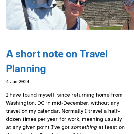
A short note on Travel
Planning
4 Jan 2024
I have found myself, since returning home from
Washington, DC in mid-December, without any
travel on my calendar. Normally I travel a half-
dozen times per year for work, meaning usually
at any given point I’ve got
something
at least on