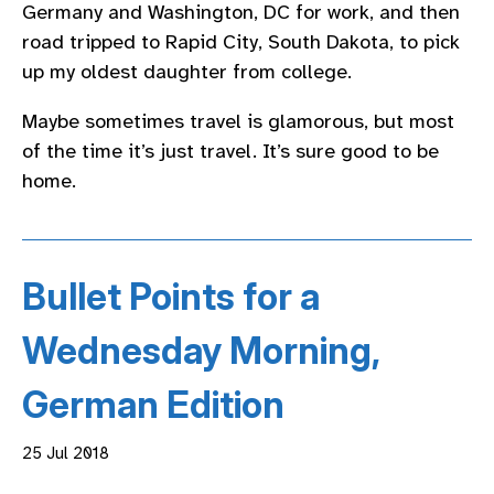
Germany and Washington, DC for work, and then
road tripped to Rapid City, South Dakota, to pick
up my oldest daughter from college.
Maybe sometimes travel is glamorous, but most
of the time it’s just travel. It’s sure good to be
home.
Bullet Points for a
Wednesday Morning,
German Edition
25 Jul 2018