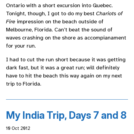
Ontario with a short excursion into Quebec.
Tonight, though, I got to do my best
Chariots of
Fire
impression on the beach outside of
Melbourne, Florida. Can’t beat the sound of
waves crashing on the shore as accompianament
for your run.
I had to cut the run short because it was getting
dark fast, but it was a great run; will definitely
have to hit the beach this way again on my next
trip to Florida.
My India Trip, Days 7 and 8
10 Oct 2012