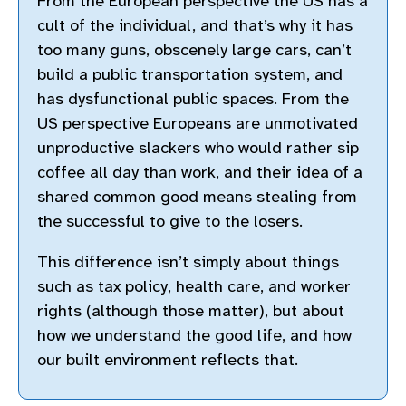
From the European perspective the US has a
cult of the individual, and that’s why it has
too many guns, obscenely large cars, can’t
build a public transportation system, and
has dysfunctional public spaces. From the
US perspective Europeans are unmotivated
unproductive slackers who would rather sip
coffee all day than work, and their idea of a
shared common good means stealing from
the successful to give to the losers.
This difference isn’t simply about things
such as tax policy, health care, and worker
rights (although those matter), but about
how we understand the good life, and how
our built environment reflects that.