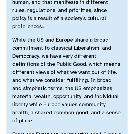
human, and that manifests in different
rules, regulations, and priorities, since
policy is a result of a society’s cultural
preferences….
While the US and Europe share a broad
commitment to classical Liberalism, and
Democracy, we have very different
definitions of the Public Good, which means
different views of what we want out of life,
and what we consider fulfilling. In broad
and simplistic terms, the US emphasizes
material wealth, opportunity, and individual
liberty while Europe values community
health, a shared common good, and a sense
of place.