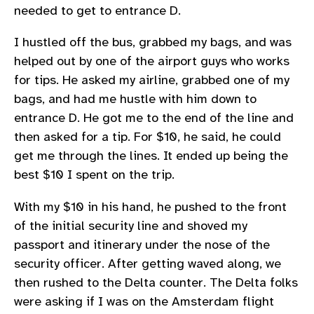
needed to get to entrance D.
I hustled off the bus, grabbed my bags, and was
helped out by one of the airport guys who works
for tips. He asked my airline, grabbed one of my
bags, and had me hustle with him down to
entrance D. He got me to the end of the line and
then asked for a tip. For $10, he said, he could
get me through the lines. It ended up being the
best $10 I spent on the trip.
With my $10 in his hand, he pushed to the front
of the initial security line and shoved my
passport and itinerary under the nose of the
security officer. After getting waved along, we
then rushed to the Delta counter. The Delta folks
were asking if I was on the Amsterdam flight