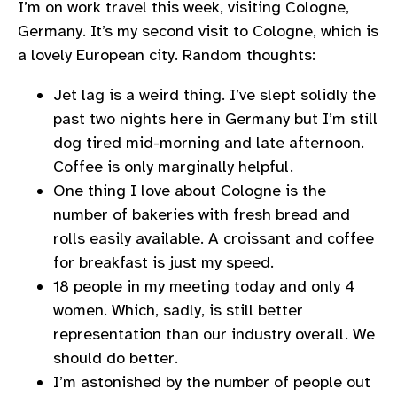
I’m on work travel this week, visiting Cologne,
Germany. It’s my second visit to Cologne, which is
a lovely European city. Random thoughts:
Jet lag is a weird thing. I’ve slept solidly the
past two nights here in Germany but I’m still
dog tired mid-morning and late afternoon.
Coffee is only marginally helpful.
One thing I love about Cologne is the
number of bakeries with fresh bread and
rolls easily available. A croissant and coffee
for breakfast is just my speed.
18 people in my meeting today and only 4
women. Which, sadly, is still better
representation than our industry overall. We
should do better.
I’m astonished by the number of people out