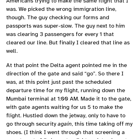
Americans trying to make the same flight that I
was. We picked the wrong immigration line,
though. The guy checking our forms and
passports was super-slow. The guy next to him
was clearing 3 passengers for every 1 that
cleared our line. But finally I cleared that line as
well.
At that point the Delta agent pointed me in the
direction of the gate and said “go”. So there I
was, at this point just past the scheduled
departure time for my flight, running down the
Mumbai terminal at 1:00 AM. Made it to the gate,
with gate agents waiting for us 5 to make the
flight. Hustled down the jetway, only to have to
go through security
again
, this time taking off my
shoes. (I think I went through that screening a