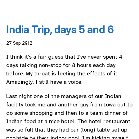
India Trip, days 5 and 6
27 Sep 2012
I think it’s a fair guess that I’ve never spent 4
days talking non-stop for 8 hours each day
before. My throat is feeling the effects of it.
Amazingly, I still have a voice.
Last night one of the managers of our Indian
facility took me and another guy from Iowa out to
do some shopping and then to a team dinner of
Indian food at a nice hotel. The hotel restaurant
was so full that they had our (long) table set up
poolside by their indoor pool. I’m kicking myself