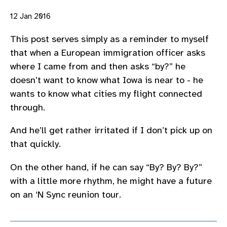
12 Jan 2016
This post serves simply as a reminder to myself
that when a European immigration officer asks
where I came from and then asks “by?” he
doesn’t want to know what Iowa is near to - he
wants to know what cities my flight connected
through.
And he’ll get rather irritated if I don’t pick up on
that quickly.
On the other hand, if he can say “By? By? By?”
with a little more rhythm, he might have a future
on an ‘N Sync reunion tour.