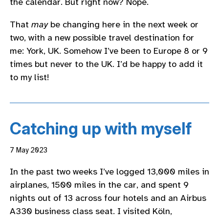
the calendar. But right now? Nope.
That
may
be changing here in the next week or
two, with a new possible travel destination for
me: York, UK. Somehow I’ve been to Europe 8 or 9
times but never to the UK. I’d be happy to add it
to my list!
Catching up with myself
7 May 2023
In the past two weeks I’ve logged 13,000 miles in
airplanes, 1500 miles in the car, and spent 9
nights out of 13 across four hotels and an Airbus
A330 business class seat. I visited Köln,