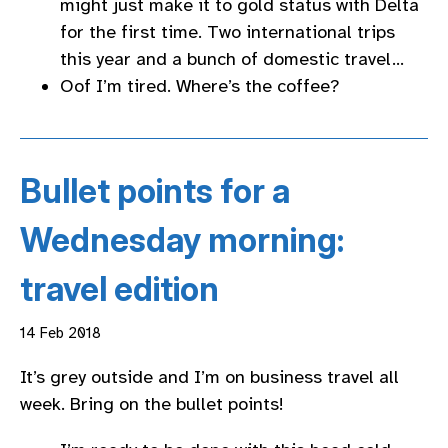
might just make it to gold status with Delta
for the first time. Two international trips
this year and a bunch of domestic travel…
Oof I’m tired. Where’s the coffee?
Bullet points for a
Wednesday morning:
travel edition
14 Feb 2018
It’s grey outside and I’m on business travel all
week. Bring on the bullet points!