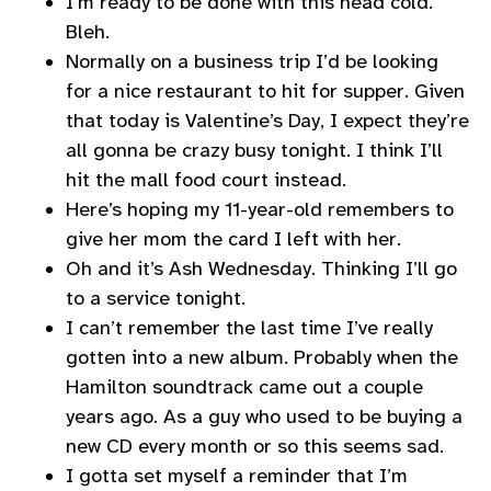
I’m ready to be done with this head cold.
Bleh.
Normally on a business trip I’d be looking
for a nice restaurant to hit for supper. Given
that today is Valentine’s Day, I expect they’re
all gonna be crazy busy tonight. I think I’ll
hit the mall food court instead.
Here’s hoping my 11-year-old remembers to
give her mom the card I left with her.
Oh and it’s Ash Wednesday. Thinking I’ll go
to a service tonight.
I can’t remember the last time I’ve really
gotten into a new album. Probably when the
Hamilton soundtrack came out a couple
years ago. As a guy who used to be buying a
new CD every month or so this seems sad.
I gotta set myself a reminder that I’m