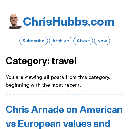
Chris​Hubbs​.com
Subscribe
Archive
About
Now
Category: travel
You are viewing all posts from this category,
beginning with the most recent.
Chris Arnade on American
vs European values and