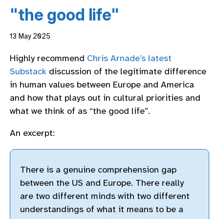
"the good life"
13 May 2025
Highly recommend
Chris Arnade’s latest
Substack
discussion of the legitimate difference
in human values between Europe and America
and how that plays out in cultural priorities and
what we think of as “the good life”.
An excerpt:
There is a genuine comprehension gap
between the US and Europe. There really
are two different minds with two different
understandings of what it means to be a