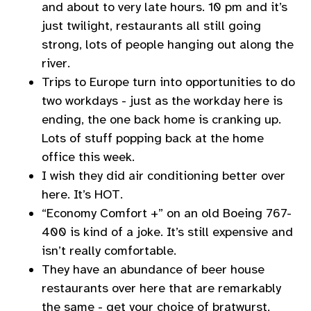
and about to very late hours. 10 pm and it’s
just twilight, restaurants all still going
strong, lots of people hanging out along the
river.
Trips to Europe turn into opportunities to do
two workdays - just as the workday here is
ending, the one back home is cranking up.
Lots of stuff popping back at the home
office this week.
I wish they did air conditioning better over
here. It’s HOT.
“Economy Comfort +” on an old Boeing 767-
400 is kind of a joke. It’s still expensive and
isn’t really comfortable.
They have an abundance of beer house
restaurants over here that are remarkably
the same - get your choice of bratwurst,