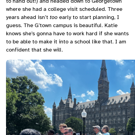
to hand out!) and headed down to Georgetown
where she had a college visit scheduled. Three
years ahead isn’t
too
early to start planning, I
guess. The G’town campus is beautiful. Katie
knows she’s gonna have to work hard if she wants
to be able to make it into a school like that. I am
confident that she will.