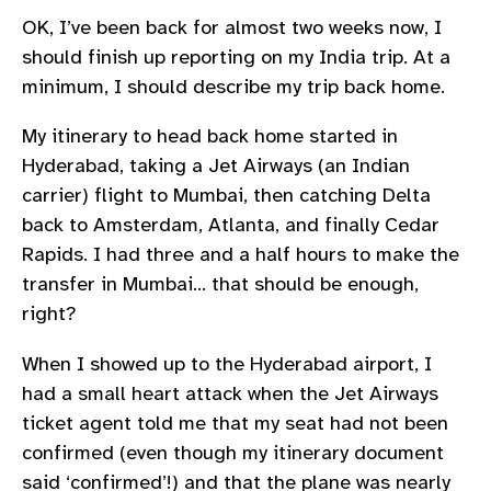
OK, I’ve been back for almost two weeks now, I
should finish up reporting on my India trip. At a
minimum, I should describe my trip back home.
My itinerary to head back home started in
Hyderabad, taking a Jet Airways (an Indian
carrier) flight to Mumbai, then catching Delta
back to Amsterdam, Atlanta, and finally Cedar
Rapids. I had three and a half hours to make the
transfer in Mumbai… that should be enough,
right?
When I showed up to the Hyderabad airport, I
had a small heart attack when the Jet Airways
ticket agent told me that my seat had not been
confirmed (even though my itinerary document
said ‘confirmed’!) and that the plane was nearly