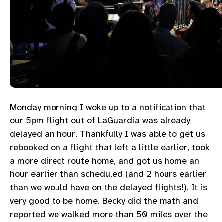
Monday morning I woke up to a notification that
our 5pm flight out of LaGuardia was already
delayed an hour. Thankfully I was able to get us
rebooked on a flight that left a little earlier, took
a more direct route home, and got us home an
hour earlier than scheduled (and 2 hours earlier
than we would have on the delayed flights!). It is
very good to be home. Becky did the math and
reported we walked more than 50 miles over the