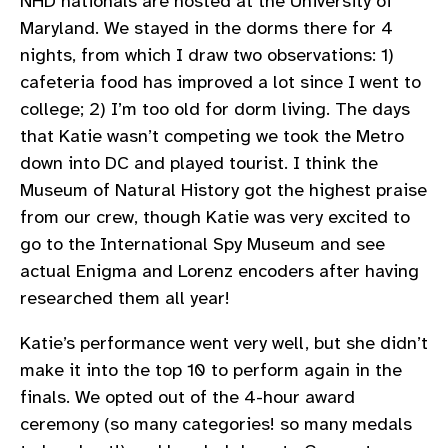
NHD nationals are hosted at the University of
Maryland. We stayed in the dorms there for 4
nights, from which I draw two observations: 1)
cafeteria food has improved a lot since I went to
college; 2) I’m too old for dorm living. The days
that Katie wasn’t competing we took the Metro
down into DC and played tourist. I think the
Museum of Natural History got the highest praise
from our crew, though Katie was very excited to
go to the International Spy Museum and see
actual Enigma and Lorenz encoders after having
researched them all year!
Katie’s performance went very well, but she didn’t
make it into the top 10 to perform again in the
finals. We opted out of the 4-hour award
ceremony (so many categories! so many medals