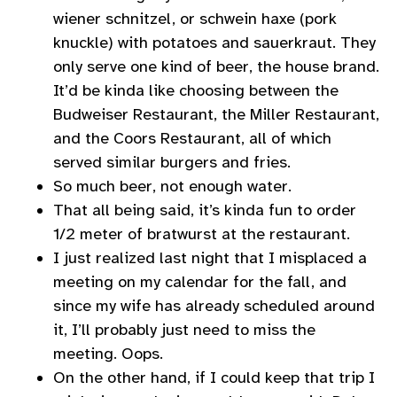
wiener schnitzel, or schwein haxe (pork
knuckle) with potatoes and sauerkraut. They
only serve one kind of beer, the house brand.
It’d be kinda like choosing between the
Budweiser Restaurant, the Miller Restaurant,
and the Coors Restaurant, all of which
served similar burgers and fries.
So much beer, not enough water.
That all being said, it’s kinda fun to order
1/2 meter of bratwurst at the restaurant.
I just realized last night that I misplaced a
meeting on my calendar for the fall, and
since my wife has already scheduled around
it, I’ll probably just need to miss the
meeting. Oops.
On the other hand, if I could keep that trip I