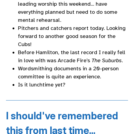
leading worship this weekend… have
everything planned but need to do some
mental rehearsal.
Pitchers and catchers report today. Looking
forward to another good season for the
Cubs!
Before Hamilton, the last record I really fell
in love with was Arcade Fire’s
The Suburbs
.
Wordsmithing documents in a 20-person
committee is quite an experience.
Is it lunchtime yet?
I should've remembered
this from last time...