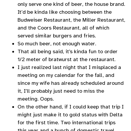
only serve one kind of beer, the house brand.
It’d be kinda like choosing between the
Budweiser Restaurant, the Miller Restaurant,
and the Coors Restaurant, all of which
served similar burgers and fries.
So much beer, not enough water.
That all being said, it’s kinda fun to order
1/2 meter of bratwurst at the restaurant.
I just realized last night that I misplaced a
meeting on my calendar for the fall, and
since my wife has already scheduled around
it, I’ll probably just need to miss the
meeting. Oops.
On the other hand, if I could keep that trip I
might just make it to gold status with Delta
for the first time. Two international trips
this year and a bunch of domestic travel…