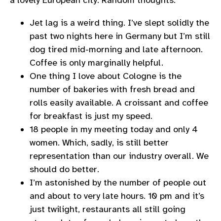
a lovely European city. Random thoughts:
Jet lag is a weird thing. I’ve slept solidly the
past two nights here in Germany but I’m still
dog tired mid-morning and late afternoon.
Coffee is only marginally helpful.
One thing I love about Cologne is the
number of bakeries with fresh bread and
rolls easily available. A croissant and coffee
for breakfast is just my speed.
18 people in my meeting today and only 4
women. Which, sadly, is still better
representation than our industry overall. We
should do better.
I’m astonished by the number of people out
and about to very late hours. 10 pm and it’s
just twilight, restaurants all still going