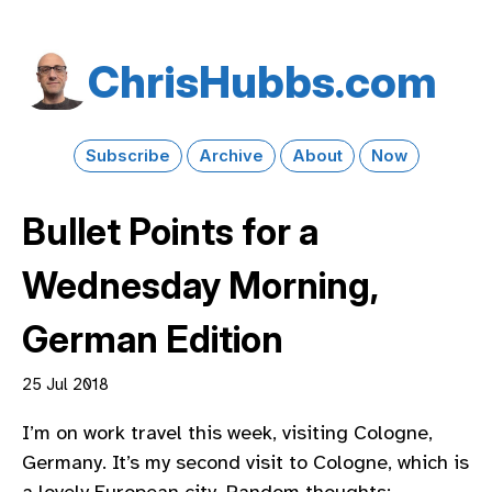
Chris​Hubbs​.com
Subscribe
Archive
About
Now
Bullet Points for a
Wednesday Morning,
German Edition
25 Jul 2018
I’m on work travel this week, visiting Cologne,
Germany. It’s my second visit to Cologne, which is