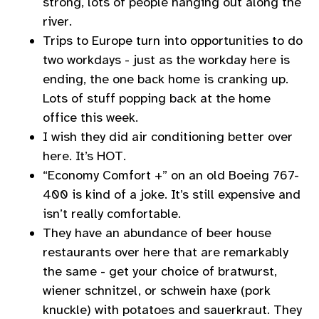
strong, lots of people hanging out along the
river.
Trips to Europe turn into opportunities to do
two workdays - just as the workday here is
ending, the one back home is cranking up.
Lots of stuff popping back at the home
office this week.
I wish they did air conditioning better over
here. It’s HOT.
“Economy Comfort +” on an old Boeing 767-
400 is kind of a joke. It’s still expensive and
isn’t really comfortable.
They have an abundance of beer house
restaurants over here that are remarkably
the same - get your choice of bratwurst,
wiener schnitzel, or schwein haxe (pork
knuckle) with potatoes and sauerkraut. They