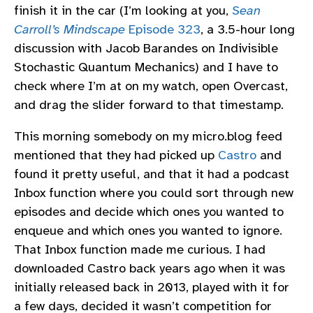
finish it in the car (I’m looking at you,
Sean
Carroll’s Mindscape
Episode 323
, a 3.5-hour long
discussion with Jacob Barandes on Indivisible
Stochastic Quantum Mechanics) and I have to
check where I’m at on my watch, open Overcast,
and drag the slider forward to that timestamp.
This morning somebody on my micro.blog feed
mentioned that they had picked up
Castro
and
found it pretty useful, and that it had a podcast
Inbox function where you could sort through new
episodes and decide which ones you wanted to
enqueue and which ones you wanted to ignore.
That Inbox function made me curious. I had
downloaded Castro back years ago when it was
initially released back in 2013, played with it for
a few days, decided it wasn’t competition for