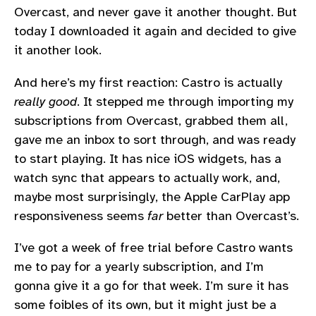
Overcast, and never gave it another thought. But
today I downloaded it again and decided to give
it another look.
And here’s my first reaction: Castro is actually
really good
. It stepped me through importing my
subscriptions from Overcast, grabbed them all,
gave me an inbox to sort through, and was ready
to start playing. It has nice iOS widgets, has a
watch sync that appears to actually work, and,
maybe most surprisingly, the Apple CarPlay app
responsiveness seems
far
better than Overcast’s.
I’ve got a week of free trial before Castro wants
me to pay for a yearly subscription, and I’m
gonna give it a go for that week. I’m sure it has
some foibles of its own, but it might just be a