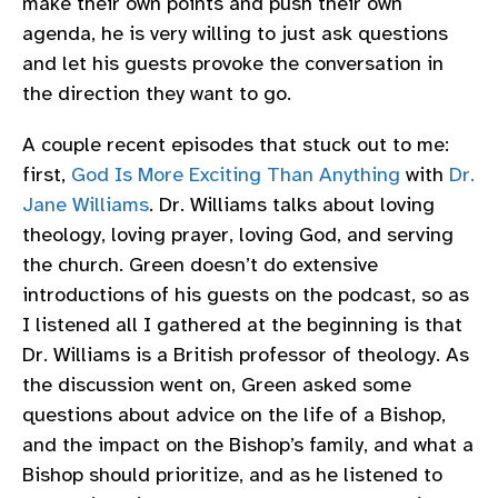
make their own points and push their own
agenda, he is very willing to just ask questions
and let his guests provoke the conversation in
the direction they want to go.
A couple recent episodes that stuck out to me:
first,
God Is More Exciting Than Anything
with
Dr.
Jane Williams
. Dr. Williams talks about loving
theology, loving prayer, loving God, and serving
the church. Green doesn’t do extensive
introductions of his guests on the podcast, so as
I listened all I gathered at the beginning is that
Dr. Williams is a British professor of theology. As
the discussion went on, Green asked some
questions about advice on the life of a Bishop,
and the impact on the Bishop’s family, and what a
Bishop should prioritize, and as he listened to