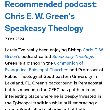
Recommended podcast:
Chris E. W. Green's
Speakeasy Theology
7 Oct 2024
Lately I’ve really been enjoying Bishop
Chris E. W.
Green’s
podcast called
Speakeasy Theology
.
Green is a bishop in the
Communion of
Evangelical Episcopal Churches
and Professor of
Public Theology at Southeastern University in
Lakeland, FL. Green’s background is Pentecostal,
but his move into the CEEC has put him in an
interesting place where he is deeply invested in
the Episcopal tradition while still embracing a
strong Spirit-filled embodiment of faith.