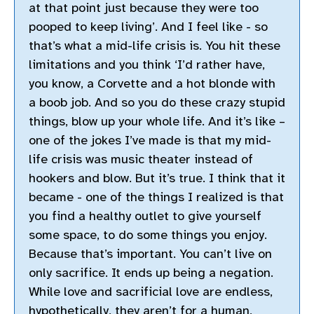
at that point just because they were too
pooped to keep living’. And I feel like - so
that’s what a mid-life crisis is. You hit these
limitations and you think ‘I’d rather have,
you know, a Corvette and a hot blonde with
a boob job. And so you do these crazy stupid
things, blow up your whole life. And it’s like –
one of the jokes I’ve made is that my mid-
life crisis was music theater instead of
hookers and blow. But it’s true. I think that it
became - one of the things I realized is that
you find a healthy outlet to give yourself
some space, to do some things you enjoy.
Because that’s important. You can’t live on
only sacrifice. It ends up being a negation.
While love and sacrificial love are endless,
hypothetically, they aren’t for a human,