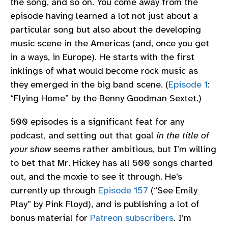
the song, and so on. You come away from the
episode having learned a lot not just about a
particular song but also about the developing
music scene in the Americas (and, once you get
in a ways, in Europe). He starts with the first
inklings of what would become rock music as
they emerged in the big band scene. (
Episode 1
:
“Flying Home” by the Benny Goodman Sextet.)
500 episodes is a significant feat for any
podcast, and setting out that goal
in the title of
your show
seems rather ambitious, but I’m willing
to bet that Mr. Hickey has all 500 songs charted
out, and the moxie to see it through. He’s
currently up through
Episode 157
(“See Emily
Play” by Pink Floyd), and is publishing a lot of
bonus material for
Patreon subscribers
. I’m