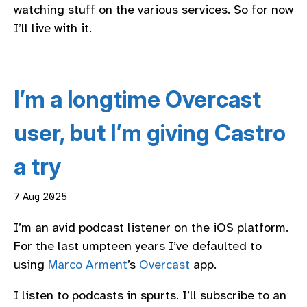
watching stuff on the various services. So for now
I’ll live with it.
I’m a longtime Overcast
user, but I’m giving Castro
a try
7 Aug 2025
I’m an avid podcast listener on the iOS platform.
For the last umpteen years I’ve defaulted to
using
Marco Arment
’s
Overcast
app.
I listen to podcasts in spurts. I’ll subscribe to an