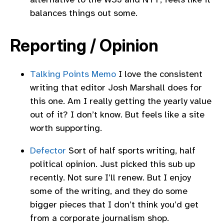
balances things out some.
Reporting / Opinion
Talking Points Memo
I love the consistent
writing that editor Josh Marshall does for
this one. Am I really getting the yearly value
out of it? I don’t know. But feels like a site
worth supporting.
Defector
Sort of half sports writing, half
political opinion. Just picked this sub up
recently. Not sure I’ll renew. But I enjoy
some of the writing, and they do some
bigger pieces that I don’t think you’d get
from a corporate journalism shop.