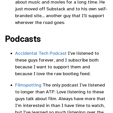
about music and movies for a long time. He
just moved off Substack and to his own self-
branded site… another guy that I’ll support
wherever the road goes.
Podcasts
Accidental Tech Podcast
I’ve listened to
these guys forever, and I subscribe both
because I want to support them and
because I love the raw bootleg feed.
Filmspotting
The only podcast I’ve listened
to longer than ATP. Love listening to these
guys talk about film. Always have more that
I’m interested in than I have time to watch,
but I’ve learned so much listening over the