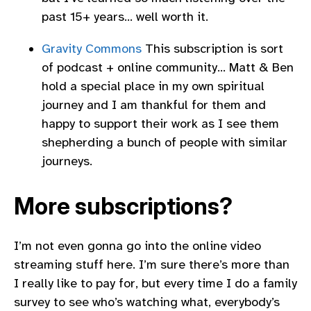
past 15+ years… well worth it.
Gravity Commons
This subscription is sort
of podcast + online community… Matt & Ben
hold a special place in my own spiritual
journey and I am thankful for them and
happy to support their work as I see them
shepherding a bunch of people with similar
journeys.
More subscriptions?
I’m not even gonna go into the online video
streaming stuff here. I’m sure there’s more than
I really like to pay for, but every time I do a family
survey to see who’s watching what, everybody’s