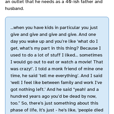
an outlet that he needs as a 40-ish father and
husband.
…when you have kids in particular you just
give and give and give and give. And one
day you wake up and you’re like ‘what do I
get, what’s my part in this thing? Because I
used to do a lot of stuff I liked… sometimes
I would go out to eat or watch a movie! That
was crazy!’. I told a monk friend of mine one
time, he said ’tell me everything’. And I said
‘well I feel like between family and work I’ve
got nothing left.’ And he said “yeah! and a
hundred years ago you’d be dead by now,
too.” So, there’s just something about this
phase of life, it’s just - he’s like, ‘people died