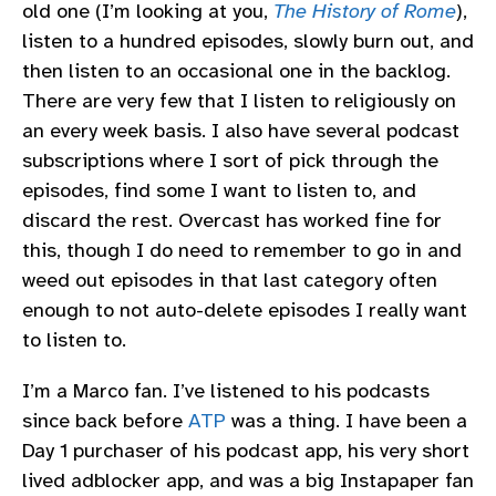
old one (I’m looking at you,
The History of Rome
),
listen to a hundred episodes, slowly burn out, and
then listen to an occasional one in the backlog.
There are very few that I listen to religiously on
an every week basis. I also have several podcast
subscriptions where I sort of pick through the
episodes, find some I want to listen to, and
discard the rest. Overcast has worked fine for
this, though I do need to remember to go in and
weed out episodes in that last category often
enough to not auto-delete episodes I really want
to listen to.
I’m a Marco fan. I’ve listened to his podcasts
since back before
ATP
was a thing. I have been a
Day 1 purchaser of his podcast app, his very short
lived adblocker app, and was a big Instapaper fan