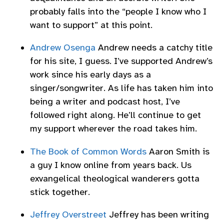
probably falls into the “people I know who I
want to support” at this point.
Andrew Osenga
Andrew needs a catchy title
for his site, I guess. I’ve supported Andrew’s
work since his early days as a
singer/songwriter. As life has taken him into
being a writer and podcast host, I’ve
followed right along. He’ll continue to get
my support wherever the road takes him.
The Book of Common Words
Aaron Smith is
a guy I know online from years back. Us
exvangelical theological wanderers gotta
stick together.
Jeffrey Overstreet
Jeffrey has been writing