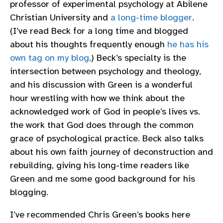
professor of experimental psychology at Abilene
Christian University and
a long-time blogger
.
(I’ve read Beck for a long time and blogged
about his thoughts frequently enough
he has his
own tag on my blog
.) Beck’s specialty is the
intersection between psychology and theology,
and his discussion with Green is a wonderful
hour wrestling with how we think about the
acknowledged work of God in people’s lives vs.
the work that God does through the common
grace of psychological practice. Beck also talks
about his own faith journey of deconstruction and
rebuilding, giving his long-time readers like
Green and me some good background for his
blogging.
I’ve recommended Chris Green’s books here