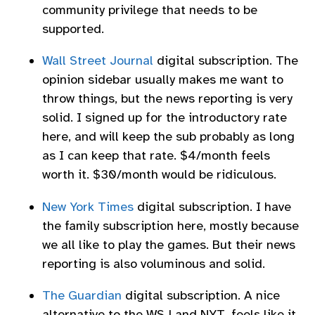
community privilege that needs to be
supported.
Wall Street Journal
digital subscription. The
opinion sidebar usually makes me want to
throw things, but the news reporting is very
solid. I signed up for the introductory rate
here, and will keep the sub probably as long
as I can keep that rate. $4/month feels
worth it. $30/month would be ridiculous.
New York Times
digital subscription. I have
the family subscription here, mostly because
we all like to play the games. But their news
reporting is also voluminous and solid.
The Guardian
digital subscription. A nice
alternative to the WSJ and NYT, feels like it