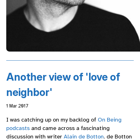
Another view of 'love of
neighbor'
1 Mar 2017
I was catching up on my backlog of
On Being
podcasts
and came across a fascinating
discussion with writer
Alain de Botton
. de Botton