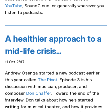
YouTube
, SoundCloud, or generally wherever you
listen to podcasts.
A healthier approach to a
mid-life crisis...
11 Oct 2017
Andrew Osenga started a new podcast earlier
this year called
The Pivot
. Episode 3 is his
discussion with musician, producer, and
composer
Don Chaffer
. Toward the end of the
interview, Don talks about how he’s started
writing for musical theater, and how it provides