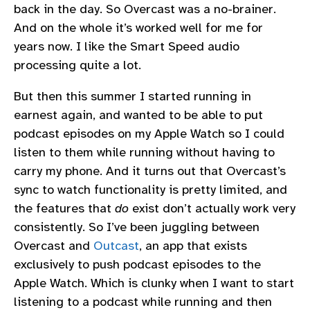
back in the day. So Overcast was a no-brainer.
And on the whole it’s worked well for me for
years now. I like the Smart Speed audio
processing quite a lot.
But then this summer I started running in
earnest again, and wanted to be able to put
podcast episodes on my Apple Watch so I could
listen to them while running without having to
carry my phone. And it turns out that Overcast’s
sync to watch functionality is pretty limited, and
the features that
do
exist don’t actually work very
consistently. So I’ve been juggling between
Overcast and
Outcast
, an app that exists
exclusively to push podcast episodes to the
Apple Watch. Which is clunky when I want to start
listening to a podcast while running and then