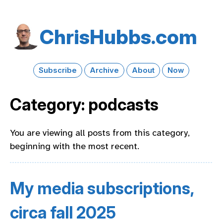
Chris​Hubbs​.com
Subscribe
Archive
About
Now
Category: podcasts
You are viewing all posts from this category,
beginning with the most recent.
My media subscriptions,
circa fall 2025