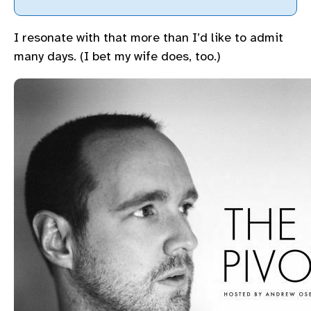
I resonate with that more than I’d like to admit
many days. (I bet my wife does, too.)