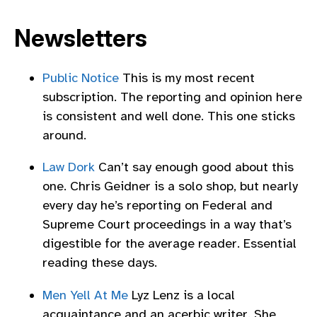
Newsletters
Public Notice
This is my most recent
subscription. The reporting and opinion here
is consistent and well done. This one sticks
around.
Law Dork
Can’t say enough good about this
one. Chris Geidner is a solo shop, but nearly
every day he’s reporting on Federal and
Supreme Court proceedings in a way that’s
digestible for the average reader. Essential
reading these days.
Men Yell At Me
Lyz Lenz is a local
acquaintance and an acerbic writer. She