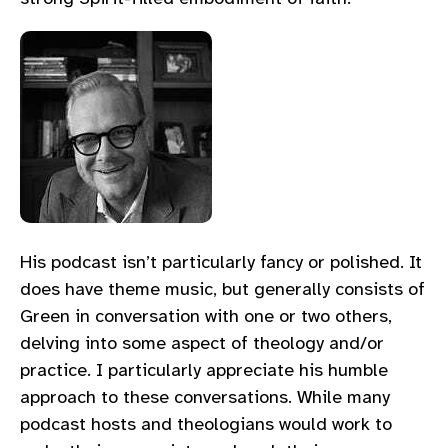
His podcast isn’t particularly fancy or polished. It
does have theme music, but generally consists of
Green in conversation with one or two others,
delving into some aspect of theology and/or
practice. I particularly appreciate his humble
approach to these conversations. While many
podcast hosts and theologians would work to