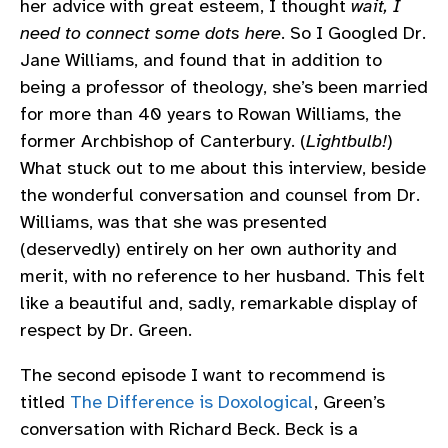
her advice with great esteem, I thought
wait, I
need to connect some dots here
. So I Googled Dr.
Jane Williams, and found that in addition to
being a professor of theology, she’s been married
for more than 40 years to Rowan Williams, the
former Archbishop of Canterbury. (
Lightbulb!
)
What stuck out to me about this interview, beside
the wonderful conversation and counsel from Dr.
Williams, was that she was presented
(deservedly) entirely on her own authority and
merit, with no reference to her husband. This felt
like a beautiful and, sadly, remarkable display of
respect by Dr. Green.
The second episode I want to recommend is
titled
The Difference is Doxological
, Green’s
conversation with Richard Beck. Beck is a