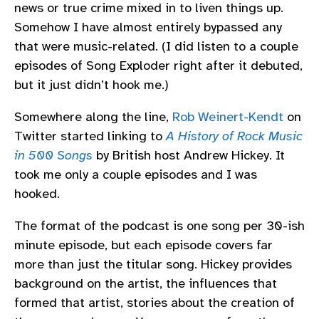
news or true crime mixed in to liven things up.
Somehow I have almost entirely bypassed any
that were music-related. (I did listen to a couple
episodes of Song Exploder right after it debuted,
but it just didn’t hook me.)
Somewhere along the line,
Rob Weinert-Kendt
on
Twitter started linking to
A History of Rock Music
in 500 Songs
by British host Andrew Hickey. It
took me only a couple episodes and I was
hooked.
The format of the podcast is one song per 30-ish
minute episode, but each episode covers far
more than just the titular song. Hickey provides
background on the artist, the influences that
formed that artist, stories about the creation of