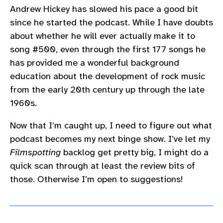
Andrew Hickey has slowed his pace a good bit
since he started the podcast. While I have doubts
about whether he will ever actually make it to
song #500, even through the first 177 songs he
has provided me a wonderful background
education about the development of rock music
from the early 20th century up through the late
1960s.
Now that I’m caught up, I need to figure out what
podcast becomes my next binge show. I’ve let my
Filmspotting
backlog get pretty big, I might do a
quick scan through at least the review bits of
those. Otherwise I’m open to suggestions!