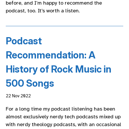
before, and I’m happy to recommend the
podcast, too. It’s worth a listen.
Podcast
Recommendation: A
History of Rock Music in
500 Songs
22 Nov 2022
For a long time my podcast listening has been
almost exclusively nerdy tech podcasts mixed up
with nerdy theology podcasts, with an occasional