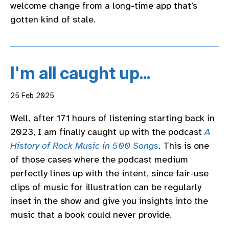
welcome change from a long-time app that’s
gotten kind of stale.
I'm all caught up...
25 Feb 2025
Well, after 171 hours of listening starting back in
2023, I am finally caught up with the podcast
A
History of Rock Music in 500 Songs
. This is one
of those cases where the podcast medium
perfectly lines up with the intent, since fair-use
clips of music for illustration can be regularly
inset in the show and give you insights into the
music that a book could never provide.