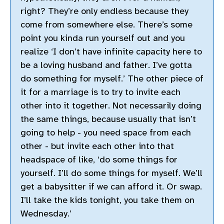
right? They’re only endless because they
come from somewhere else. There’s some
point you kinda run yourself out and you
realize ‘I don’t have infinite capacity here to
be a loving husband and father. I’ve gotta
do something for myself.’ The other piece of
it for a marriage is to try to invite each
other into it together. Not necessarily doing
the same things, because usually that isn’t
going to help - you need space from each
other - but invite each other into that
headspace of like, ‘do some things for
yourself. I’ll do some things for myself. We’ll
get a babysitter if we can afford it. Or swap.
I’ll take the kids tonight, you take them on
Wednesday.’