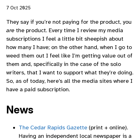
7 Oct 2025
They say if you’re not paying for the product, you
are
the product. Every time I review my media
subscriptions I feel a little bit sheepish about
how many I have; on the other hand, when I go to
weed them out I feel like I’m getting value out of
them and, specifically in the case of the solo
writers, that I want to support what they’re doing.
So, as of today, here’s all the media sites where I
have a paid subscription.
News
The Cedar Rapids Gazette
(print + online).
Having an independent local newspaper is a