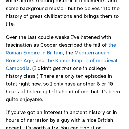
voice actors reading historical documents, and
some background music - but he delves into the
history of great civilizations and brings them to
life.
Over the last couple weeks I’ve listened with
fascination as Cooper described the fall of
the
Roman Empire in Britain
, the
Mediterranean
Bronze Age
, and
the Khmer Empire of medieval
Cambodia
. (I didn’t get
that
one in college
history class!) There are only ten episodes in
total right now, so I only have another 8 or 10
hours of listening left ahead of me, but it’s been
quite enjoyable.
If you’ve got an interest in ancient history or in
hours of narration by a guy with a nice British
accent, it’s worth a try. You can find it on