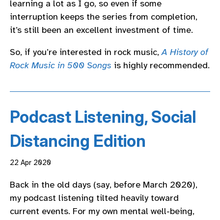
learning a lot as I go, so even if some
interruption keeps the series from completion,
it’s still been an excellent investment of time.
So, if you’re interested in rock music,
A History of
Rock Music in 500 Songs
is highly recommended.
Podcast Listening, Social
Distancing Edition
22 Apr 2020
Back in the old days (say, before March 2020),
my podcast listening tilted heavily toward
current events. For my own mental well-being,