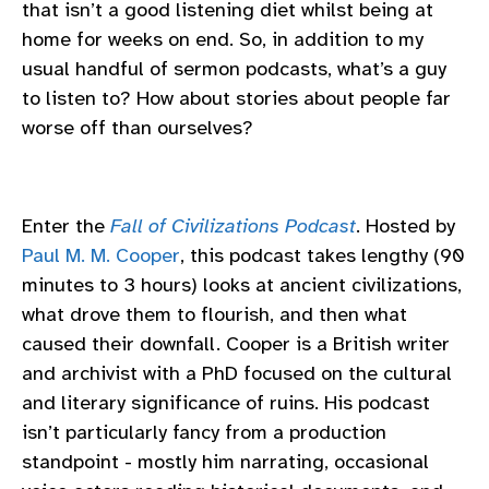
that isn’t a good listening diet whilst being at
home for weeks on end. So, in addition to my
usual handful of sermon podcasts, what’s a guy
to listen to? How about stories about people far
worse off than ourselves?
Enter the
Fall of Civilizations Podcast
. Hosted by
Paul M. M. Cooper
, this podcast takes lengthy (90
minutes to 3 hours) looks at ancient civilizations,
what drove them to flourish, and then what
caused their downfall. Cooper is a British writer
and archivist with a PhD focused on the cultural
and literary significance of ruins. His podcast
isn’t particularly fancy from a production
standpoint - mostly him narrating, occasional