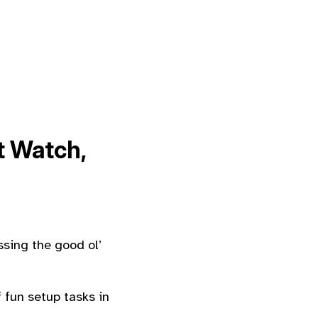
 Watch,
ssing the good ol’
 fun setup tasks in