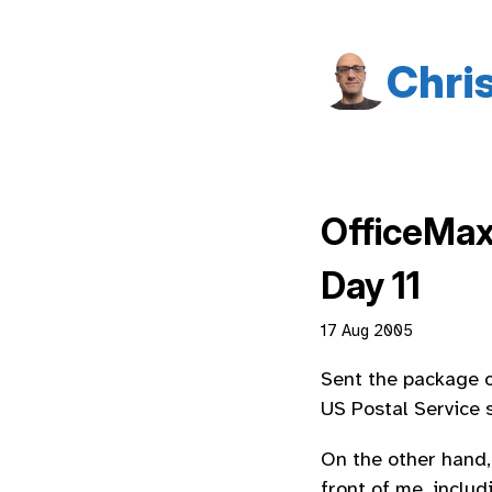
Chri
OfficeMa
Day 11
17 Aug 2005
Sent the package o
US Postal Service s
On the other hand,
front of me, includ