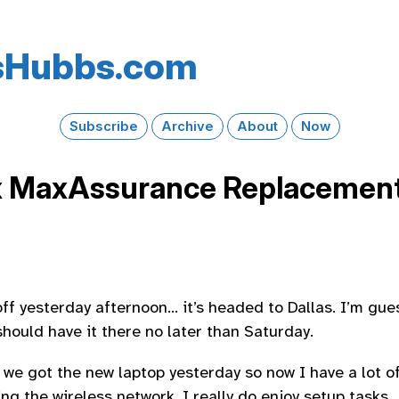
s​Hubbs​.com
Subscribe
Archive
About
Now
x MaxAssurance Replacement
ff yesterday afternoon… it’s headed to Dallas. I’m gue
hould have it there no later than Saturday.
 we got the new laptop yesterday so now I have a lot of
ing the wireless network. I really do enjoy setup tasks.