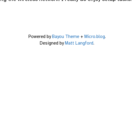
Powered by
Bayou Theme
+
Micro.blog
.
Designed by
Matt Langford
.