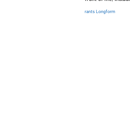
rants
Longform