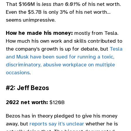
That $160M is
less than 0.01%
of his net worth.
Even the $5.7B is only 3% of his net worth…
seems unimpressive.
How he made his money:
mostly from Tesla.
How much his own work and skills contributed to
the company’s growth is up for debate, but
Tesla
and Musk have been sued for running a toxic,
discriminatory, abusive workplace on multiple
occasions
.
#2: Jeff Bezos
2022 net worth:
$120B
Bezos has in theory pledged to give his money
away, but
reports say it’s unclear
whether he is