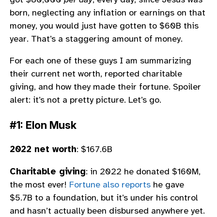
born, neglecting any inflation or earnings on that
money, you would just have gotten to $60B this
year. That’s a staggering amount of money.
For each one of these guys I am summarizing
their current net worth, reported charitable
giving, and how they made their fortune. Spoiler
alert: it’s not a pretty picture. Let’s go.
#1: Elon Musk
2022 net worth
: $167.6B
Charitable giving
: in 2022 he donated $160M,
the most ever!
Fortune also reports
he gave
$5.7B to a foundation, but it’s under his control
and hasn’t actually been disbursed anywhere yet.