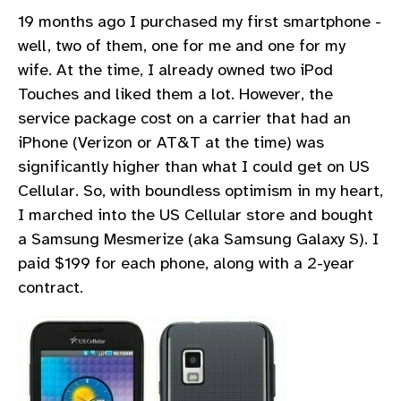
19 months ago I purchased my first smartphone -
well, two of them, one for me and one for my
wife. At the time, I already owned two iPod
Touches and liked them a lot. However, the
service package cost on a carrier that had an
iPhone (Verizon or AT&T at the time) was
significantly higher than what I could get on US
Cellular. So, with boundless optimism in my heart,
I marched into the US Cellular store and bought
a Samsung Mesmerize (aka Samsung Galaxy S). I
paid $199 for each phone, along with a 2-year
contract.