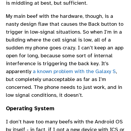
is middling at best, but sufficient.
My main beef with the hardware, though, is a
nasty design flaw that causes the Back button to
trigger in low-signal situations. So when I’m in a
building where the cell signal is low, all of a
sudden my phone goes crazy. I can’t keep an app
open for long, because some sort of internal
interference is triggering the back key. It’s
apparently
a known problem with the Galaxy S
,
but completely unacceptable as far as I’m
concerned. The phone needs to just work, and in
low signal conditions, it doesn’t.
Operating System
I don’t have too many beefs with the Android OS
by itself - in fact, if I got a new device with ICS or