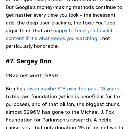
But Google’s money-making methods continue to
get nastier every time you look - the incessant
ads, the deep user tracking, the toxic YouTube
algorithms that are
happy to feed you fascist
content if it’s what keeps you watching
… not
particularly honorable.
#7: Sergey Brin
2022 net worth: $89B
Brin has
given maybe $1B over the past 10 years
to his own foundation (which is beneficial for tax
purposes), and of that billion, the biggest chunk,
almost $200M has gone to the Michael J. Fox
Foundation for Parkinson’s research. A noble
cause, yes… but only donating 1% of his net worth