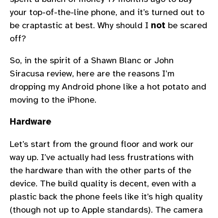
your top-of-the-line phone, and it’s turned out to
be craptastic at best. Why should I
not
be scared
off?
So, in the spirit of a Shawn Blanc or John
Siracusa review, here are the reasons I’m
dropping my Android phone like a hot potato and
moving to the iPhone.
Hardware
Let’s start from the ground floor and work our
way up. I’ve actually had less frustrations with
the hardware than with the other parts of the
device. The build quality is decent, even with a
plastic back the phone feels like it’s high quality
(though not up to Apple standards). The camera