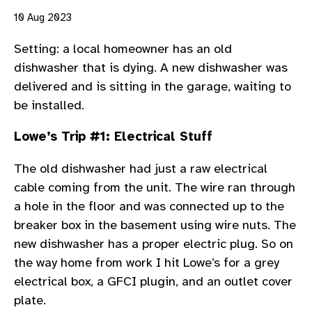
10 Aug 2023
Setting: a local homeowner has an old
dishwasher that is dying. A new dishwasher was
delivered and is sitting in the garage, waiting to
be installed.
Lowe’s Trip #1: Electrical Stuff
The old dishwasher had just a raw electrical
cable coming from the unit. The wire ran through
a hole in the floor and was connected up to the
breaker box in the basement using wire nuts. The
new dishwasher has a proper electric plug. So on
the way home from work I hit Lowe’s for a grey
electrical box, a GFCI plugin, and an outlet cover
plate.