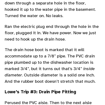
down through a separate hole in the floor,
hooked it up to the water pipe in the basement.
Turned the water on. No leaks.
Ran the electric plug end through the hole in the
floor, plugged it in. We have power. Now we just
need to hook up the drain hose.
The drain hose boot is marked that it will
accommodate up to a 7/8” pipe. The PVC drain
pipe plumbed up to the dishwasher location is
marked 3/4”, but it turns out that’s 3/4”
inside
diameter
. Outside diameter is a solid one inch.
And the rubber boot doesn’t stretch that much.
Lowe’s Trip #3: Drain Pipe Fitting
Perused the PVC aisle. Then to the next aisle