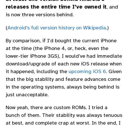
releases the entire time I’ve owned it
, and
is now three versions behind.
(
Android’s full version history on Wikipedia
.)
By comparison, if I’d bought the current iPhone
at the time (the iPhone 4, or, heck, even the
lower-tier iPhone 3GS), I would’ve had immediate
download/upgrade of each new iOS release when
it happened, including the
upcoming iOS 6
. Given
that the big stability and feature advances come
in the operating systems, always being behind is
just unacceptable.
Now yeah, there are custom ROMs. I tried a
bunch of them. Their stability was always tenuous
at best, and complete crap at worst. In the end, I