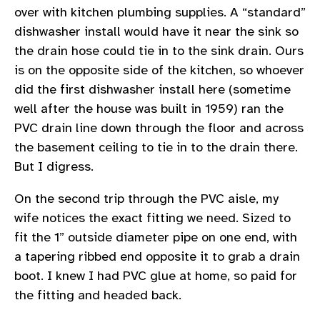
over with kitchen plumbing supplies. A “standard”
dishwasher install would have it near the sink so
the drain hose could tie in to the sink drain. Ours
is on the opposite side of the kitchen, so whoever
did the first dishwasher install here (sometime
well after the house was built in 1959) ran the
PVC drain line down through the floor and across
the basement ceiling to tie in to the drain there.
But I digress.
On the second trip through the PVC aisle, my
wife notices the exact fitting we need. Sized to
fit the 1” outside diameter pipe on one end, with
a tapering ribbed end opposite it to grab a drain
boot. I knew I had PVC glue at home, so paid for
the fitting and headed back.