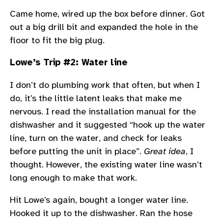
Came home, wired up the box before dinner. Got
out a big drill bit and expanded the hole in the
floor to fit the big plug.
Lowe’s Trip #2: Water line
I don’t do plumbing work that often, but when I
do, it’s the little latent leaks that make me
nervous. I read the installation manual for the
dishwasher and it suggested “hook up the water
line, turn on the water, and check for leaks
before putting the unit in place”.
Great idea
, I
thought. However, the existing water line wasn’t
long enough to make that work.
Hit Lowe’s again, bought a longer water line.
Hooked it up to the dishwasher. Ran the hose