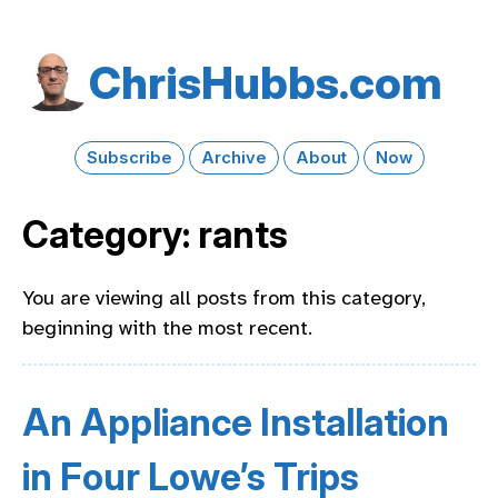
Chris​Hubbs​.com
Subscribe
Archive
About
Now
Category: rants
You are viewing all posts from this category,
beginning with the most recent.
An Appliance Installation
in Four Lowe’s Trips