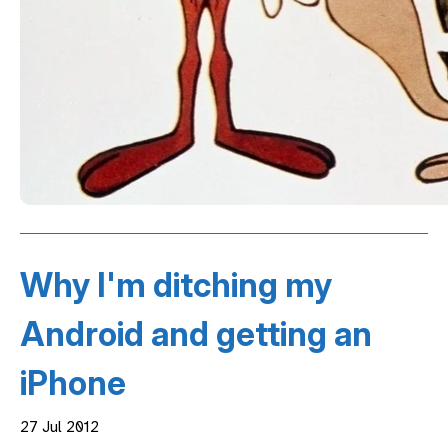
Why I'm ditching my
Android and getting an
iPhone
27 Jul 2012