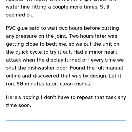
water line fitting a couple more times. Still
seemed ok.
PVC glue said to wait two hours before putting
any pressure on the joint. Two hours later was
getting close to bedtime, so we put the unit on
the quick cycle to try it out. Had a minor heart
attack when the display turned off every time we
shut the dishwasher door. Found the full manual
online and discovered that was by design. Let it
run. 60 minutes later: clean dishes.
Here’s hoping I don’t have to repeat that task any
time soon.