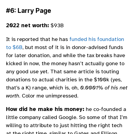
#6: Larry Page
2022 net worth:
$93B
It is reported that he has
funded his foundation
to $6B
, but most of it is in donor-advised funds
for later donation, and while the tax breaks have
kicked in now, the money hasn’t actually gone to
any good use yet. That same article is touting
donations to actual charities in the $100k (yes,
that’s a K) range, which is, oh,
0.0001% of his net
worth
. Color me unimpressed.
How did he make his money:
he co-founded a
little company called Google. So some of that I’m
willing to attribute to just hitting the right tech
at the right time, similar to Gates and Ellison.