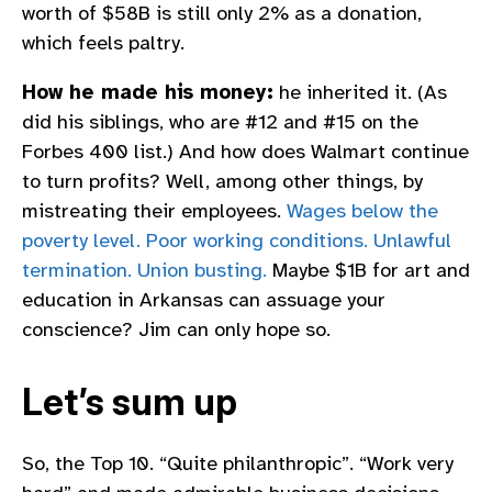
worth of $58B is still only 2% as a donation,
which feels paltry.
How he made his money:
he inherited it. (As
did his siblings, who are #12 and #15 on the
Forbes 400 list.) And how does Walmart continue
to turn profits? Well, among other things, by
mistreating their employees.
Wages below the
poverty level. Poor working conditions. Unlawful
termination. Union busting.
Maybe $1B for art and
education in Arkansas can assuage your
conscience? Jim can only hope so.
Let’s sum up
So, the Top 10. “Quite philanthropic”. “Work very