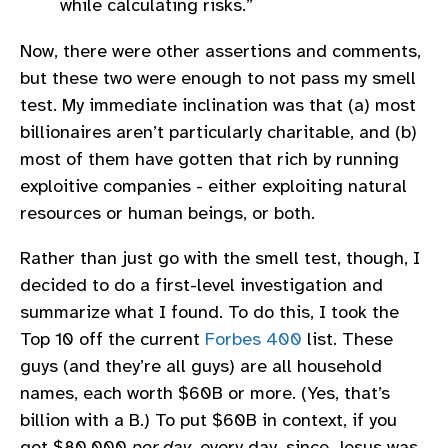
while calculating risks.”
Now, there were other assertions and comments,
but these two were enough to not pass my smell
test. My immediate inclination was that (a) most
billionaires aren’t particularly charitable, and (b)
most of them have gotten that rich by running
exploitive companies - either exploiting natural
resources or human beings, or both.
Rather than just go with the smell test, though, I
decided to do a first-level investigation and
summarize what I found. To do this, I took the
Top 10 off the current
Forbes 400
list. These
guys (and they’re all guys) are all household
names, each worth $60B or more. (Yes, that’s
billion with a B.) To put $60B in context, if you
got $80,000
per day
, every day, since Jesus was