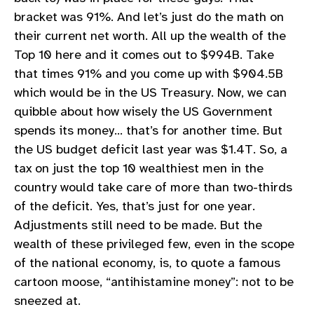
bracket was 91%. And let’s just do the math on
their current net worth. All up the wealth of the
Top 10 here and it comes out to $994B. Take
that times 91% and you come up with $904.5B
which would be in the US Treasury. Now, we can
quibble about how wisely the US Government
spends its money… that’s for another time. But
the US budget deficit last year was $1.4T. So, a
tax on just the top 10 wealthiest men in the
country would take care of more than two-thirds
of the deficit. Yes, that’s just for one year.
Adjustments still need to be made. But the
wealth of these privileged few, even in the scope
of the national economy, is, to quote a famous
cartoon moose, “antihistamine money”: not to be
sneezed at.