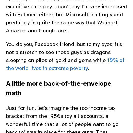
exploitive category. I can’t say I’m very impressed
with Ballmer, either, but Microsoft isn’t ugly and
predatory in quite the same way that Walmart,
Amazon, and Google are.
You do you, Facebook friend, but to my eyes, it’s
not a stretch to see these guys as dragons
sleeping on piles of gold and gems while
10% of
the world lives in extreme poverty
.
A little more back-of-the-envelope
math
Just for fun, let’s imagine the top income tax
bracket from the 1950s (by all accounts, a
wonderful time that a lot of people want to go
back to) was in place for these guys. That