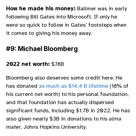
How he made his money:
Ballmer was in early
following Bill Gates into Microsoft. If only he
were so quick to follow in Gates’ footsteps when
it comes to giving his money away.
#9: Michael Bloomberg
2022 net worth:
$78B
Bloomberg also deserves some credit here. He
has donated
as much as $14.4 B lifetime
(18% of
his current net worth) to his personal foundation,
and that foundation has actually dispersed
significant funds, including $1.7B in 2022. He has
also given nearly $3B in donations to his
alma
mater
, Johns Hopkins University.