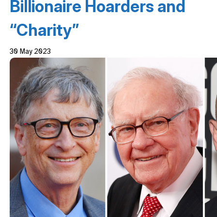
Billionaire Hoarders and
“Charity”
30 May 2023