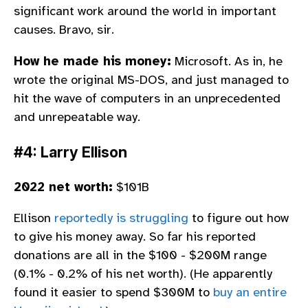
significant work around the world in important
causes. Bravo, sir.
How he made his money:
Microsoft. As in, he
wrote the original MS-DOS, and just managed to
hit the wave of computers in an unprecedented
and unrepeatable way.
#4: Larry Ellison
2022 net worth:
$101B
Ellison
reportedly is struggling
to figure out how
to give his money away. So far his reported
donations are all in the $100 - $200M range
(0.1% - 0.2% of his net worth). (He apparently
found it easier to spend $300M to
buy an entire