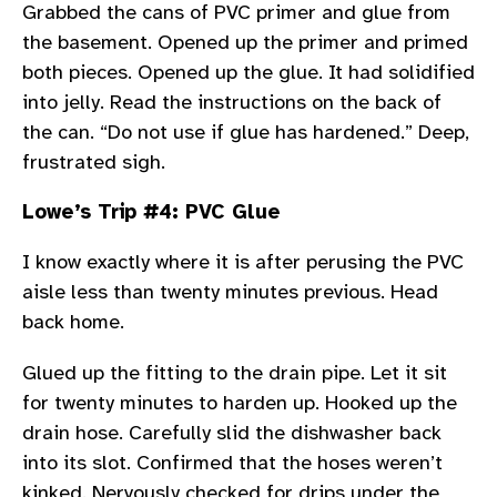
Grabbed the cans of PVC primer and glue from
the basement. Opened up the primer and primed
both pieces. Opened up the glue. It had solidified
into jelly. Read the instructions on the back of
the can. “Do not use if glue has hardened.” Deep,
frustrated sigh.
Lowe’s Trip #4: PVC Glue
I know exactly where it is after perusing the PVC
aisle less than twenty minutes previous. Head
back home.
Glued up the fitting to the drain pipe. Let it sit
for twenty minutes to harden up. Hooked up the
drain hose. Carefully slid the dishwasher back
into its slot. Confirmed that the hoses weren’t
kinked. Nervously checked for drips under the