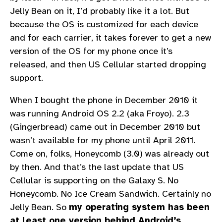
Jelly Bean on it, I’d probably like it a lot. But
because the OS is customized for each device
and for each carrier, it takes forever to get a new
version of the OS for my phone once it’s
released, and then US Cellular started dropping
support.
When I bought the phone in December 2010 it
was running Android OS 2.2 (aka Froyo). 2.3
(Gingerbread) came out in December 2010 but
wasn’t available for my phone until April 2011.
Come on, folks, Honeycomb (3.0) was already out
by then. And that’s the last update that US
Cellular is supporting on the Galaxy S. No
Honeycomb. No Ice Cream Sandwich. Certainly no
Jelly Bean. So
my operating system has been
at least one version behind Android’s