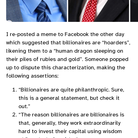
I re-posted a meme to Facebook the other day
which suggested that billionaires are “hoarders”,
likening them to a “human dragon sleeping on
their piles of rubies and gold”. Someone popped
up to dispute this characterization, making the
following assertions:
“Billionaires are quite philanthropic. Sure,
this is a general statement, but check it
out.”
“The reason billionaires are billionaires is
that, generally, they work extraordinarily
hard to invest their capital using wisdom