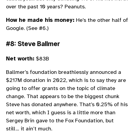
over the past 10 years? Peanuts.
How he made his money:
He’s the other half of
Google. (See #6.)
#8: Steve Ballmer
Net worth:
$83B
Ballmer’s foundation breathlessly announced a
$217M donation in 2022, which is to say they are
going to offer grants on the topic of climate
change. That appears to be the biggest chunk
Steve has donated anywhere. That’s 0.25% of his
net worth, which I guess is a little more than
Sergey Brin gave to the Fox Foundation, but
still… it ain’t much.