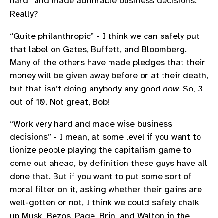
hard” and made admirable business decisions.
Really?
“Quite philanthropic” - I think we can safely put
that label on Gates, Buffett, and Bloomberg.
Many of the others have made pledges that their
money will be given away before or at their death,
but that isn’t doing anybody any good
now
. So, 3
out of 10. Not great, Bob!
“Work very hard and made wise business
decisions” - I mean, at some level if you want to
lionize people playing the capitalism game to
come out ahead, by definition these guys have all
done that. But if you want to put some sort of
moral filter on it, asking whether their gains are
well-gotten or not, I think we could safely chalk
up Musk, Bezos, Page, Brin, and Walton in the