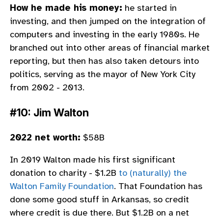
How he made his money:
he started in
investing, and then jumped on the integration of
computers and investing in the early 1980s. He
branched out into other areas of financial market
reporting, but then has also taken detours into
politics, serving as the mayor of New York City
from 2002 - 2013.
#10: Jim Walton
2022 net worth:
$58B
In 2019 Walton made his first significant
donation to charity - $1.2B
to (naturally) the
Walton Family Foundation
. That Foundation has
done some good stuff in Arkansas, so credit
where credit is due there. But $1.2B on a net