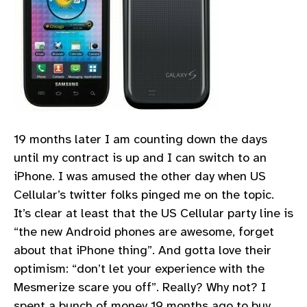
19 months later I am counting down the days
until my contract is up and I can switch to an
iPhone. I was amused the other day when US
Cellular’s twitter folks pinged me on the topic.
It’s clear at least that the US Cellular party line is
“the new Android phones are awesome, forget
about that iPhone thing”. And gotta love their
optimism: “don’t let your experience with the
Mesmerize scare you off”. Really? Why not? I
spent a bunch of money 19 months ago to buy