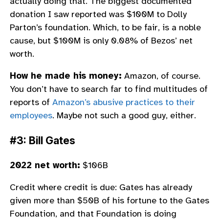
actually doing that. The biggest documented
donation I saw reported was $100M to Dolly
Parton’s foundation. Which, to be fair, is a noble
cause, but $100M is only 0.08% of Bezos’ net
worth.
How he made his money:
Amazon, of course.
You don’t have to search far to find multitudes of
reports of
Amazon’s abusive practices to their
employees
. Maybe not such a good guy, either.
#3: Bill Gates
2022 net worth:
$106B
Credit where credit is due: Gates has already
given more than $50B of his fortune to the Gates
Foundation, and that Foundation is doing