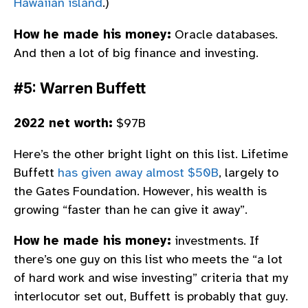
Hawaiian island
.)
How he made his money:
Oracle databases.
And then a lot of big finance and investing.
#5: Warren Buffett
2022 net worth:
$97B
Here’s the other bright light on this list. Lifetime
Buffett
has given away almost $50B
, largely to
the Gates Foundation. However, his wealth is
growing “faster than he can give it away”.
How he made his money:
investments. If
there’s one guy on this list who meets the “a lot
of hard work and wise investing” criteria that my
interlocutor set out, Buffett is probably that guy.