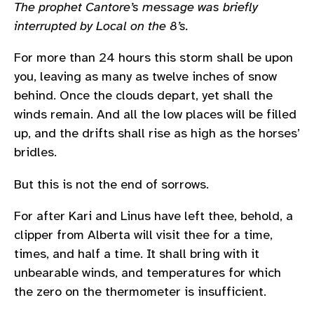
The prophet Cantore’s message was briefly
interrupted by Local on the 8’s.
For more than 24 hours this storm shall be upon
you, leaving as many as twelve inches of snow
behind. Once the clouds depart, yet shall the
winds remain. And all the low places will be filled
up, and the drifts shall rise as high as the horses’
bridles.
But this is not the end of sorrows.
For after Kari and Linus have left thee, behold, a
clipper from Alberta will visit thee for a time,
times, and half a time. It shall bring with it
unbearable winds, and temperatures for which
the zero on the thermometer is insufficient.