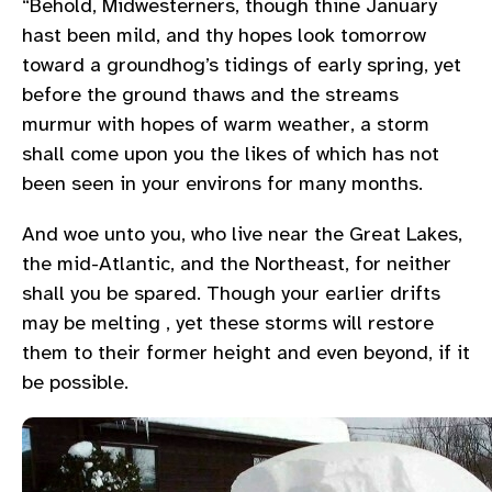
“Behold, Midwesterners, though thine January
hast been mild, and thy hopes look tomorrow
toward a groundhog’s tidings of early spring, yet
before the ground thaws and the streams
murmur with hopes of warm weather, a storm
shall come upon you the likes of which has not
been seen in your environs for many months.
And woe unto you, who live near the Great Lakes,
the mid-Atlantic, and the Northeast, for neither
shall you be spared. Though your earlier drifts
may be melting , yet these storms will restore
them to their former height and even beyond, if it
be possible.