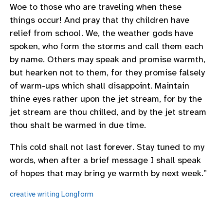
Woe to those who are traveling when these
things occur! And pray that thy children have
relief from school. We, the weather gods have
spoken, who form the storms and call them each
by name. Others may speak and promise warmth,
but hearken not to them, for they promise falsely
of warm-ups which shall disappoint. Maintain
thine eyes rather upon the jet stream, for by the
jet stream are thou chilled, and by the jet stream
thou shalt be warmed in due time.
This cold shall not last forever. Stay tuned to my
words, when after a brief message I shall speak
of hopes that may bring ye warmth by next week.”
creative writing
Longform