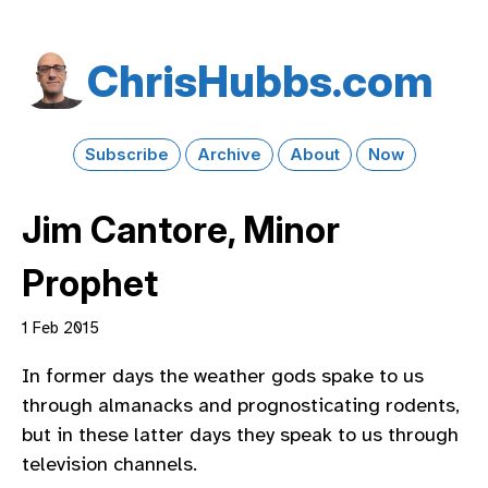
Chris​Hubbs​.com
Subscribe
Archive
About
Now
Jim Cantore, Minor
Prophet
1 Feb 2015
In former days the weather gods spake to us
through almanacks and prognosticating rodents,
but in these latter days they speak to us through
television channels.