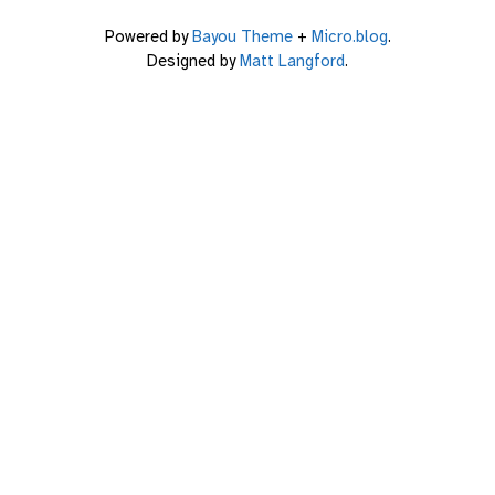
Powered by
Bayou Theme
+
Micro.blog
.
Designed by
Matt Langford
.