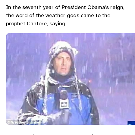
In the seventh year of President Obama’s reign,
the word of the weather gods came to the
prophet Cantore, saying: