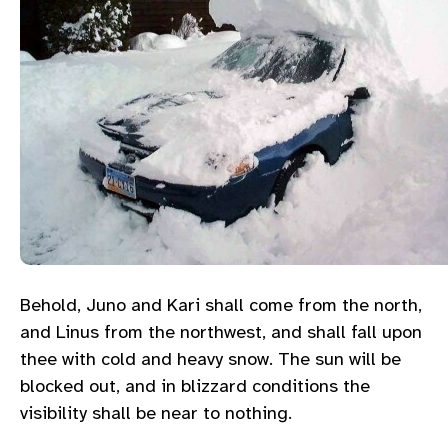
Behold, Juno and Kari shall come from the north,
and Linus from the northwest, and shall fall upon
thee with cold and heavy snow. The sun will be
blocked out, and in blizzard conditions the
visibility shall be near to nothing.