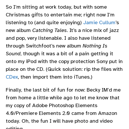
So I’m sitting at work today, but with some
Christmas gifts to entertain me; right now I’m
listening to (and quite enjoying)
Jamie Cullum
’s
new album
Catching Tales
. It’s a nice mix of jazz
and pop, very listenable. I also have listened
through Switchfoot’s new album
Nothing Is
Sound
, though it was a bit of a pain getting it
onto my iPod with the copy protection Sony put in
place on the CD. (Quick solution: rip the files with
CDex
, then import them into iTunes.)
Finally, the last bit of fun for now: Becky IM’d me
from home a little while ago to let me know that
my copy of Adobe Photoshop Elements
4.0/Premiere Elements 2.0 came from Amazon
today. Oh, the fun I will have photo and video
editing…