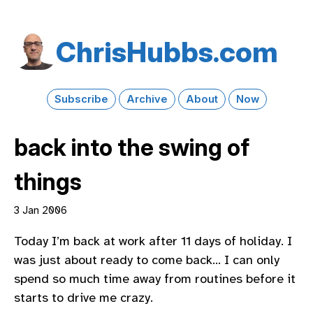
Chris​Hubbs​.com
Subscribe
Archive
About
Now
back into the swing of
things
3 Jan 2006
Today I’m back at work after 11 days of holiday. I
was just about ready to come back… I can only
spend so much time away from routines before it
starts to drive me crazy.