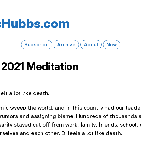
s​Hubbs​.com
Subscribe
Archive
About
Now
 2021 Meditation
elt a lot like death.
ic sweep the world, and in this country had our leaders
 rumors and assigning blame. Hundreds of thousands a
rily stayed cut off from work, family, friends, school, 
rselves and each other. It feels a lot like death.