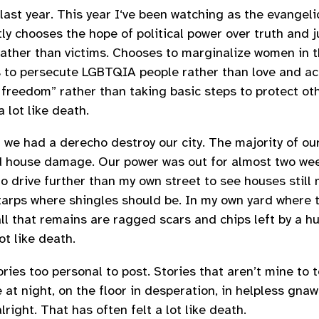
last year. This year I‘ve been watching as the evangeli
ly chooses the hope of political power over truth and j
rather than victims. Chooses to marginalize women in t
s to persecute LGBTQIA people rather than love and a
freedom” rather than taking basic steps to protect ot
a lot like death.
 we had a derecho destroy our city. The majority of ou
d house damage. Our power was out for almost two wee
 to drive further than my own street to see houses still
 tarps where shingles should be. In my own yard where t
all that remains are ragged scars and chips left by a h
lot like death.
ries too personal to post. Stories that aren’t mine to te
at night, on the floor in desperation, in helpless gnaw
lright. That has often felt a lot like death.