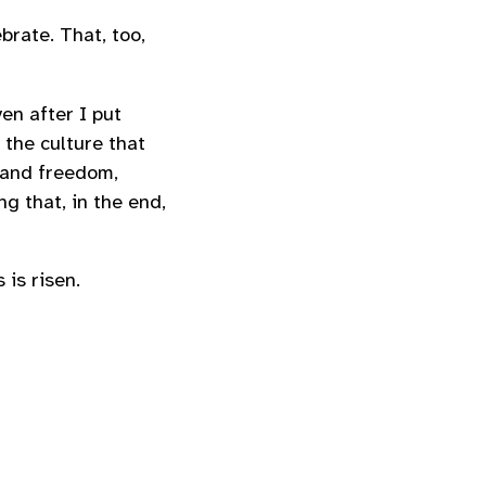
brate. That, too,
en after I put
 the culture that
 and freedom,
ng that, in the end,
 is risen.