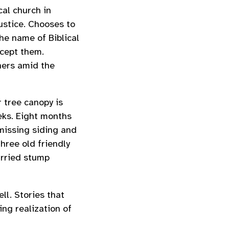
cal church in
ustice. Chooses to
he name of Biblical
ccept them.
hers amid the
r tree canopy is
ks. Eight months
 missing siding and
hree old friendly
urried stump
ll. Stories that
ing realization of