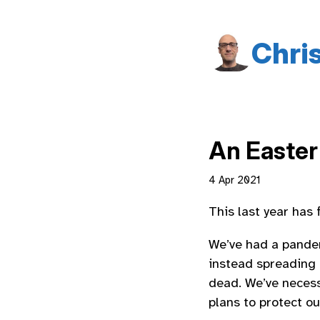
Chri
An Easter
4 Apr 2021
This last year has f
We’ve had a pandem
instead spreading
dead. We’ve necessa
plans to protect ou