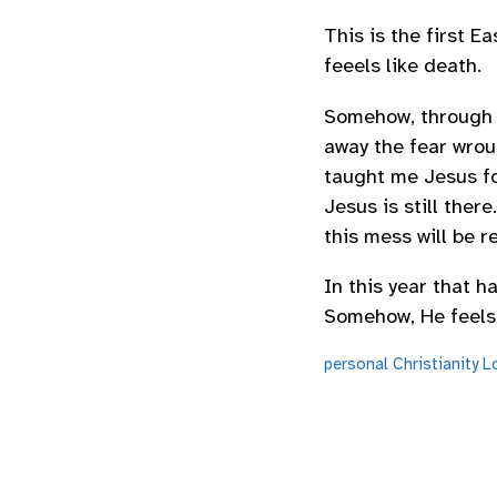
This is the first E
feeels like death.
Somehow, through al
away the fear wroug
taught me Jesus f
Jesus is still ther
this mess will be 
In this year that ha
Somehow, He feels a
personal
Christianity
L