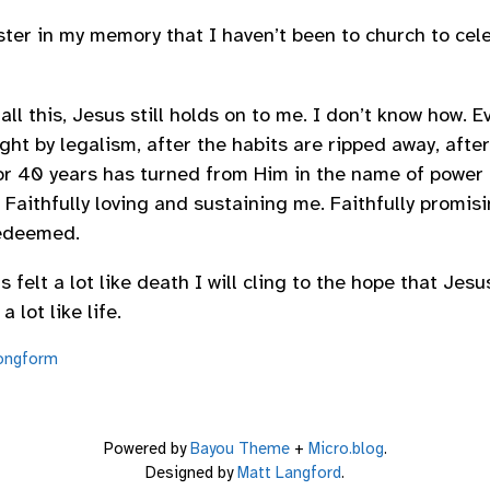
aster in my memory that I haven’t been to church to cele
l this, Jesus still holds on to me. I don’t know how. Ev
ht by legalism, after the habits are ripped away, after
or 40 years has turned from Him in the name of power
e. Faithfully loving and sustaining me. Faithfully promisi
redeemed.
s felt a lot like death I will cling to the hope that Jesus
 lot like life.
ongform
Powered by
Bayou Theme
+
Micro.blog
.
Designed by
Matt Langford
.