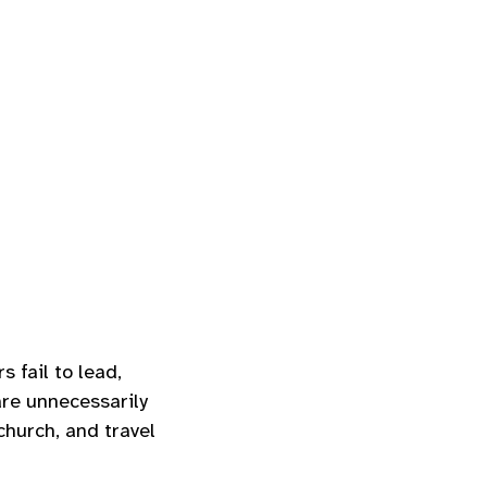
 fail to lead,
re unnecessarily
church, and travel