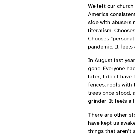
We left our church 
America consistent
side with abusers 
literalism. Choose
Chooses “personal 
pandemic. It feels 
In August last year
gone. Everyone ha
later, I don’t have
fences, roofs with
trees once stood, 
grinder. It feels a 
There are other sto
have kept us awake 
things that aren’t a