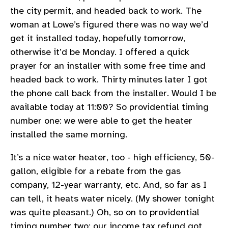
the city permit, and headed back to work. The
woman at Lowe’s figured there was no way we’d
get it installed today, hopefully tomorrow,
otherwise it’d be Monday. I offered a quick
prayer for an installer with some free time and
headed back to work. Thirty minutes later I got
the phone call back from the installer. Would I be
available today at 11:00? So providential timing
number one: we were able to get the heater
installed the same morning.
It’s a nice water heater, too - high efficiency, 50-
gallon, eligible for a rebate from the gas
company, 12-year warranty, etc. And, so far as I
can tell, it heats water nicely. (My shower tonight
was quite pleasant.) Oh, so on to providential
timing number two: our income tax refund got