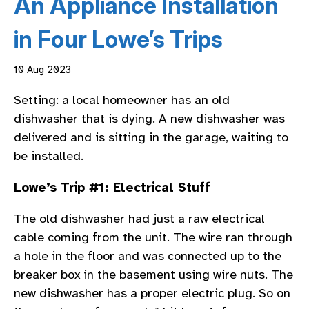
An Appliance Installation
in Four Lowe’s Trips
10 Aug 2023
Setting: a local homeowner has an old
dishwasher that is dying. A new dishwasher was
delivered and is sitting in the garage, waiting to
be installed.
Lowe’s Trip #1: Electrical Stuff
The old dishwasher had just a raw electrical
cable coming from the unit. The wire ran through
a hole in the floor and was connected up to the
breaker box in the basement using wire nuts. The
new dishwasher has a proper electric plug. So on