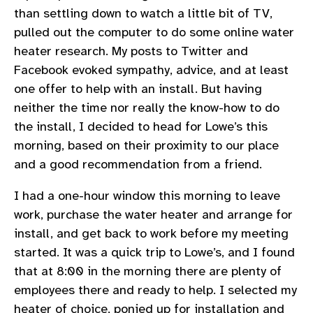
than settling down to watch a little bit of TV,
pulled out the computer to do some online water
heater research. My posts to Twitter and
Facebook evoked sympathy, advice, and at least
one offer to help with an install. But having
neither the time nor really the know-how to do
the install, I decided to head for Lowe’s this
morning, based on their proximity to our place
and a good recommendation from a friend.
I had a one-hour window this morning to leave
work, purchase the water heater and arrange for
install, and get back to work before my meeting
started. It was a quick trip to Lowe’s, and I found
that at 8:00 in the morning there are plenty of
employees there and ready to help. I selected my
heater of choice, ponied up for installation and