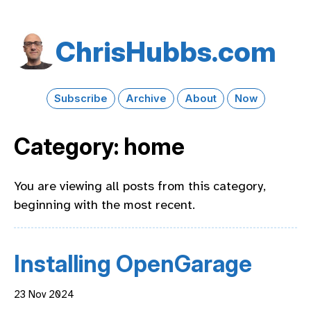
Chris​Hubbs​.com
Subscribe
Archive
About
Now
Category: home
You are viewing all posts from this category,
beginning with the most recent.
Installing OpenGarage
23 Nov 2024