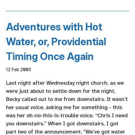
Adventures with Hot
Water, or, Providential
Timing Once Again
12 Feb 2009
Last night after Wednesday night church, as we
were just about to settle down for the night,
Becky called out to me from downstairs. It wasn’t
her usual voice, asking me for something - this
was her oh-no-this-is-trouble voice. “Chris I need
you downstairs.” When I got downstairs, I got
part two of the announcement. “We’ve got water