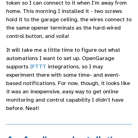
token so I can connect to it when I’m away from
home. This morning I installed it - two screws
hold it to the garage ceiling, the wires connect to
the same opener terminals as the hard-wired
control button, and voila!
It will take me a little time to figure out what
automations I want to set up. OpenGarage
supports
IFTTT
integrations, so I may
experiment there with some time- and event-
based notifications. For now, though, it looks like
it was an inexpensive, easy way to get online
monitoring and control capability I didn’t have
before. Neat!