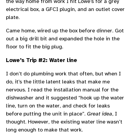
the way home from work I hit Lowe’s for a grey
electrical box, a GFCI plugin, and an outlet cover
plate.
Came home, wired up the box before dinner. Got
out a big drill bit and expanded the hole in the
floor to fit the big plug.
Lowe’s Trip #2: Water line
I don’t do plumbing work that often, but when I
do, it’s the little latent leaks that make me
nervous. I read the installation manual for the
dishwasher and it suggested “hook up the water
line, turn on the water, and check for leaks
before putting the unit in place”.
Great idea
, I
thought. However, the existing water line wasn’t
long enough to make that work.