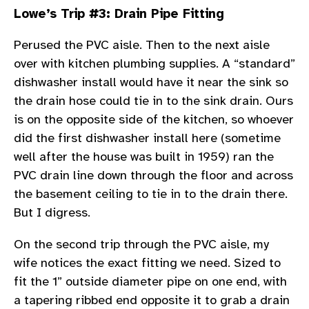
Lowe’s Trip #3: Drain Pipe Fitting
Perused the PVC aisle. Then to the next aisle
over with kitchen plumbing supplies. A “standard”
dishwasher install would have it near the sink so
the drain hose could tie in to the sink drain. Ours
is on the opposite side of the kitchen, so whoever
did the first dishwasher install here (sometime
well after the house was built in 1959) ran the
PVC drain line down through the floor and across
the basement ceiling to tie in to the drain there.
But I digress.
On the second trip through the PVC aisle, my
wife notices the exact fitting we need. Sized to
fit the 1” outside diameter pipe on one end, with
a tapering ribbed end opposite it to grab a drain