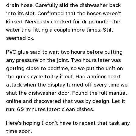
drain hose. Carefully slid the dishwasher back
into its slot. Confirmed that the hoses weren’t
kinked. Nervously checked for drips under the
water line fitting a couple more times. Still
seemed ok.
PVC glue said to wait two hours before putting
any pressure on the joint. Two hours later was
getting close to bedtime, so we put the unit on
the quick cycle to try it out. Had a minor heart
attack when the display turned off every time we
shut the dishwasher door. Found the full manual
online and discovered that was by design. Let it
run. 60 minutes later: clean dishes.
Here’s hoping I don’t have to repeat that task any
time soon.