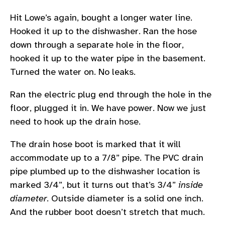
Hit Lowe’s again, bought a longer water line.
Hooked it up to the dishwasher. Ran the hose
down through a separate hole in the floor,
hooked it up to the water pipe in the basement.
Turned the water on. No leaks.
Ran the electric plug end through the hole in the
floor, plugged it in. We have power. Now we just
need to hook up the drain hose.
The drain hose boot is marked that it will
accommodate up to a 7/8” pipe. The PVC drain
pipe plumbed up to the dishwasher location is
marked 3/4”, but it turns out that’s 3/4”
inside
diameter
. Outside diameter is a solid one inch.
And the rubber boot doesn’t stretch that much.