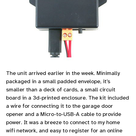
The unit arrived earlier in the week. Minimally
packaged in a small padded envelope, it’s
smaller than a deck of cards, a small circuit
board in a 3d-printed enclosure. The kit included
a wire for connecting it to the garage door
opener and a Micro-to-USB-A cable to provide
power. It was a breeze to connect to my home
wifi network, and easy to register for an online