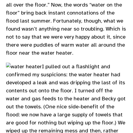
all over the floor.” Now, the words “water on the
floor” bring back instant connotations of the
flood last summer. Fortunately, though, what we
found wasn’t anything near so troubling. Which is
not to say that we were very happy about it, since
there were puddles of warm water all around the
floor near the water heater.
I pulled out a flashlight and
confirmed my suspicions: the water heater had
developed a leak and was dripping the last of its
contents out onto the floor. I turned off the
water and gas feeds to the heater and Becky got
out the towels. (One nice side-benefit of the
flood: we now have a large supply of towels that
are good for nothing but wiping up the floor.) We
wiped up the remaining mess and then, rather