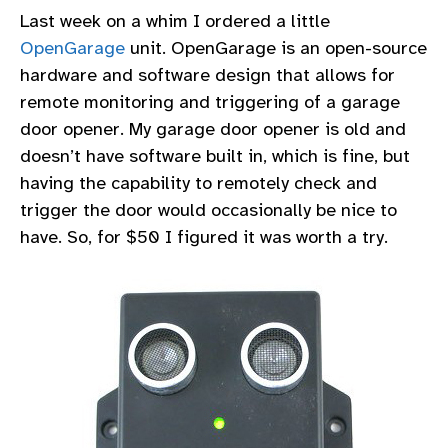
Last week on a whim I ordered a little
OpenGarage
unit. OpenGarage is an open-source
hardware and software design that allows for
remote monitoring and triggering of a garage
door opener. My garage door opener is old and
doesn’t have software built in, which is fine, but
having the capability to remotely check and
trigger the door would occasionally be nice to
have. So, for $50 I figured it was worth a try.