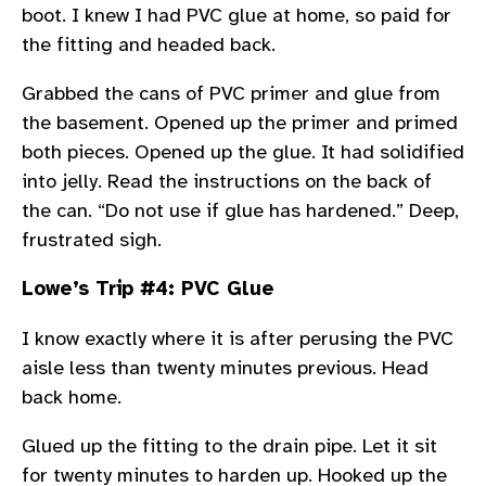
boot. I knew I had PVC glue at home, so paid for
the fitting and headed back.
Grabbed the cans of PVC primer and glue from
the basement. Opened up the primer and primed
both pieces. Opened up the glue. It had solidified
into jelly. Read the instructions on the back of
the can. “Do not use if glue has hardened.” Deep,
frustrated sigh.
Lowe’s Trip #4: PVC Glue
I know exactly where it is after perusing the PVC
aisle less than twenty minutes previous. Head
back home.
Glued up the fitting to the drain pipe. Let it sit
for twenty minutes to harden up. Hooked up the