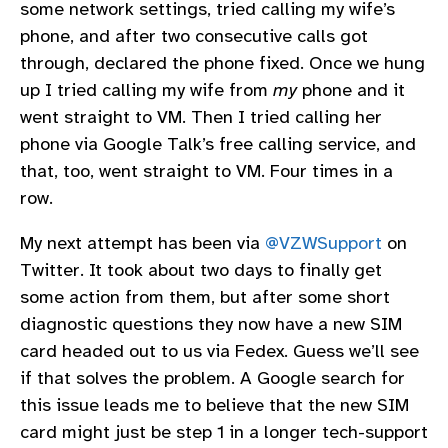
some network settings, tried calling my wife’s
phone, and after two consecutive calls got
through, declared the phone fixed. Once we hung
up I tried calling my wife from
my
phone and it
went straight to VM. Then I tried calling her
phone via Google Talk’s free calling service, and
that, too, went straight to VM. Four times in a
row.
My next attempt has been via
@VZWSupport
on
Twitter. It took about two days to finally get
some action from them, but after some short
diagnostic questions they now have a new SIM
card headed out to us via Fedex. Guess we’ll see
if that solves the problem. A Google search for
this issue leads me to believe that the new SIM
card might just be step 1 in a longer tech-support