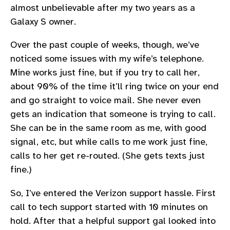
almost unbelievable after my two years as a
Galaxy S owner.
Over the past couple of weeks, though, we’ve
noticed some issues with my wife’s telephone.
Mine works just fine, but if you try to call her,
about 90% of the time it’ll ring twice on your end
and go straight to voice mail. She never even
gets an indication that someone is trying to call.
She can be in the same room as me, with good
signal, etc, but while calls to me work just fine,
calls to her get re-routed. (She gets texts just
fine.)
So, I’ve entered the Verizon support hassle. First
call to tech support started with 10 minutes on
hold. After that a helpful support gal looked into