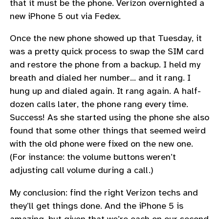
that it must be the phone. Verizon overnighted a
new iPhone 5 out via Fedex.
Once the new phone showed up that Tuesday, it
was a pretty quick process to swap the SIM card
and restore the phone from a backup. I held my
breath and dialed her number… and it rang. I
hung up and dialed again. It rang again. A half-
dozen calls later, the phone rang every time.
Success! As she started using the phone she also
found that some other things that seemed weird
with the old phone were fixed on the new one.
(For instance: the volume buttons weren’t
adjusting call volume during a call.)
My conclusion: find the right Verizon techs and
they’ll get things done. And the iPhone 5 is
amazing, but given that we’re each on our second