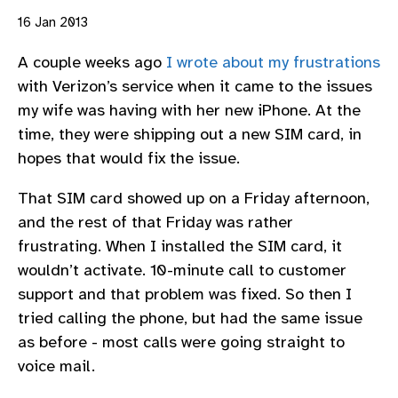
16 Jan 2013
A couple weeks ago
I wrote about my frustrations
with Verizon’s service when it came to the issues
my wife was having with her new iPhone. At the
time, they were shipping out a new SIM card, in
hopes that would fix the issue.
That SIM card showed up on a Friday afternoon,
and the rest of that Friday was rather
frustrating. When I installed the SIM card, it
wouldn’t activate. 10-minute call to customer
support and that problem was fixed. So then I
tried calling the phone, but had the same issue
as before - most calls were going straight to
voice mail.