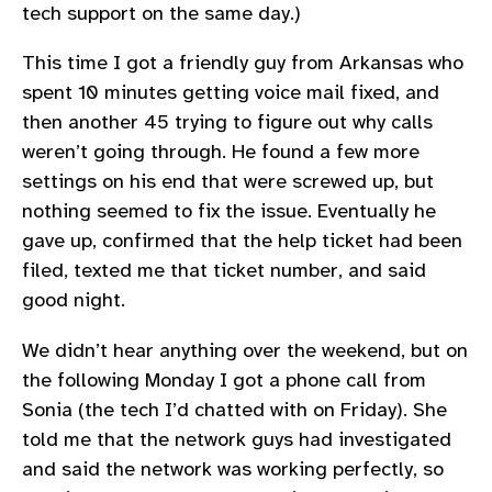
tech support on the same day.)
This time I got a friendly guy from Arkansas who
spent 10 minutes getting voice mail fixed, and
then another 45 trying to figure out why calls
weren’t going through. He found a few more
settings on his end that were screwed up, but
nothing seemed to fix the issue. Eventually he
gave up, confirmed that the help ticket had been
filed, texted me that ticket number, and said
good night.
We didn’t hear anything over the weekend, but on
the following Monday I got a phone call from
Sonia (the tech I’d chatted with on Friday). She
told me that the network guys had investigated
and said the network was working perfectly, so