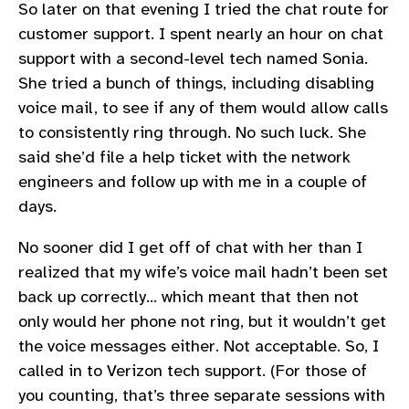
So later on that evening I tried the chat route for
customer support. I spent nearly an hour on chat
support with a second-level tech named Sonia.
She tried a bunch of things, including disabling
voice mail, to see if any of them would allow calls
to consistently ring through. No such luck. She
said she’d file a help ticket with the network
engineers and follow up with me in a couple of
days.
No sooner did I get off of chat with her than I
realized that my wife’s voice mail hadn’t been set
back up correctly… which meant that then not
only would her phone not ring, but it wouldn’t get
the voice messages either. Not acceptable. So, I
called in to Verizon tech support. (For those of
you counting, that’s three separate sessions with