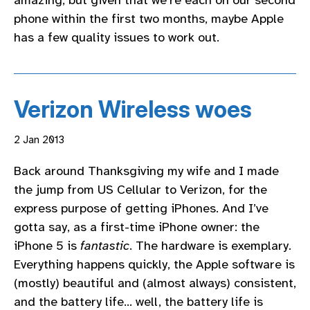
phone within the first two months, maybe Apple
has a few quality issues to work out.
Verizon Wireless woes
2 Jan 2013
Back around Thanksgiving my wife and I made
the jump from US Cellular to Verizon, for the
express purpose of getting iPhones. And I’ve
gotta say, as a first-time iPhone owner: the
iPhone 5 is
fantastic
. The hardware is exemplary.
Everything happens quickly, the Apple software is
(mostly) beautiful and (almost always) consistent,
and the battery life… well, the battery life is