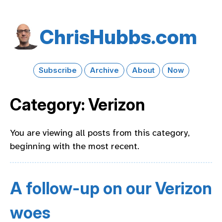
Chris​Hubbs​.com
Subscribe
Archive
About
Now
Category: Verizon
You are viewing all posts from this category,
beginning with the most recent.
A follow-up on our Verizon
woes