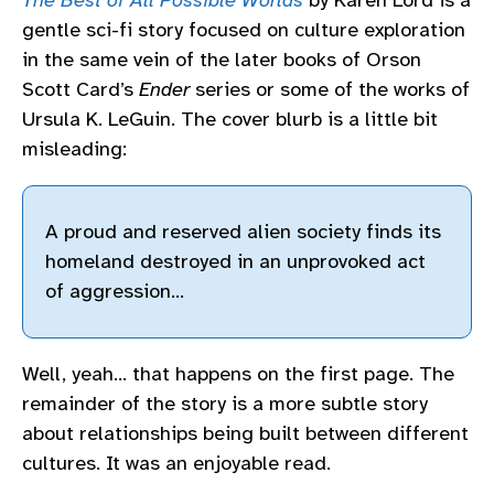
The Best of All Possible Worlds
by Karen Lord is a
gentle sci-fi story focused on culture exploration
in the same vein of the later books of Orson
Scott Card’s
Ender
series or some of the works of
Ursula K. LeGuin. The cover blurb is a little bit
misleading:
A proud and reserved alien society finds its
homeland destroyed in an unprovoked act
of aggression…
Well, yeah… that happens on the first page. The
remainder of the story is a more subtle story
about relationships being built between different
cultures. It was an enjoyable read.