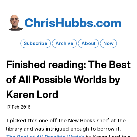
Chris​Hubbs​.com
Subscribe
Archive
About
Now
Finished reading: The Best
of All Possible Worlds by
Karen Lord
17 Feb 2016
I picked this one off the New Books shelf at the
library and was intrigued enough to borrow it.