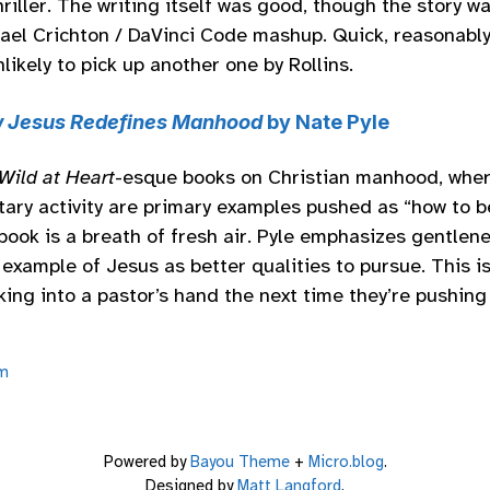
riller. The writing itself was good, though the story wa
ael Crichton / DaVinci Code mashup. Quick, reasonably
nlikely to pick up another one by Rollins.
 Jesus Redefines Manhood
by Nate Pyle
Wild at Heart
-esque books on Christian manhood, wher
tary activity are primary examples pushed as “how to b
book is a breath of fresh air. Pyle emphasizes gentlenes
example of Jesus as better qualities to pursue. This is
king into a pastor’s hand the next time they’re pushin
m
Powered by
Bayou Theme
+
Micro.blog
.
Designed by
Matt Langford
.