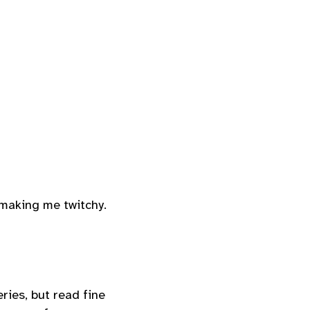
 making me twitchy.
eries, but read fine