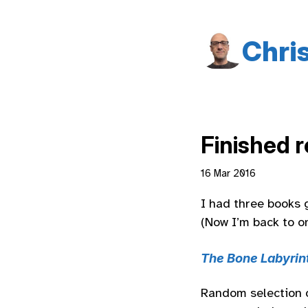
Chri
Finished 
16 Mar 2016
I had three books 
(Now I’m back to o
The Bone Labyrin
Random selection of