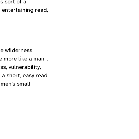
s sort of a
 entertaining read,
e wilderness
e more like a man”,
s, vulnerability,
 a short, easy read
g men’s small