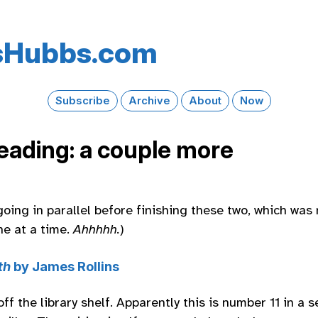
s​Hubbs​.com
Subscribe
Archive
About
Now
reading: a couple more
going in parallel before finishing these two, which was
ne at a time.
Ahhhhh.
)
th
by James Rollins
f the library shelf. Apparently this is number 11 in a s