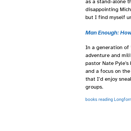
as a stand-alone th
disappointing Mich
but I find myself u
Man Enough: How
In a generation of
adventure and mili
pastor Nate Pyle’s 
and a focus on the 
that I’d enjoy snea
groups.
books
reading
Longfor