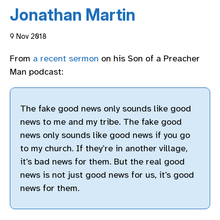
Jonathan Martin
9 Nov 2018
From
a recent sermon
on his Son of a Preacher
Man podcast:
The fake good news only sounds like good
news to me and my tribe. The fake good
news only sounds like good news if you go
to my church. If they’re in another village,
it’s bad news for them. But the real good
news is not just good news for us, it’s good
news for them.