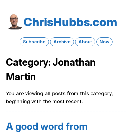
Chris​Hubbs​.com
Subscribe
Archive
About
Now
Category: Jonathan
Martin
You are viewing all posts from this category,
beginning with the most recent.
A good word from