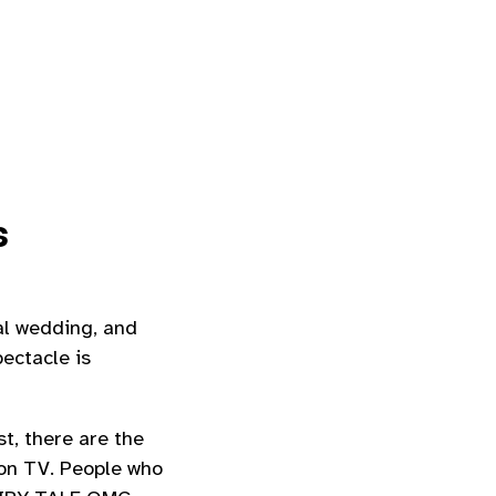
s
al wedding, and
ectacle is
t, there are the
 on TV. People who