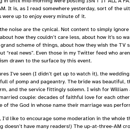
ng in until mid-morning were posting ISN’T IT ALL A 
. It is, as I read somewhere yesterday, sort of the ult
 were up to enjoy every minute of it.
 the noise are the cynical. Not content to simply ignore
about how they couldn’t care less, about how it’s so w
 grand scheme of things, about how they wish the TV s
ut “real news”. Even those in my Twitter feed who aren’t
ism drawn to the surface by this event.
res I’ve seen (I didn’t get up to watch it), the wedding
, full of pomp and pageantry. The bride was beautiful, 
rm, and the service fittingly solemn. I wish for William
married couple: decades of faithful love for each other
e of the God in whose name their marriage was perfor
, I’d like to encourage some moderation in the whole th
og doesn’t have many readers!) The up-at-three-AM cr