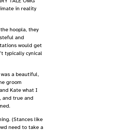
FAIRY TALE OMG
imate in reality
 the hoopla, they
asteful and
tations would get
 typically cynical
 was a beautiful,
the groom
 and Kate what I
, and true and
med.
ing. (Stances like
owd need to take a