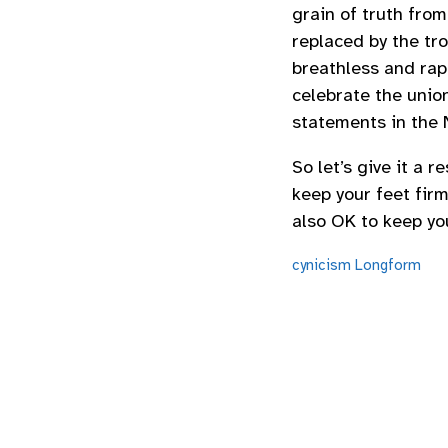
grain of truth from
replaced by the tr
breathless and rap
celebrate the unio
statements in the 
So let’s give it a 
keep your feet fir
also OK to keep yo
cynicism
Longform