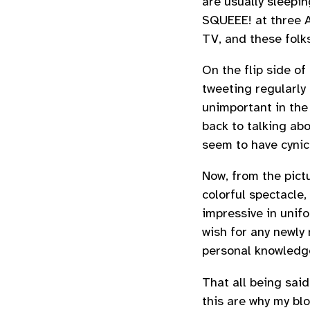
are usually sleepi
SQUEEE! at three AM
TV, and these folks
On the flip side of
tweeting regularly 
unimportant in the
back to talking abo
seem to have cynic
Now, from the pictu
colorful spectacle
impressive in unifo
wish for any newly 
personal knowledg
That all being said
this are why my bl