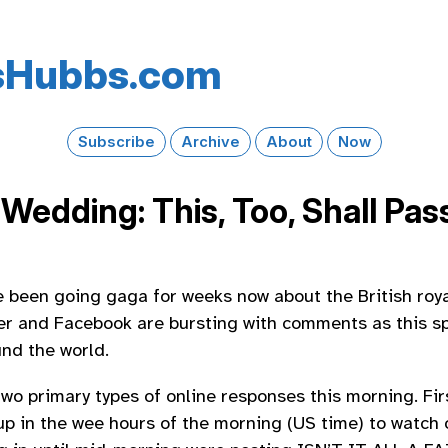
s​Hubbs​.com
Subscribe
Archive
About
Now
Wedding: This, Too, Shall Pas
 been going gaga for weeks now about the British roy
er and Facebook are bursting with comments as this sp
und the world.
wo primary types of online responses this morning. Firs
up in the wee hours of the morning (US time) to watch