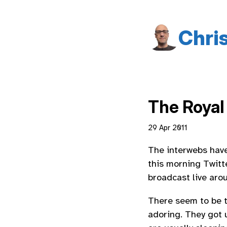
Chri
The Royal 
29 Apr 2011
The interwebs have
this morning Twitt
broadcast live aro
There seem to be t
adoring. They got 