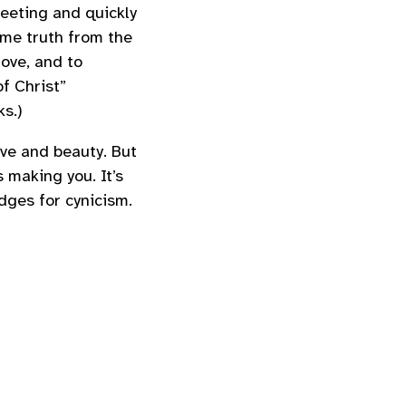
leeting and quickly
ome truth from the
ove, and to
f Christ”
s.)
love and beauty. But
 making you. It’s
ges for cynicism.