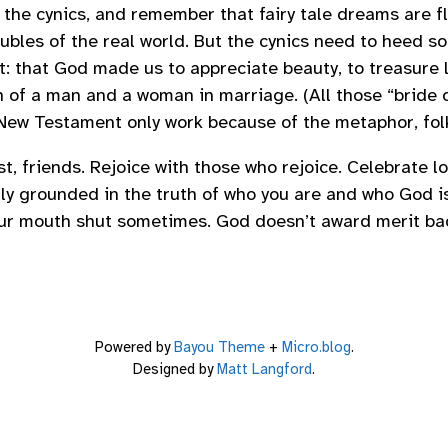
 the cynics, and remember that fairy tale dreams are f
oubles of the real world. But the cynics need to heed s
t: that God made us to appreciate beauty, to treasure l
n of a man and a woman in marriage. (All those “bride o
New Testament only work because of the metaphor, folk
rest, friends. Rejoice with those who rejoice. Celebrate 
mly grounded in the truth of who you are and who God is
ur mouth shut sometimes. God doesn’t award merit bad
Powered by
Bayou Theme
+
Micro.blog
.
Designed by
Matt Langford
.