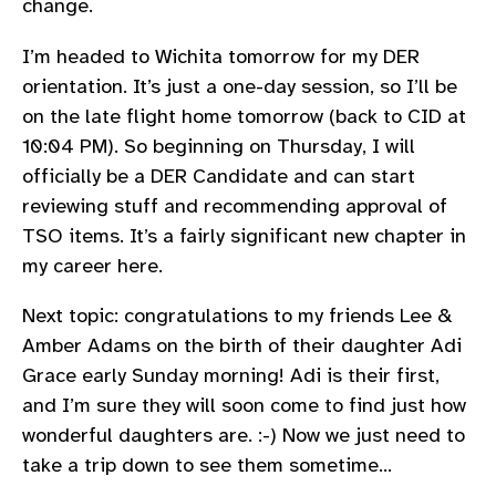
change.
I’m headed to Wichita tomorrow for my DER
orientation. It’s just a one-day session, so I’ll be
on the late flight home tomorrow (back to CID at
10:04 PM). So beginning on Thursday, I will
officially be a DER Candidate and can start
reviewing stuff and recommending approval of
TSO items. It’s a fairly significant new chapter in
my career here.
Next topic: congratulations to my friends Lee &
Amber Adams on the birth of their daughter Adi
Grace early Sunday morning! Adi is their first,
and I’m sure they will soon come to find just how
wonderful daughters are. :-) Now we just need to
take a trip down to see them sometime…