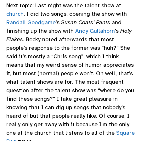
Next topic: Last night was the talent show at
church
. I did two songs, opening the show with
Randall Goodgame
’s
Susan Coats’ Pants
and
finishing up the show with
Andy Gullahorn
’s
Holy
Flakes
. Becky noted afterwards that most
people’s response to the former was “huh?” She
said it’s mostly a “Chris song”, which I think
means that my weird sense of humor appreciates
it, but most (normal) people won’t. Oh well, that’s
what talent shows are for. The most frequent
question after the talent show was “where do you
find these songs?” I take great pleasure in
knowing that I can dig up songs that nobody’s
heard of but that people really like. Of course, I
really only get away with it because I’m the only
one at the church that listens to all of the
Square