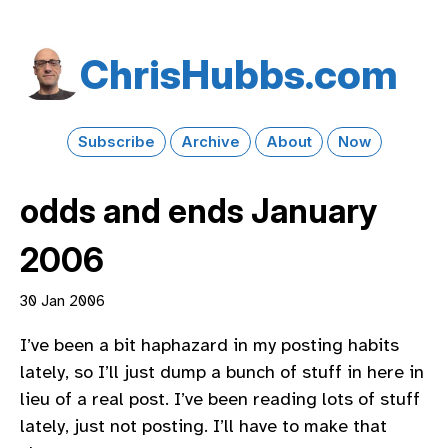
Chris​Hubbs​.com
Subscribe
Archive
About
Now
odds and ends January
2006
30 Jan 2006
I’ve been a bit haphazard in my posting habits
lately, so I’ll just dump a bunch of stuff in here in
lieu of a real post. I’ve been reading lots of stuff
lately, just not posting. I’ll have to make that