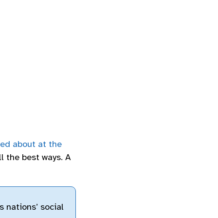
ted about at the
all the best ways. A
s nations’ social