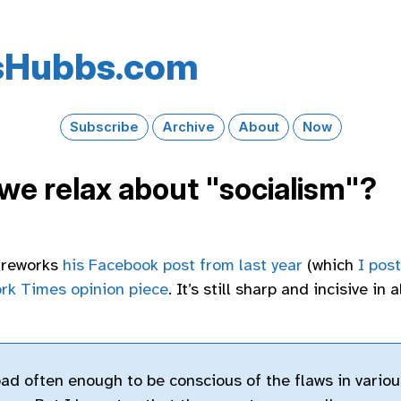
s​Hubbs​.com
Subscribe
Archive
About
Now
we relax about "socialism"?
t reworks
his Facebook post from last year
(which
I pos
rk Times opinion piece
. It’s still sharp and incisive in 
oad often enough to be conscious of the flaws in variou