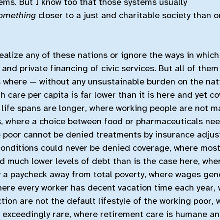
ems. But I know too that those systems usually
omething
closer to a just and charitable society than o
alize any of these nations or ignore the ways in which 
and private financing of civic services. But all of them
s where — without any unsustainable burden on the na
h care per capita is far lower than it is here and yet c
 life spans are longer, where working people are not m
es, where a choice between food or pharmaceuticals ne
 poor cannot be denied treatments by insurance adjust
conditions could never be denied coverage, where most
 much lower levels of debt than is the case here, whe
ly a paycheck away from total poverty, where wages gen
where every worker has decent vacation time each year,
tion are not the default lifestyle of the working poor,
 exceedingly rare, where retirement care is humane a