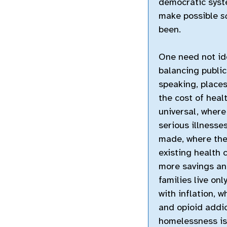
democratic syst
make possible
s
been.
One need not ide
balancing public 
speaking, place
the cost of healt
universal, where
serious illness
made, where the
existing health 
more savings and
families live on
with inflation, 
and opioid addic
homelessness is