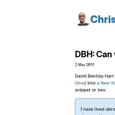
Chri
DBH: Can 
2 May 2019
David Bentley Har
time
) into
a New Yo
snippet or two:
I have lived abr