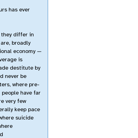
urs has ever
they differ in
 are, broadly
tional economy —
overage is
ade destitute by
ed never be
ers, where pre-
 people have far
re very few
erally keep pace
 where suicide
 where
nd