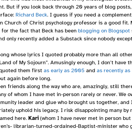
ht. But if you look back through 20 years of blog post
urface:
Richard Beck
. I guess if you need a complement
n Church of Christ psychology professor is a good fit. 
 for the fact that Beck has been
blogging on Blogspot
d only recently added a Substack since nobody excep
song whose lyrics I quoted probably more than all oth
“Land of My Sojourn”. Amusingly enough, I don’t have th
quoted them first
as early as 2005
and
as recently as
 out again before long.
n friends along the way who are, amazingly, still there
many of whom I have met in-person rarely or never. We 
munity leader and glue who brought us together, and I
riately uphold his legacy. I risk disappointing many by
named here.
Kari
(whom I have never met in person but
dren’s- librarian-turned-ordained-Baptist-minister who