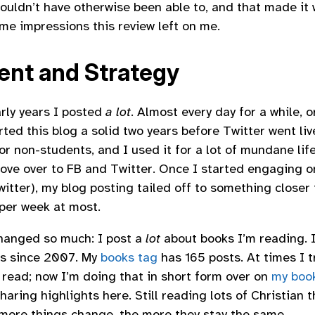
ouldn’t have otherwise been able to, and that made it w
ome impressions this review left on me.
ent and Strategy
arly years I posted
a lot
. Almost every day for a while, o
rted this blog a solid two years before Twitter went li
or non-students, and I used it for a lot of mundane lif
ove over to FB and Twitter. Once I started engaging o
witter), my blog posting tailed off to something closer 
 per week at most.
hanged so much: I post a
lot
about books I’m reading. I
ts since 2007. My
books tag
has 165 posts. At times I t
I read; now I’m doing that in short form over on
my book
aring highlights here. Still reading lots of Christian 
 more things change, the more they stay the same.