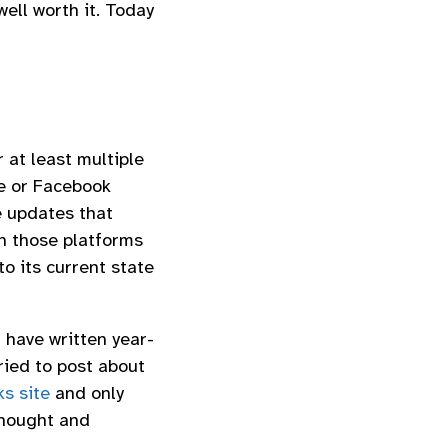
ell worth it. Today
r at least multiple
ve or Facebook
e updates that
n those platforms
to its current state
 have written year-
ried to post about
s site
and only
thought and