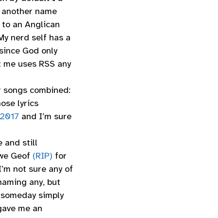
s, another name
 to an Anglican
My nerd self has a
since God only
t me uses RSS any
er songs combined:
ose lyrics
 2017
and I’m sure
 and still
owe Geof
(RIP)
for
’m not sure any of
 naming any, but
 someday simply
 gave me an