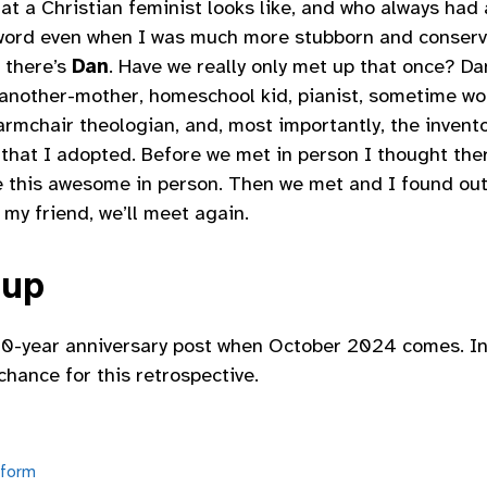
t a Christian feminist looks like, and who always had 
ord even when I was much more stubborn and conserv
 there’s
Dan
. Have we really only met up that once? D
another-mother, homeschool kid, pianist, sometime wor
rmchair theologian, and, most importantly, the invent
that I adopted. Before we met in person I thought ther
 this awesome in person. Then we met and I found out
 my friend, we’ll meet again.
 up
r 20-year anniversary post when October 2024 comes. I
chance for this retrospective.
form