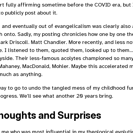
rt fully affirming sometime before the COVID era, but 
o publicly post about it.
 and eventually out of evangelicalism was clearly also 
h onto. Sadly, my posting chronicles how one by one the
ark Driscoll. Matt Chandler. More recently, and less nota
. I listened to them, quoted them, looked up to them
ayside. Their less-famous acolytes championed so many
: Mahaney, MacDonald, Mohler. Maybe this accelerated 
much as anything.
g way to go to undo the tangled mess of my childhood f
rogress. We’ll see what another 20 years bring.
oughts and Surprises
 me who was most influential in my theological evolutio