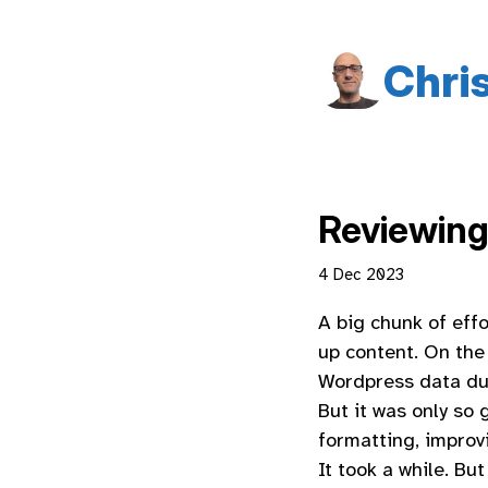
Chri
Reviewing
4 Dec 2023
A big chunk of effo
up content. On the 
Wordpress data dum
But it was only so
formatting, improv
It took a while. B