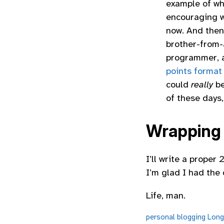
example of wha
encouraging w
now. And then
brother-from-
programmer, a
points format
could
really
be
of these days,
Wrapping
I’ll write a prope
I’m glad I had the 
Life, man.
personal
blogging
Long