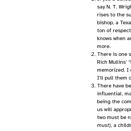
say N. T. Wrig
rises to the s
bishop, a Texa
ton of respect
knows when an
more.
There is one 
Rich Mullins’ 
memorized. I 
I’ll pull them
There have bee
influential, 
being the com
us will approp
two must be 
must
), a chil