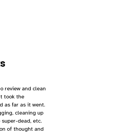
ts
o review and clean
t took the
as far as it went.
gging, cleaning up
 super-dead, etc.
ion of thought and