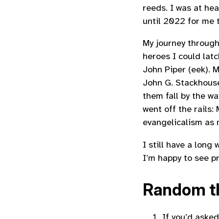
reeds. I was at hea
until 2022 for me t
My journey through
heroes I could latc
John Piper (eek). M
John G. Stackhouse
them fall by the w
went off the rails
evangelicalism as 
I still have a lon
I’m happy to see p
Random th
If you’d asked