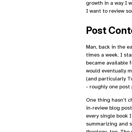
growth in a way I w
I want to review s
Post Cont
Man, back in the e
times a week. I sta
became available f
would eventually m
(and particularly T
- roughly one post
One thing hasn’t c
in-review blog pos
every single book 
summarizing and sh
theology, too. The