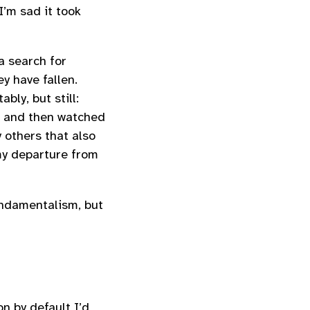
I’m sad it took
a search for
y have fallen.
bly, but still:
… and then watched
 others that also
my departure from
undamentalism, but
n by default I’d