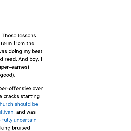
. Those lessons
 term from the
 was doing my best
d read. And boy, I
super-earnest
 good).
per-offensive even
e cracks starting
hurch should be
llivan
, and was
 fully uncertain
aking bruised