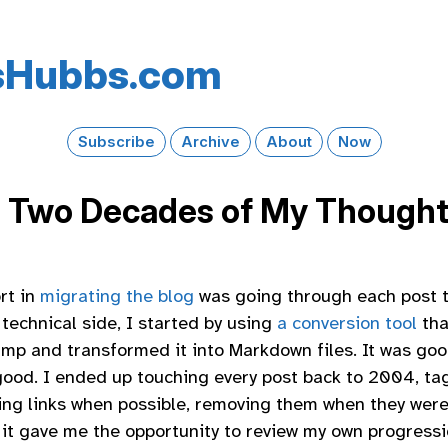
s​Hubbs​.com
Subscribe
Archive
About
Now
 Two Decades of My Though
rt in
migrating the blog
was going through each post t
technical side, I started by using
a conversion tool
tha
p and transformed it into Markdown files. It was good 
 good. I ended up touching every post back to 2004, ta
ing links when possible, removing them when they were
ut it gave me the opportunity to review my own progress