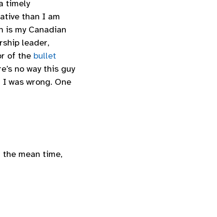
a timely
ative than I am
an is my Canadian
ship leader,
or of the
bullet
e’s no way this guy
 I was wrong. One
n the mean time,