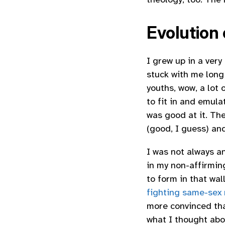
Evolution
I grew up in a ver
stuck with me long
youths, wow, a lot 
to fit in and emul
was good at it. Th
(good, I guess) an
I was not always a
in my non-affirming
to form in that wa
fighting same-sex
more convinced tha
what I thought abo