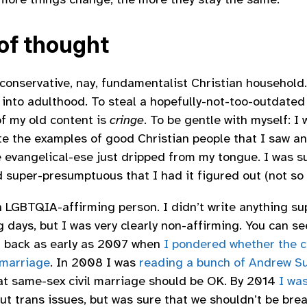
 of thought
y conservative, nay, fundamentalist Christian household
 into adulthood. To steal a hopefully-not-too-outdated
of my old content is
cringe
. To be gentle with myself: I
ate the examples of good Christian people that I saw an
e evangelical-ese just dripped from my tongue. I was 
d super-presumptuous that I had it figured out (not so
n LGBTQIA-affirming person. I didn’t write anything su
 days, but I was very clearly non-affirming. You can se
ll back as early as 2007 when
I pondered whether the c
 marriage
. In 2008 I was
reading a bunch of Andrew Su
t same-sex civil marriage should be OK. By 2014
I was
ut trans issues, but was sure that we shouldn’t be bre