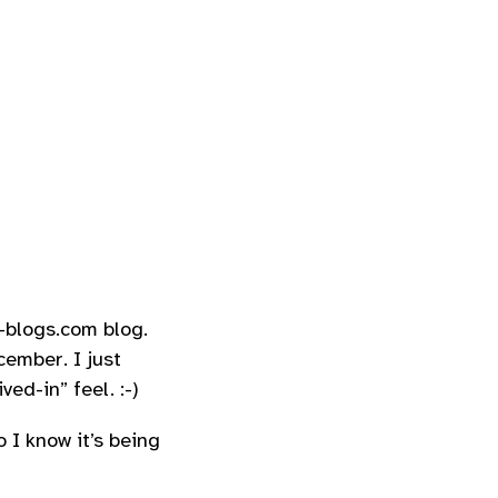
-blogs.com blog.
cember. I just
ed-in” feel. :-)
 I know it’s being