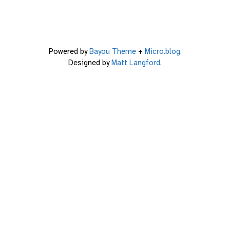
Powered by
Bayou Theme
+
Micro.blog
.
Designed by
Matt Langford
.