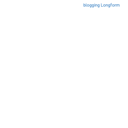
blogging
Longform