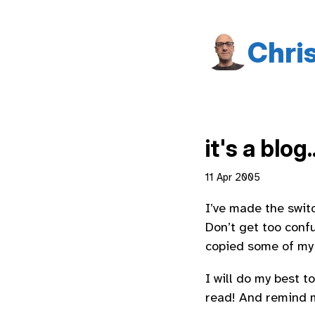
Chri
it's a blog..
11 Apr 2005
I’ve made the swit
Don’t get too confu
copied some of my o
I will do my best t
read! And remind m