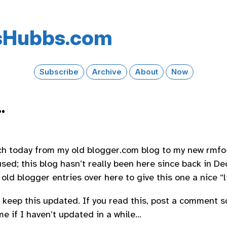
s​Hubbs​.com
Subscribe
Archive
About
Now
.
ch today from my old blogger.com blog to my new rmfo
sed; this blog hasn’t really been here since back in De
ld blogger entries over here to give this one a nice “liv
o keep this updated. If you read this, post a comment so
e if I haven’t updated in a while…