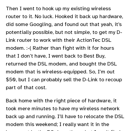
Then I went to hook up my existing wireless
router to it. No luck. Hooked it back up hardware,
did some Googling, and found out that yeah, it’s
potentially possible, but not simple, to get my D-
Link router to work with their ActionTec DSL
modem. :-( Rather than fight with it for hours
that I don’t have, I went back to Best Buy,
returned the DSL modem, and bought the DSL
modem that is wireless-equipped. So, I’m out
$50, but I can probably sell the D-Link to recoup
part of that cost.
Back home with the right piece of hardware, it
took mere minutes to have my wireless network
back up and running. I’ll have to relocate the DSL
modem this weekend; I really want it in the