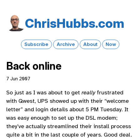
Chris​Hubbs​.com
Subscribe
Archive
About
Now
Back online
7 Jun 2007
So just as I was about to get
really
frustrated
with Qwest, UPS showed up with their “welcome
letter” and login details about 5 PM Tuesday. It
was easy enough to set up the DSL modem;
they’ve actually streamlined their install process
quite a bit in the last couple of years. Good deal.