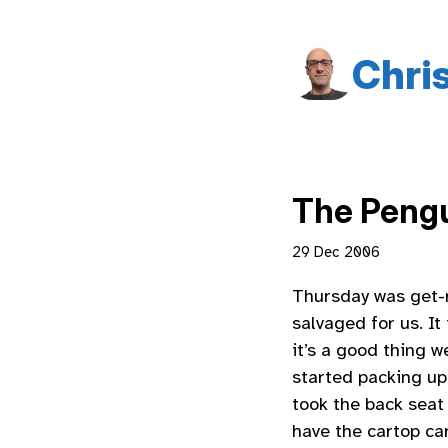
Chri
The Pengu
29 Dec 2006
Thursday was get-r
salvaged for us. It
it’s a good thing w
started packing up
took the back seat 
have the cartop car