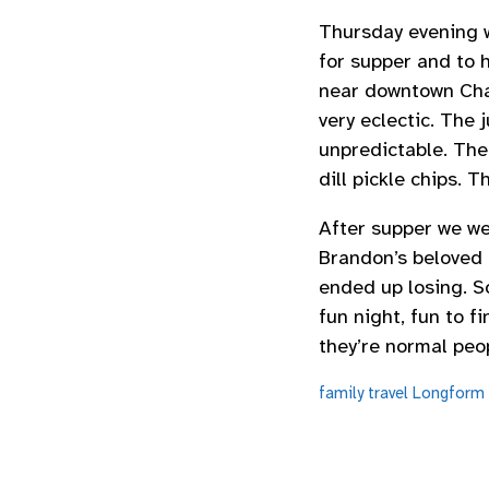
Thursday evening w
for supper and to 
near downtown Charl
very eclectic. The
unpredictable. The
dill pickle chips. T
After supper we we
Brandon’s beloved
ended up losing. S
fun night, fun to f
they’re normal peop
family
travel
Longform