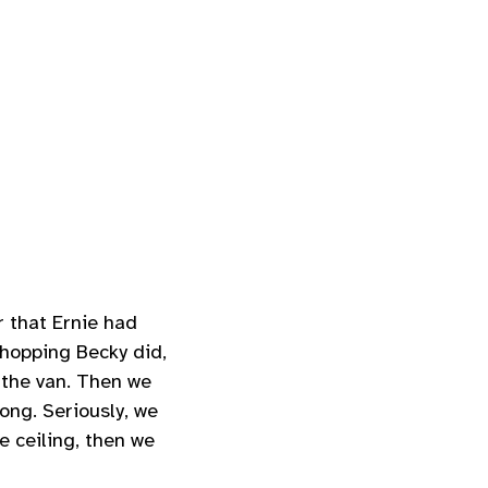
 that Ernie had
shopping Becky did,
o the van. Then we
ong. Seriously, we
e ceiling, then we