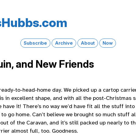
s​Hubbs​.com
Subscribe
Archive
About
Now
in, and New Friends
eady-to-head-home day. We picked up a cartop carrier
 is in excellent shape, and with all the post-Christmas 
e have it! There’s no way we’d have fit all the stuff int
 to go home. Can’t believe we brought so much stuff al
out of the Caravan, and it’s still packed up nearly to th
rier almost full, too. Goodness.