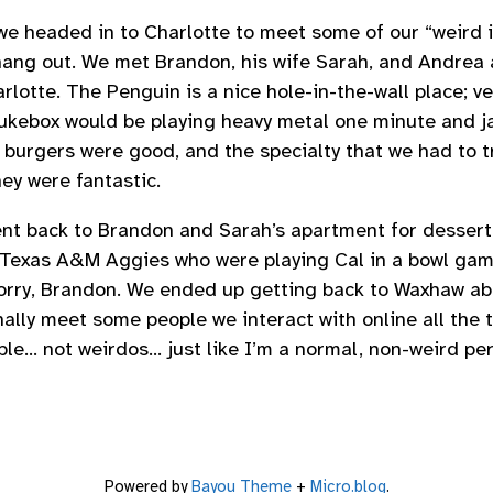
e headed in to Charlotte to meet some of our “weird i
hang out. We met Brandon, his wife Sarah, and Andrea
otte. The Penguin is a nice hole-in-the-wall place; ver
 jukebox would be playing heavy metal one minute and ja
 burgers were good, and the specialty that we had to t
hey were fantastic.
nt back to Brandon and Sarah’s apartment for dessert
 Texas A&M Aggies who were playing Cal in a bowl ga
orry, Brandon. We ended up getting back to Waxhaw abo
inally meet some people we interact with online all the 
le… not weirdos… just like I’m a normal, non-weird pers
Powered by
Bayou Theme
+
Micro.blog
.