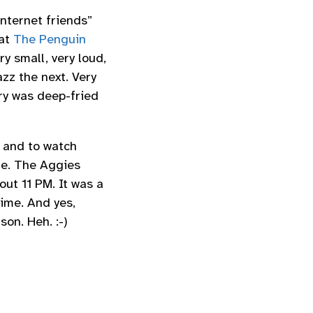
nternet friends”
 at
The Penguin
y small, very loud,
zz the next. Very
ry was deep-fried
 and to watch
me. The Aggies
ut 11 PM. It was a
time. And yes,
on. Heh. :-)